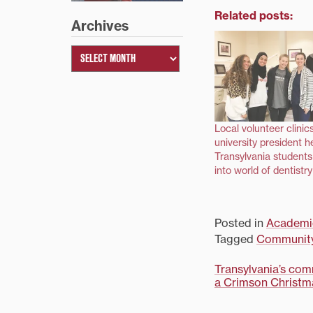
Related posts:
Archives
Local volunteer clinic
university president h
Transylvania students
into world of dentistry
Posted in
Academi
Tagged
Communit
Post
Transylvania’s com
a Crimson Christma
navigati