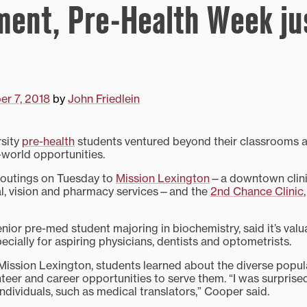
ent, Pre-Health Week ju
r 7, 2018
by
John Friedlein
rsity
pre-health
students ventured beyond their classrooms a
-world opportunities.
d outings on Tuesday to
Mission Lexington
—a downtown clini
al, vision and pharmacy services—and the
2nd Chance Clinic
nior pre-med student majoring in biochemistry, said it’s valu
cially for aspiring physicians, dentists and optometrists.
 Mission Lexington, students learned about the diverse popul
nteer and career opportunities to serve them. “I was surprise
dividuals, such as medical translators,” Cooper said.