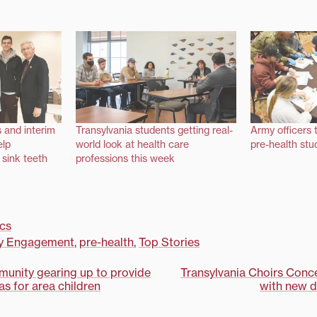
s and interim
Transylvania students getting real-
Army officers 
elp
world look at health care
pre-health stud
 sink teeth
professions this week
cs
y Engagement
,
pre-health
,
Top Stories
munity gearing up to provide
Transylvania Choirs Conce
s for area children
with new di
on