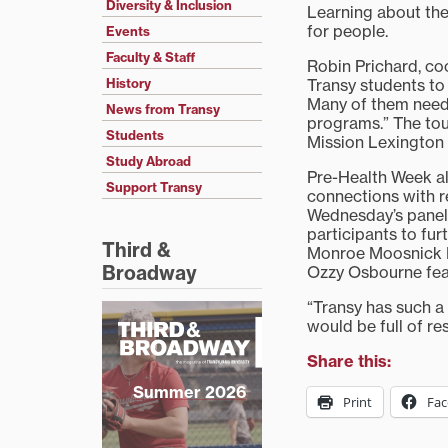
Diversity & Inclusion
Learning about the 
for people.
Events
Faculty & Staff
Robin Prichard, co
Transy students to 
History
Many of them need
News from Transy
programs.” The tour
Students
Mission Lexington 
Study Abroad
Pre-Health Week al
Support Transy
connections with r
Wednesday’s panel 
participants to fur
Third &
Monroe Moosnick M
Broadway
Ozzy Osbourne feat
“Transy has such a
would be full of re
Share this:
Summer 2026
Print
Fa