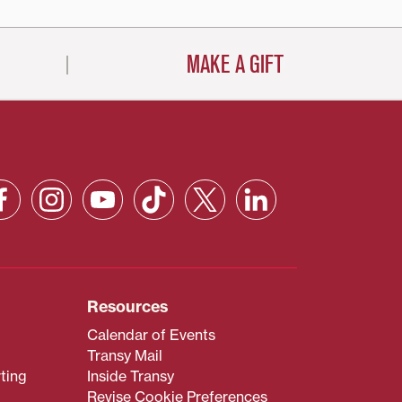
MAKE A GIFT
Resources
Calendar of Events
Transy Mail
ting
Inside Transy
Revise Cookie Preferences