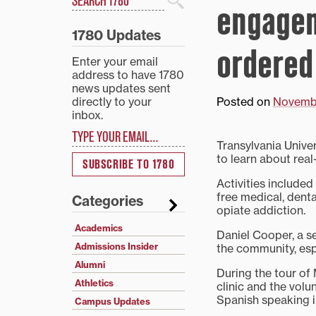
engagem
Search
1780 Updates
ordered
Enter your email
address to have 1780
news updates sent
directly to your
Posted on
Novembe
inbox.
Type your email…
Transylvania Unive
to learn about real
SUBSCRIBE TO 1780
Activities include
free medical, dent
Categories
opiate addiction.
Academics
Daniel Cooper, a se
Admissions Insider
the community, espe
Alumni
During the tour of
Athletics
clinic and the volu
Spanish speaking in
Campus Updates