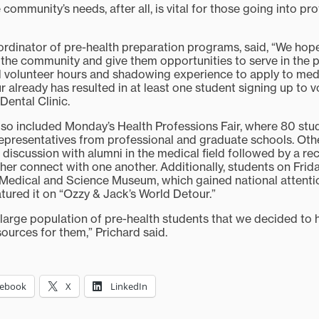
community’s needs, after all, is vital for those going into pr
ordinator of pre-health preparation programs, said, “We hop
the community and give them opportunities to serve in the pr
 volunteer hours and shadowing experience to apply to med
 already has resulted in at least one student signing up to v
Dental Clinic.
so included Monday’s Health Professions Fair, where 80 st
epresentatives from professional and graduate schools. Oth
discussion with alumni in the medical field followed by a re
ther connect with one another. Additionally, students on Frida
edical and Science Museum, which gained national attentio
ured it on “Ozzy & Jack’s World Detour.”
 large population of pre-health students that we decided to 
sources for them,” Prichard said.
cebook
X
LinkedIn