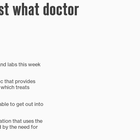
st what doctor
nd labs this week
c that provides
, which treats
able to get out into
ation that uses the
d by the need for