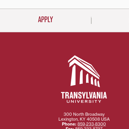
APPLY
300 North Broadway
Lexington
,
KY
40508
USA
Phone:
859‐233‐8300
Fax:
859‐233‐8797