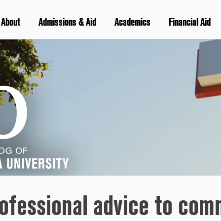
About
Admissions & Aid
Academics
Financial Aid
ofessional advice to com