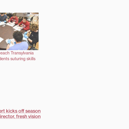
teach Transylvania
ents suturing skills
rt kicks off season
rector, fresh vision