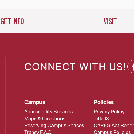
GET INFO
VISIT
CONNECT WITH US!
Campus
Policies
Accessibility Services
Privacy Policy
Maps & Directions
Title IX
Reserving Campus Spaces
CARES Act Repor
Transy F.A.Q.
Campus Policies