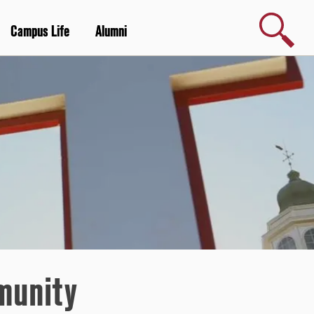
Search
Campus Life
Alumni
munity