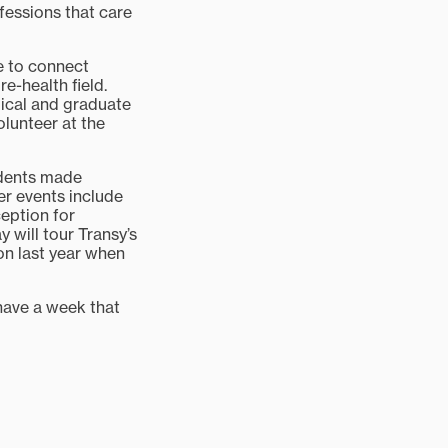
ofessions that care
e to connect
e-health field.
ical and graduate
olunteer at the
udents made
er events include
ception for
y will tour Transy’s
n last year when
have a week that