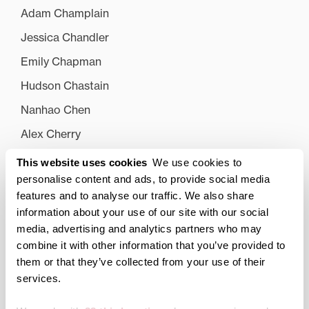
Adam Champlain
Jessica Chandler
Emily Chapman
Hudson Chastain
Nanhao Chen
Alex Cherry
Catherine Clark
This website uses cookies
We use cookies to
personalise content and ads, to provide social media
Kelsey Clater
features and to analyse our traffic. We also share
Carlee Clemons
information about your use of our site with our social
media, advertising and analytics partners who may
Caroline Clevenger
combine it with other information that you’ve provided to
Griffin Cobb
them or that they’ve collected from your use of their
Tori Coleman
services.
Kaitlyn Collins