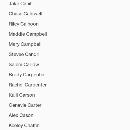
Jake Cahill
Chase Caldwell
Riley Calhoon
Maddie Campbell
Mary Campbell
Stevee Candrl
Salem Carlow
Brody Carpenter
Rachel Carpenter
Kaili Carson
Genevie Carter
Alex Cason
Keeley Chaffin