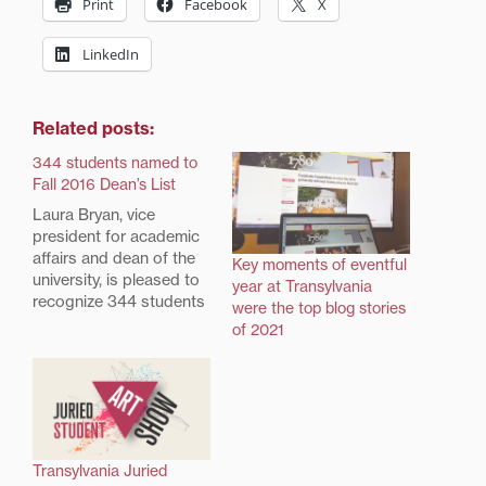
Print
Facebook
X
LinkedIn
Related posts:
344 students named to
Fall 2016 Dean’s List
Laura Bryan, vice
president for academic
affairs and dean of the
Key moments of eventful
university, is pleased to
year at Transylvania
recognize 344 students
were the top blog stories
on the Transylvania
of 2021
University Dean's List
for the Fall 2016 term.
To be named to the
Dean's List, a student
must achieve at least a
3.5 grade point average
Transylvania Juried
during the term.…