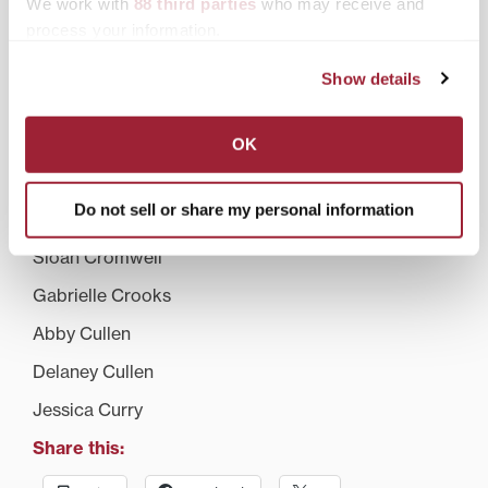
We work with
88 third parties
who may receive and
Matt Colwell
process your information.
Daniel Cooper
Show details
Darrell Corn
Brandon Couch
OK
Marissa Coutinho
Do not sell or share my personal information
Rachel Cox
Sloan Cromwell
Gabrielle Crooks
Abby Cullen
Delaney Cullen
Jessica Curry
Share this: