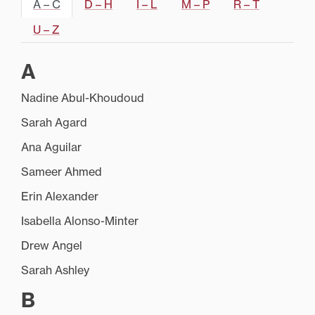
A – C
D – H
I – L
M – P
R – T
U – Z
A
Nadine Abul-Khoudoud
Sarah Agard
Ana Aguilar
Sameer Ahmed
Erin Alexander
Isabella Alonso-Minter
Drew Angel
Sarah Ashley
B