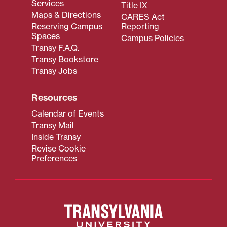
Services
Title IX
Maps & Directions
CARES Act
Reserving Campus
Reporting
Spaces
Campus Policies
Transy F.A.Q.
Transy Bookstore
Transy Jobs
Resources
Calendar of Events
Transy Mail
Inside Transy
Revise Cookie
Preferences