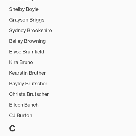
Shelby Boyle
Grayson Briggs
Sydney Brookshire
Bailey Browning
Elyse Brumfield
Kira Bruno
Kearstin Bruther
Bayley Brutscher
Christa Brutscher
Eileen Bunch
CJ Burton
C