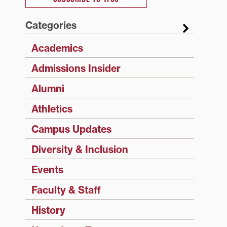
Categories
Academics
Admissions Insider
Alumni
Athletics
Campus Updates
Diversity & Inclusion
Events
Faculty & Staff
History