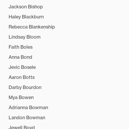
Jackson Bishop
Haley Blackburn
Rebecca Blankenship
Lindsay Bloom
Faith Boles
Anna Bond
Jevic Bosele
Aaron Botts
Darby Bourdon
Mya Bowen
Adrianna Bowman
Landon Bowman
Jewell Boyd