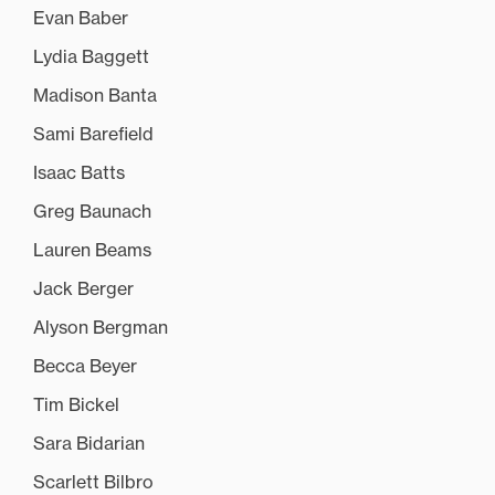
Evan Baber
Lydia Baggett
Madison Banta
Sami Barefield
Isaac Batts
Greg Baunach
Lauren Beams
Jack Berger
Alyson Bergman
Becca Beyer
Tim Bickel
Sara Bidarian
Scarlett Bilbro