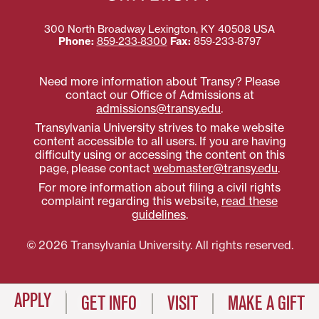
300 North Broadway
Lexington
,
KY
40508
USA
Phone:
859‐233‐8300
Fax:
859‐233‐8797
Need more information about Transy? Please
contact our Office of Admissions at
admissions@transy.edu
.
Transylvania University strives to make website
content accessible to all users. If you are having
difficulty using or accessing the content on this
page, please contact
webmaster@transy.edu
.
For more information about filing a civil rights
complaint regarding this website,
read these
guidelines
.
© 2026 Transylvania University. All rights reserved.
APPLY
GET INFO
VISIT
MAKE A GIFT