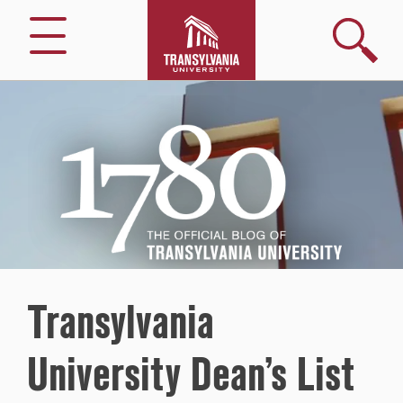
Search
Menu
1780
–
The
Official
Blog
of
Transylvania
University
Transylvania
University Dean’s List