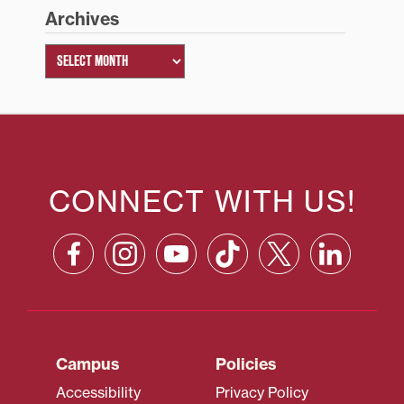
Archives
CONNECT WITH US!
Campus
Policies
Accessibility
Privacy Policy