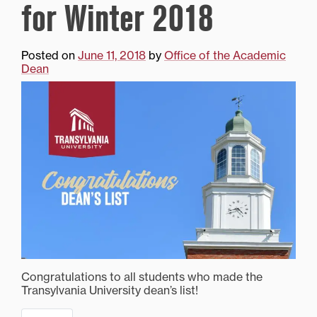
for Winter 2018
Posted on
June 11, 2018
by
Office of the Academic
Dean
Congratulations to all students who made the
Transylvania University dean’s list!