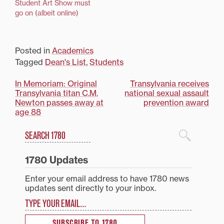
Student Art Show must
go on (albeit online)
Posted in
Academics
Tagged
Dean's List
,
Students
Post
In Memoriam: Original
Transylvania receives
Transylvania titan C.M.
national sexual assault
navigation
Newton passes away at
prevention award
age 88
Search
1780 Blog Search
1780 Updates
Enter your email address to have 1780 news
updates sent directly to your inbox.
Type your email…
SUBSCRIBE TO 1780