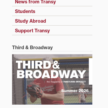
News from Transy
Students
Study Abroad
Support Transy
Third & Broadway
Summer 2026