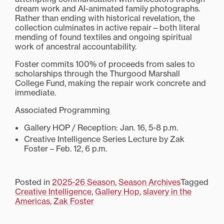
dream work and AI-animated family photographs.
Rather than ending with historical revelation, the
collection culminates in active repair—both literal
mending of found textiles and ongoing spiritual
work of ancestral accountability.
Foster commits 100% of proceeds from sales to
scholarships through the Thurgood Marshall
College Fund, making the repair work concrete and
immediate.
Associated Programming
Gallery HOP / Reception: Jan. 16, 5-8 p.m.
Creative Intelligence Series Lecture by Zak
Foster – Feb. 12, 6 p.m.
Posted in
2025-26 Season
,
Season Archives
Tagged
Creative Intelligence
,
Gallery Hop
,
slavery in the
Americas
,
Zak Foster