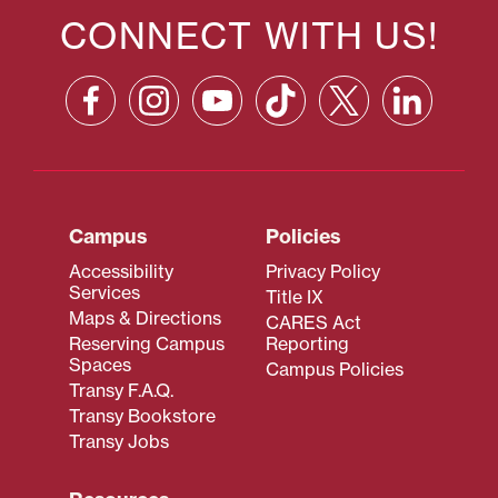
CONNECT WITH US!
Campus
Policies
Accessibility
Privacy Policy
Services
Title IX
Maps & Directions
CARES Act
Reserving Campus
Reporting
Spaces
Campus Policies
Transy F.A.Q.
Transy Bookstore
Transy Jobs