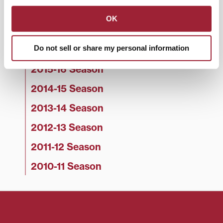
2018-19 Season
OK
2017-18 Season
Do not sell or share my personal information
2016-17 Season
2015-16 Season
2014-15 Season
2013-14 Season
2012-13 Season
2011-12 Season
2010-11 Season