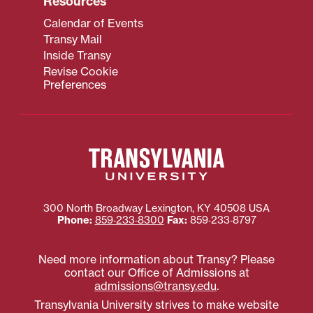
Resources
Calendar of Events
Transy Mail
Inside Transy
Revise Cookie
Preferences
300 North Broadway
Lexington
,
KY
40508
USA
Phone:
859‐233‐8300
Fax:
859‐233‐8797
Need more information about Transy? Please
contact our Office of Admissions at
admissions@transy.edu
.
Transylvania University strives to make website