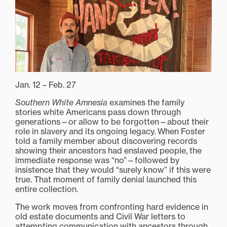
Jan. 12 – Feb. 27
Southern White Amnesia
examines the family
stories white Americans pass down through
generations—or allow to be forgotten—about their
role in slavery and its ongoing legacy. When Foster
told a family member about discovering records
showing their ancestors had enslaved people, the
immediate response was “no”—followed by
insistence that they would “surely know” if this were
true. That moment of family denial launched this
entire collection.
The work moves from confronting hard evidence in
old estate documents and Civil War letters to
attempting communication with ancestors through