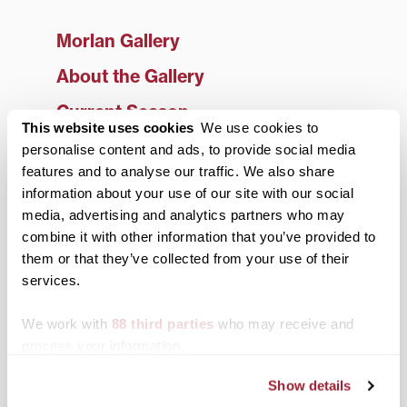
Morlan Gallery
About the Gallery
Current Season
This website uses cookies
We use cookies to
Archived Exhibitions
personalise content and ads, to provide social media
features and to analyse our traffic. We also share
2025-26 Season
information about your use of our site with our social
2024-25 Season
media, advertising and analytics partners who may
combine it with other information that you’ve provided to
2023-24 Season
them or that they’ve collected from your use of their
services.
2022-23 Season
2021-22 Season
We work with
88 third parties
who may receive and
process your information.
2020-21 Season
Show details
2019-20 Season