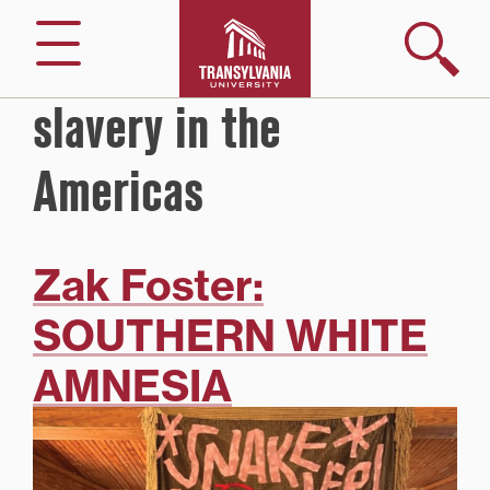
Skip
to
Search
Menu
content
slavery in the
Americas
Zak Foster:
SOUTHERN WHITE
AMNESIA