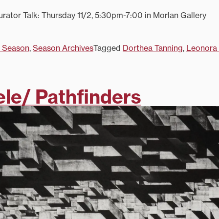
ator Talk: Thursday 11/2, 5:30pm-7:00 in Morlan Gallery
 Season
,
Season Archives
Tagged
Dorthea Tanning
,
Leonora 
ele/ Pathfinders