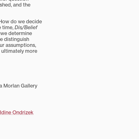
shed, and the
. How do we decide
e time,
Dis/Belief
 we determine
 distinguish
our assumptions,
 ultimately more
 a Morlan Gallery
ldine Ondrizek