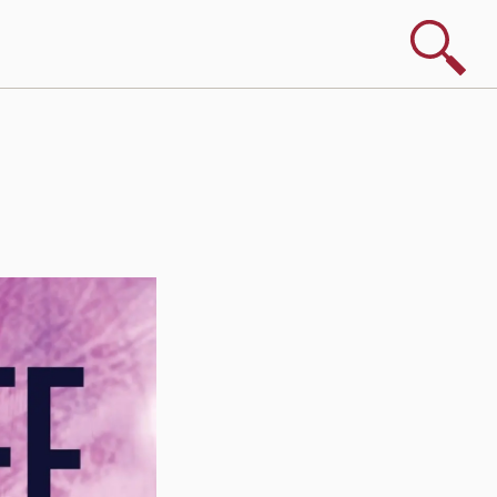
Search