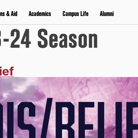
ns & Aid
Academics
Campus Life
Alumni
-24 Season
ief