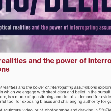
realities and the power of interr
ons
al realities and the power of interrogating assumptions
explore
n which we engage with skepticism and belief in the pursui
 core, is a mode of questioning and doubt, a demand for evid
erful tool for exposing biases and challenging authority for go
of sculpture, video, print, photography, and drawing in
Dis/Be