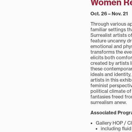
Women Red
Oct. 26 – Nov. 21
Through various app
familiar settings t
Surrealist artists 
feature uncanny dr
emotional and phys
transforms the eve
elicits both comfo
created by artists
these contemporary
ideals and identit
artists in this exh
feminist perspectiv
political climate 
fantasies freed fro
surrealism anew.
Associated Prog
Gallery HOP / Cl
including flu