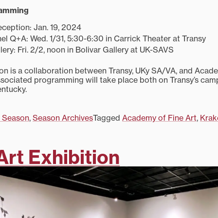
ramming
ception: Jan. 19, 2024
anel Q+A: Wed. 1/31, 5:30-6:30 in Carrick Theater at Transy
lery: Fri. 2/2, noon in Bolivar Gallery at UK-SAVS
tion is a collaboration between Transy, UKy SA/VA, and Acade
sociated programming will take place both on Transy’s camp
entucky.
 Season
,
Season Archives
Tagged
Academy of Fine Art
,
Kra
Art Exhibition