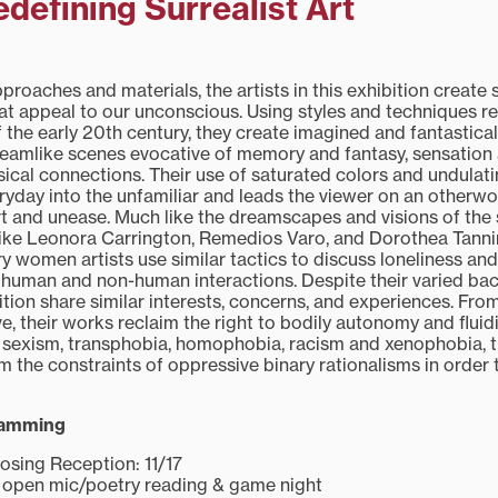
efining Surrealist Art
roaches and materials, the artists in this exhibition create 
hat appeal to our unconscious. Using styles and techniques r
of the early 20th century, they create imagined and fantastica
eamlike scenes evocative of memory and fantasy, sensation 
ical connections. Their use of saturated colors and undulati
ryday into the unfamiliar and leads the viewer on an otherwor
rt and unease. Much like the dreamscapes and visions of th
 like Leonora Carrington, Remedios Varo, and Dorothea Tanni
 women artists use similar tactics to discuss loneliness and
y, human and non-human interactions. Despite their varied ba
ibition share similar interests, concerns, and experiences. From
e, their works reclaim the right to bodily autonomy and fluidi
of sexism, transphobia, homophobia, racism and xenophobia, t
m the constraints of oppressive binary rationalisms in order
ramming
osing Reception: 11/17
id open mic/poetry reading & game night