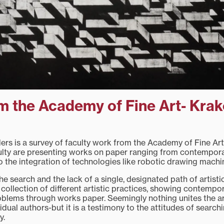
m the Academy of Fine Art- Kra
ders is a survey of faculty work from the Academy of Fine Ar
ulty are presenting works on paper ranging from contempora
o the integration of technologies like robotic drawing machi
 the search and the lack of a single, designated path of artisti
a collection of different artistic practices, showing contempo
roblems through works paper. Seemingly nothing unites the are
idual authors-but it is a testimony to the attitudes of searchi
ty.