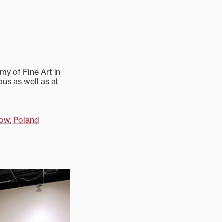
my of Fine Art in
us as well as at
kow
,
Poland