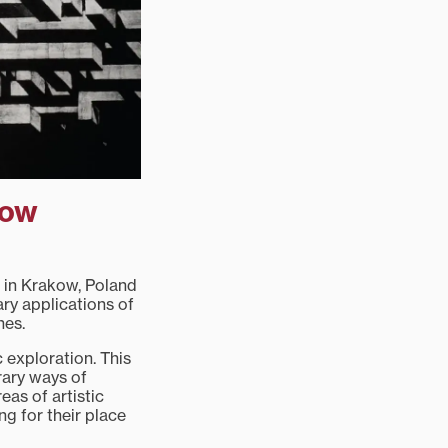
kow
t in Krakow, Poland
ry applications of
nes.
c exploration. This
rary ways of
as of artistic
ng for their place