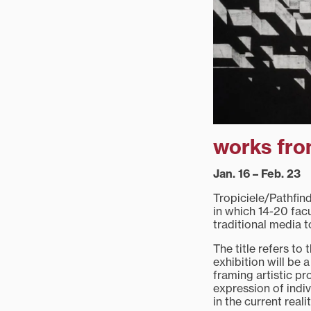
works fro
Jan. 16 – Feb. 23
Tropiciele/Pathfin
in which 14-20 fac
traditional media t
The title refers to
exhibition will be 
framing artistic p
expression of indiv
in the current reali