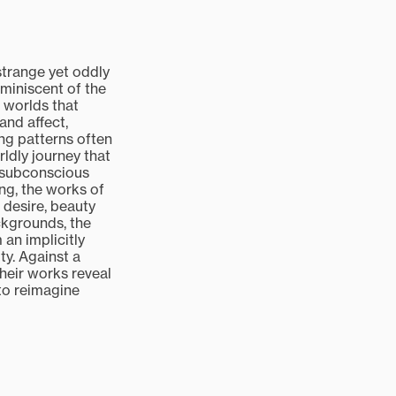
strange yet oddly
eminiscent of the
l worlds that
and affect,
ng patterns often
ldly journey that
e subconscious
ng, the works of
 desire, beauty
ckgrounds, the
 an implicitly
ty. Against a
heir works reveal
 to reimagine