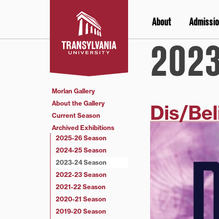
Skip
to
About
Admissio
content
2023
Morlan Gallery
About the Gallery
Dis/Bel
Current Season
Archived Exhibitions
2025-26 Season
2024-25 Season
2023-24 Season
2022-23 Season
2021-22 Season
2020-21 Season
2019-20 Season