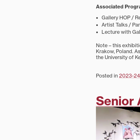
Associated Prog
Gallery HOP / Re
Artist Talks / P
Lecture with Gal
Note – this exhibi
Krakow, Poland. As
the University of K
Posted in
2023-24
Senior 