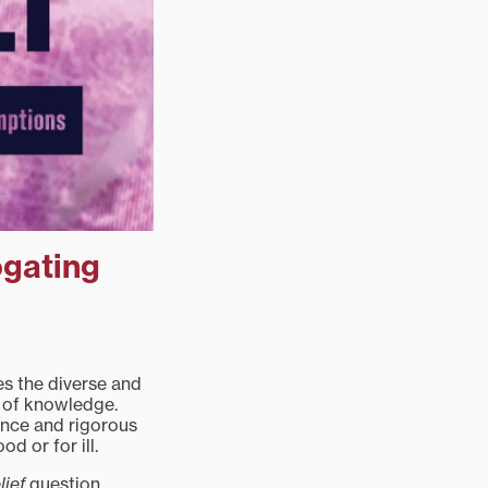
ogating
s the diverse and
t of knowledge.
ence and rigorous
od or for ill.
lief
question