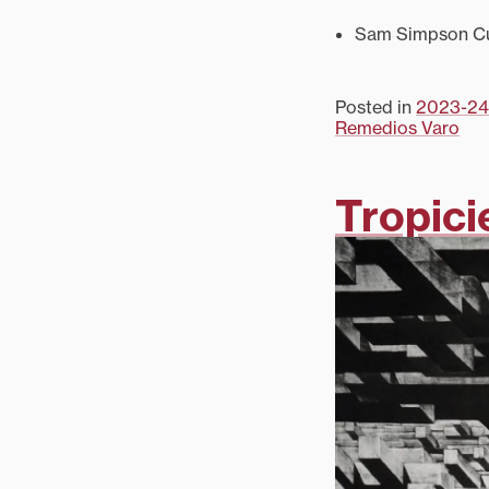
Sam Simpson Cur
Posted in
2023-24
Remedios Varo
Tropici