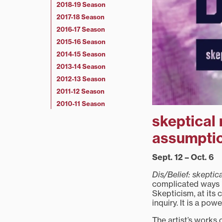
2018-19 Season
2017-18 Season
2016-17 Season
2015-16 Season
2014-15 Season
2013-14 Season
2012-13 Season
2011-12 Season
2010-11 Season
skeptical 
assumpti
Sept. 12 – Oct. 6
Dis/Belief: skeptic
complicated ways i
Skepticism, at its
inquiry. It is a pow
The artist’s works 