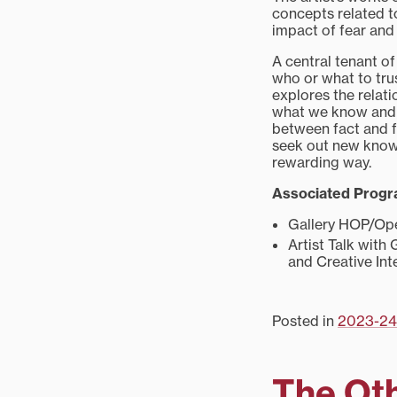
concepts related t
impact of fear and
A central tenant o
who or what to tru
explores the rela
what we know and 
between fact and fi
seek out new knowl
rewarding way.
Associated Prog
Gallery HOP/Open
Artist Talk with 
and Creative Int
Posted in
2023-24
The Ot