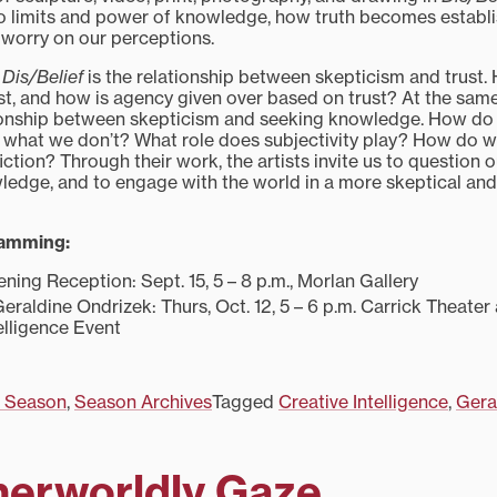
o limits and power of knowledge, how truth becomes establi
 worry on our perceptions.
f
Dis/Belief
is the relationship between skepticism and trust
st, and how is agency given over based on trust? At the sam
tionship between skepticism and seeking knowledge. How do
what we don’t? What role does subjectivity play? How do we
ction? Through their work, the artists invite us to question 
edge, and to engage with the world in a more skeptical and
ramming:
ing Reception: Sept. 15, 5 – 8 p.m., Morlan Gallery
Geraldine Ondrizek: Thurs, Oct. 12, 5 – 6 p.m. Carrick Theater
elligence Event
 Season
,
Season Archives
Tagged
Creative Intelligence
,
Gera
herworldly Gaze