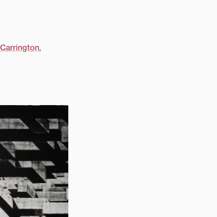
Carrington
,