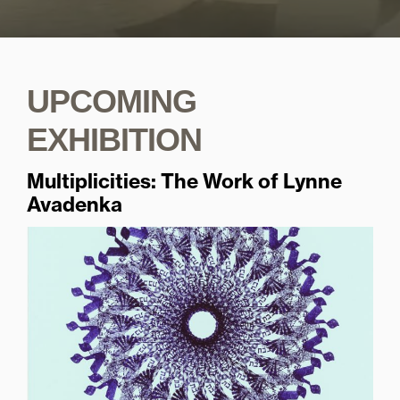
UPCOMING
EXHIBITION
Multiplicities: The Work of Lynne
Avadenka