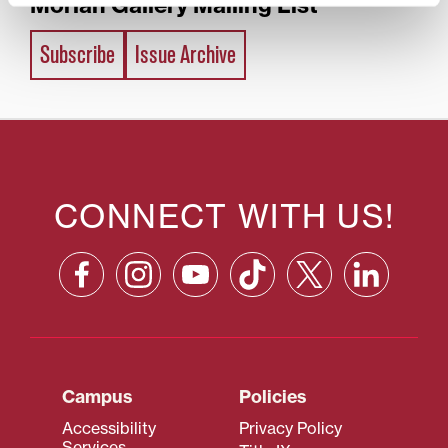
Morlan Gallery Mailing List
Subscribe
Issue Archive
CONNECT WITH US!
Campus
Policies
Accessibility
Privacy Policy
Services