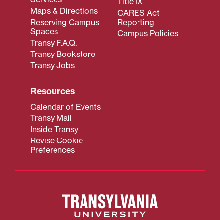
Title IX
Maps & Directions
CARES Act
Reserving Campus
Reporting
Spaces
Campus Policies
Transy F.A.Q.
Transy Bookstore
Transy Jobs
Resources
Calendar of Events
Transy Mail
Inside Transy
Revise Cookie
Preferences