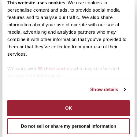
Associated Programming
This website uses cookies
We use cookies to
personalise content and ads, to provide social media
Gallery HOP Reception — Sept. 18, 5-8 p.m.
features and to analyse our traffic. We also share
Artist Lectures in collaboration with the
information about your use of our site with our social
Moosnick Lecture Series
media, advertising and analytics partners who may
Carrick Theater at Transylvania University —
combine it with other information that you’ve provided to
Oct. 21, 6-7 p.m.
Ohavay Zion Synagogue — Oct. 22
them or that they’ve collected from your use of their
services.
We work with
88 third parties
who may receive and
Admission
process your information.
Exhibitions are free to the public.
Show details
Regular Hours:
Mon.‑Fri., 12‑5 p.m.
Parking
can be found behind the Mitchell Fine Arts
OK
Center located at the corner of W. 4th St and
N. Upper St.
Do not sell or share my personal information