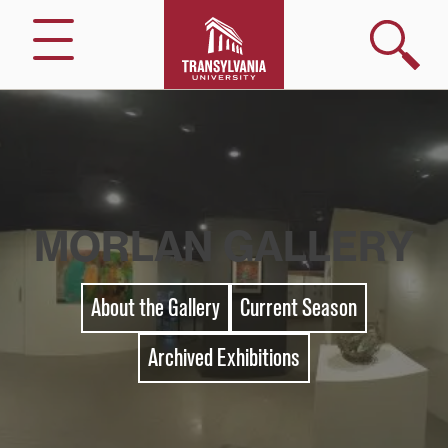
Skip
to
Search
Menu
content
MORLAN GALLERY
About the Gallery
Current Season
Archived Exhibitions