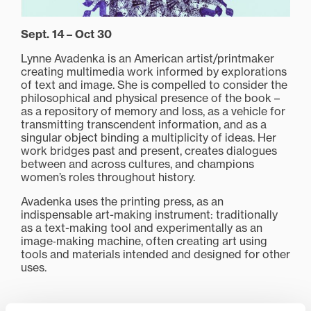
Sept. 14 – Oct 30
Lynne Avadenka is an American artist/printmaker
creating multimedia work informed by explorations
of text and image. She is compelled to consider the
philosophical and physical presence of the book –
as a repository of memory and loss, as a vehicle for
transmitting transcendent information, and as a
singular object binding a multiplicity of ideas. Her
work bridges past and present, creates dialogues
between and across cultures, and champions
women’s roles throughout history.
Avadenka uses the printing press, as an
indispensable art-making instrument: traditionally
as a text-making tool and experimentally as an
image‑making machine, often creating art using
tools and materials intended and designed for other
uses.