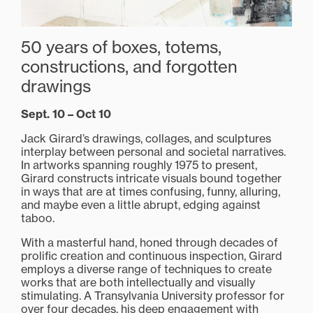
50 years of boxes, totems,
constructions, and forgotten
drawings
Sept. 10 – Oct 10
Jack Girard’s drawings, collages, and sculptures
interplay between personal and societal narratives.
In artworks spanning roughly 1975 to present,
Girard constructs intricate visuals bound together
in ways that are at times confusing, funny, alluring,
and maybe even a little abrupt, edging against
taboo.
With a masterful hand, honed through decades of
prolific creation and continuous inspection, Girard
employs a diverse range of techniques to create
works that are both intellectually and visually
stimulating. A Transylvania University professor for
over four decades, his deep engagement with