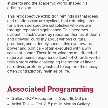
students and the academic world shaped his
artistic vision.
This retrospective exhibition reminds us that ideas
and relationships are cyclical, that returning later
for a fresh perspective establishes who we are
through repeated significance. This becomes
evident in Jack’s work by repeated themes of death
and grieving, curiosity about various cultural
practices, and a deeply speculative eye towards
power and politics – often executed with a wry
sense of humor. These intertwine the multifaceted
nature of human experience. Each of Girard’s works
tells a story while challenging the notion of linear
narratives, preferring instead to explore the messy,
often contradictory realities of life.
Associated Programming
Gallery HOP Reception — Sept. 19, 5-8 p.m.
Artist Talk — Oct. 2, 5 p.m. in Morlan Gallery