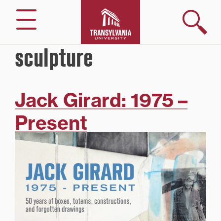
Skip
to
Search
Menu
content
sculpture
Jack Girard: 1975 –
Present