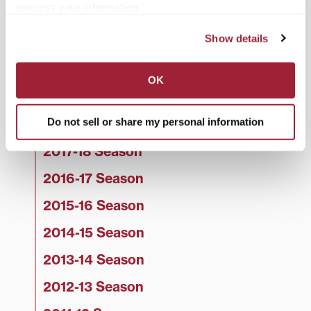
process your information.
2022-23 Season
Show details
2021-22 Season
2020-21 Season
OK
2019-20 Season
Do not sell or share my personal information
2018-19 Season
2017-18 Season
2016-17 Season
2015-16 Season
2014-15 Season
2013-14 Season
2012-13 Season