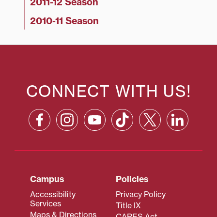
2011-12 Season
2010-11 Season
CONNECT WITH US!
Campus
Policies
Accessibility
Privacy Policy
Services
Title IX
Maps & Directions
CARES Act