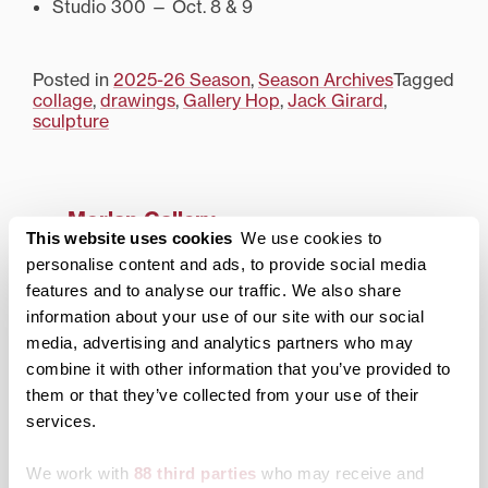
Studio 300 — Oct. 8 & 9
Posted in
2025-26 Season
,
Season Archives
Tagged
collage
,
drawings
,
Gallery Hop
,
Jack Girard
,
sculpture
Morlan Gallery
This website uses cookies
We use cookies to
About the Gallery
personalise content and ads, to provide social media
features and to analyse our traffic. We also share
Current Season
information about your use of our site with our social
media, advertising and analytics partners who may
Archived Exhibitions
combine it with other information that you’ve provided to
2025-26 Season
them or that they’ve collected from your use of their
services.
2024-25 Season
2023-24 Season
We work with
88 third parties
who may receive and