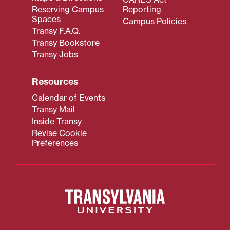
Reserving Campus
Reporting
Spaces
Campus Policies
Transy F.A.Q.
Transy Bookstore
Transy Jobs
Resources
Calendar of Events
Transy Mail
Inside Transy
Revise Cookie
Preferences