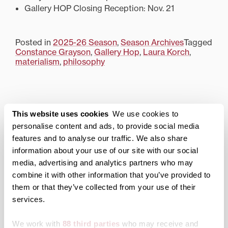
Gallery HOP Closing Reception: Nov. 21
Posted in
2025-26 Season
,
Season Archives
Tagged
Constance Grayson
,
Gallery Hop
,
Laura Korch
,
materialism
,
philosophy
Morlan Gallery
This website uses cookies
We use cookies to
personalise content and ads, to provide social media
About the Gallery
features and to analyse our traffic. We also share
Current Season
information about your use of our site with our social
media, advertising and analytics partners who may
Archived Exhibitions
combine it with other information that you’ve provided to
2025-26 Season
them or that they’ve collected from your use of their
services.
2024-25 Season
2023-24 Season
We work with
88 third parties
who may receive and