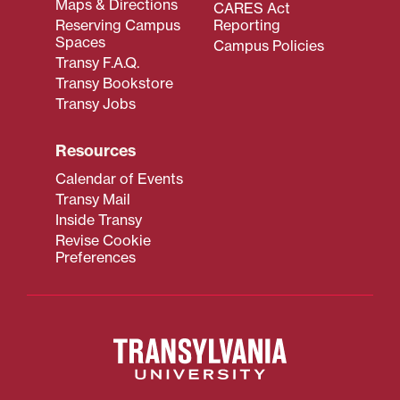
Maps & Directions
CARES Act
Reserving Campus
Reporting
Spaces
Campus Policies
Transy F.A.Q.
Transy Bookstore
Transy Jobs
Resources
Calendar of Events
Transy Mail
Inside Transy
Revise Cookie
Preferences