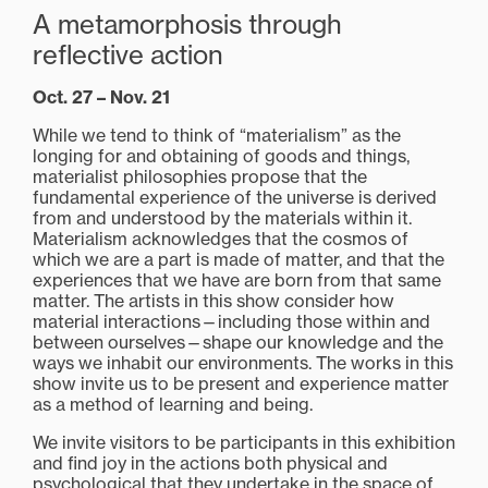
A metamorphosis through
reflective action
Oct. 27 – Nov. 21
While we tend to think of “materialism” as the
longing for and obtaining of goods and things,
materialist philosophies propose that the
fundamental experience of the universe is derived
from and understood by the materials within it.
Materialism acknowledges that the cosmos of
which we are a part is made of matter, and that the
experiences that we have are born from that same
matter. The artists in this show consider how
material interactions—including those within and
between ourselves—shape our knowledge and the
ways we inhabit our environments. The works in this
show invite us to be present and experience matter
as a method of learning and being.
We invite visitors to be participants in this exhibition
and find joy in the actions both physical and
psychological that they undertake in the space of