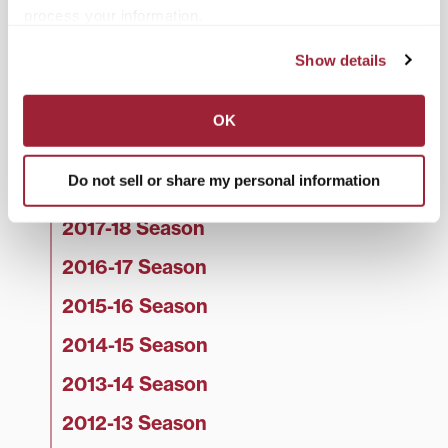
process your information.
2022-23 Season
Show details
2021-22 Season
2020-21 Season
OK
2019-20 Season
Do not sell or share my personal information
2018-19 Season
2017-18 Season
2016-17 Season
2015-16 Season
2014-15 Season
2013-14 Season
2012-13 Season