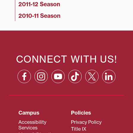
2011-12 Season
2010-11 Season
CONNECT WITH US!
Campus
Policies
Accessibility
Privacy Policy
Services
Title IX