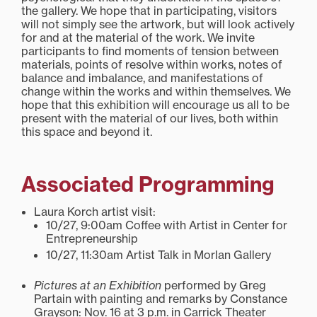
the gallery. We hope that in participating, visitors
will not simply see the artwork, but will look actively
for and at the material of the work. We invite
participants to find moments of tension between
materials, points of resolve within works, notes of
balance and imbalance, and manifestations of
change within the works and within themselves. We
hope that this exhibition will encourage us all to be
present with the material of our lives, both within
this space and beyond it.
Associated Programming
Laura Korch artist visit:
10/27, 9:00am Coffee with Artist in Center for
Entrepreneurship
10/27, 11:30am Artist Talk in Morlan Gallery
Pictures at an Exhibition
performed by Greg
Partain with painting and remarks by Constance
Grayson: Nov. 16 at 3 p.m. in Carrick Theater