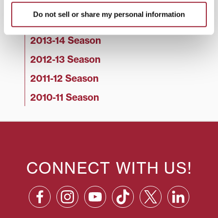
2015-16 Season
Do not sell or share my personal information
2014-15 Season
2013-14 Season
2012-13 Season
2011-12 Season
2010-11 Season
CONNECT WITH US!