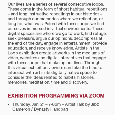
Our lives are a series of several consecutive loops.
These come in the form of short habitual repetitions
– and long instructive repeatings in our histories –
and through our memories where we reflect on, or
long for, what was. Paired with these loops we find
ourselves immersed in virtual environments. These
digital spaces are where we go to work, find refuge,
seek pleasure, argue our opinions, decompress at
the end of the day, engage in entertainment, provide
education, and receive knowledge. Artists in the
Loop exhibition create artworks in the mediums of
video, websites and digital interactives that engage
with these loops that make up our lives. Through
this virtual exhibition viewers can take the time to
intersect with art in its digitally native space to
consider the ideas related to habits, histories,
memories, meditation, time and discovery.
EXHIBITION PROGRAMMING
VIA ZOOM
Thursday, Jan. 21 – 7-8pm – Artist Talk by Jibz
Cameron / Dynasty Handbag