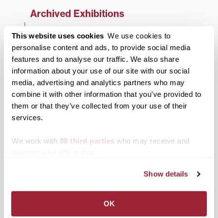
Archived Exhibitions
2025-26 Season
This website uses cookies
We use cookies to
personalise content and ads, to provide social media
2024-25 Season
features and to analyse our traffic. We also share
2023-24 Season
information about your use of our site with our social
media, advertising and analytics partners who may
2022-23 Season
combine it with other information that you’ve provided to
2021-22 Season
them or that they’ve collected from your use of their
services.
2020-21 Season
We work with
88 third parties
who may receive and
2019-20 Season
process your information.
2018-19 Season
Show details
2017-18 Season
2016-17 Season
OK