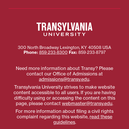
300 North Broadway
Lexington
,
KY
40508
USA
Phone:
859‐233‐8300
Fax:
859‐233‐8797
Need more information about Transy? Please
contact our Office of Admissions at
admissions@transy.edu
.
Transylvania University strives to make website
content accessible to all users. If you are having
difficulty using or accessing the content on this
page, please contact
webmaster@transy.edu
.
For more information about filing a civil rights
complaint regarding this website,
read these
guidelines
.