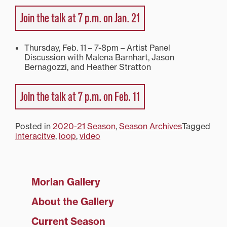
Join the talk at 7 p.m. on Jan. 21
Thursday, Feb. 11 – 7-8pm – Artist Panel
Discussion with Malena Barnhart, Jason
Bernagozzi, and Heather Stratton
Join the talk at 7 p.m. on Feb. 11
Posted in
2020-21 Season
,
Season Archives
Tagged
interacitve
,
loop
,
video
Morlan Gallery
About the Gallery
Current Season