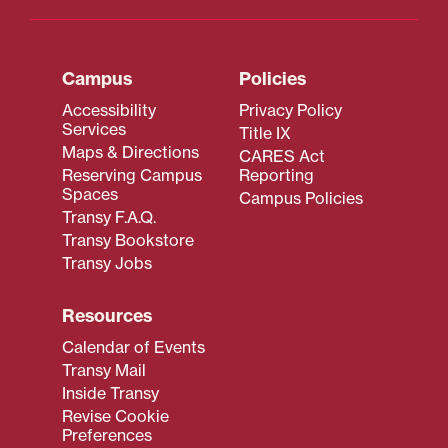
Campus
Policies
Accessibility
Privacy Policy
Services
Title IX
Maps & Directions
CARES Act
Reserving Campus
Reporting
Spaces
Campus Policies
Transy F.A.Q.
Transy Bookstore
Transy Jobs
Resources
Calendar of Events
Transy Mail
Inside Transy
Revise Cookie
Preferences