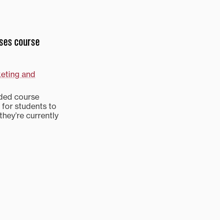
ases course
keting and
nded course
 for students to
they’re currently