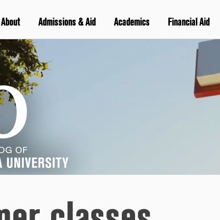
About
Admissions & Aid
Academics
Financial Aid
er classes