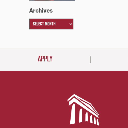
Archives
APPLY