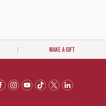
MAKE A GIFT