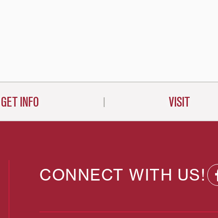
GET INFO
VISIT
CONNECT WITH US!