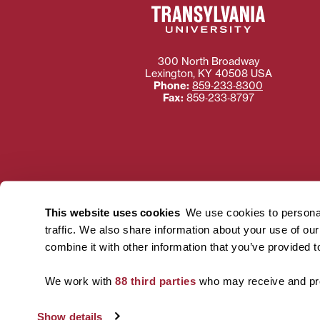
300 North Broadway
Lexington
,
KY
40508
USA
Phone:
859‐233‐8300
Fax:
859‐233‐8797
Need more information
Transylvania University
This website uses cookies
We use cookies to personal
using or ac
traffic. We also share information about your use of ou
For more information 
combine it with other information that you’ve provided t
We work with
88 third parties
who may receive and pro
Show details