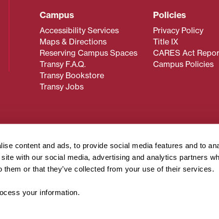
Campus
Policies
Accessibility Services
Privacy Policy
Maps & Directions
Title IX
Reserving Campus Spaces
CARES Act Repor
Transy F.A.Q.
Campus Policies
Transy Bookstore
Transy Jobs
 about Transy? Please contact our Office of Admissions at
 strives to make website content accessible to all users. If y
ise content and ads, to provide social media features and to an
cessing the content on this page, please contact
webmaster@
r site with our social media, advertising and analytics partners 
about filing a civil rights complaint regarding this website,
o them or that they’ve collected from your use of their services.
© 2026 Transylvania University. All rights reserved.
cess your information.