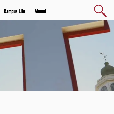
Search
Campus Life
Alumni