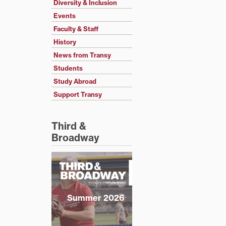
Diversity & Inclusion
Events
Faculty & Staff
History
News from Transy
Students
Study Abroad
Support Transy
Third &
Broadway
Summer 2026