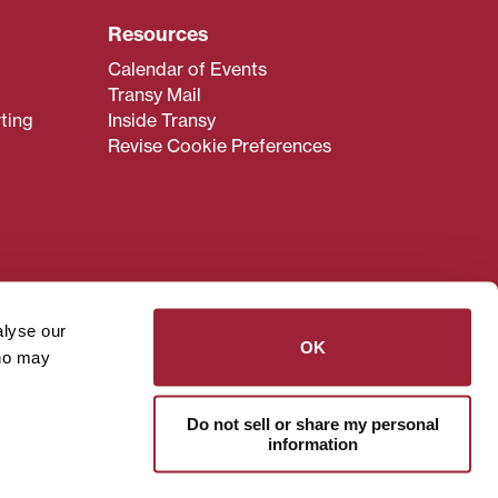
Resources
Calendar of Events
Transy Mail
ting
Inside Transy
Revise Cookie Preferences
admissions@transy.edu
.
ou are having difficulty
alyse our
transy.edu
.
OK
who may
read these guidelines
.
Do not sell or share my personal
information