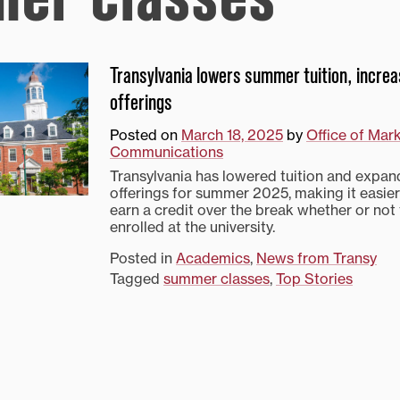
Transylvania lowers summer tuition, incre
offerings
Posted on
March 18, 2025
by
Office of Mar
Communications
Transylvania has lowered tuition and expa
offerings for summer 2025, making it easier
earn a credit over the break whether or not 
enrolled at the university.
Posted in
Academics
,
News from Transy
Tagged
summer classes
,
Top Stories