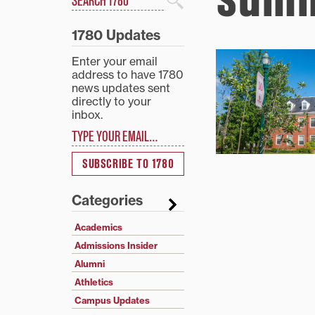
Search
1780 Updates
Enter your email
address to have 1780
news updates sent
directly to your
inbox.
Type your email…
SUBSCRIBE TO 1780
Categories
Academics
Admissions Insider
Alumni
Athletics
Campus Updates