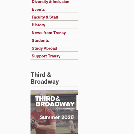
Diversity & Inclusion
Events
Faculty & Staff
History
News from Transy
Students
Study Abroad
Support Transy
Third &
Broadway
Summer 2026