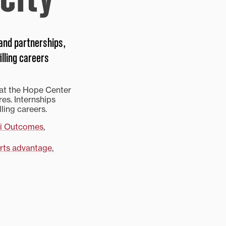
 and partnerships,
illing careers
 at the Hope Center
res. Internships
lling careers.
i Outcomes
,
arts advantage
,