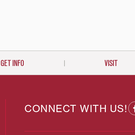
GET INFO
VISIT
CONNECT WITH US!