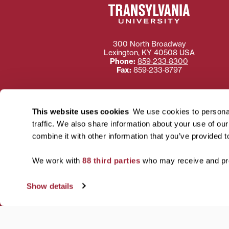
300 North Broadway
Lexington
,
KY
40508
USA
Phone:
859‐233‐8300
Fax:
859‐233‐8797
This website uses cookies
We use cookies to personal
traffic. We also share information about your use of ou
Need more information
combine it with other information that you’ve provided t
Transylvania University
using or ac
We work with
88 third parties
who may receive and pro
For more information 
Show details