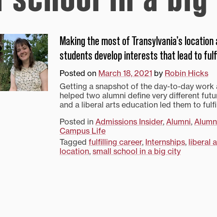
Making the most of Transylvania’s location
students develop interests that lead to fulf
Posted on
March 18, 2021
by
Robin Hicks
Getting a snapshot of the day-to-day work
helped two alumni define very different futu
and a liberal arts education led them to fulfi
Posted in
Admissions Insider
,
Alumni
,
Alumn
Campus Life
Tagged
fulfilling career
,
Internships
,
liberal 
location
,
small school in a big city