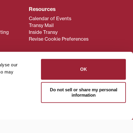
Resources
Calendar of Events
Transy Mail
ting
Inside Transy
Revise Cookie Preferences
alyse our
OK
who may
admissions@transy.edu
.
ou are having difficulty
Do not sell or share my personal
transy.edu
.
information
read these guidelines
.