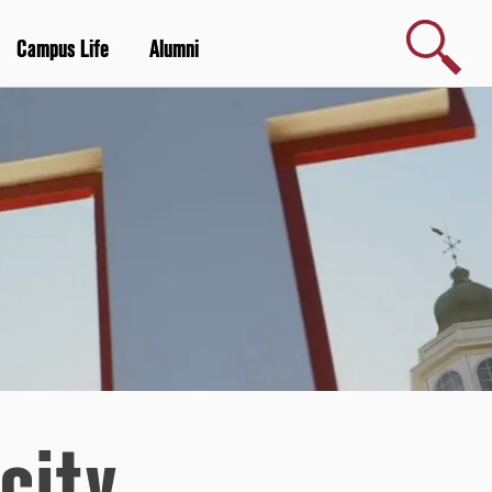
Search
Campus Life
Alumni
city