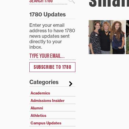
Search
1780 Updates
Enter your email
address to have 1780
news updates sent
directly to your
inbox.
Type your email…
SUBSCRIBE TO 1780
Categories
Academics
Admissions Insider
Alumni
Athletics
Campus Updates