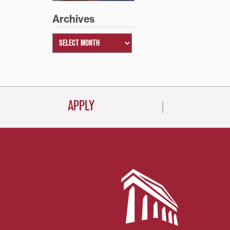
Archives
APPLY