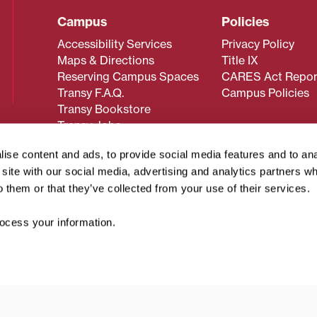
Campus
Policies
Accessibility Services
Privacy Policy
Maps & Directions
Title IX
Reserving Campus Spaces
CARES Act Repor
Transy F.A.Q.
Campus Policies
Transy Bookstore
Transy Jobs
ise content and ads, to provide social media features and to an
r site with our social media, advertising and analytics partners 
 about Transy? Please contact our Office of Admissions at
o them or that they’ve collected from your use of their services.
 strives to make website content accessible to all users. If y
cessing the content on this page, please contact
webmaster@
cess your information.
about filing a civil rights complaint regarding this website,
© 2026 Transylvania University. All rights reserved.