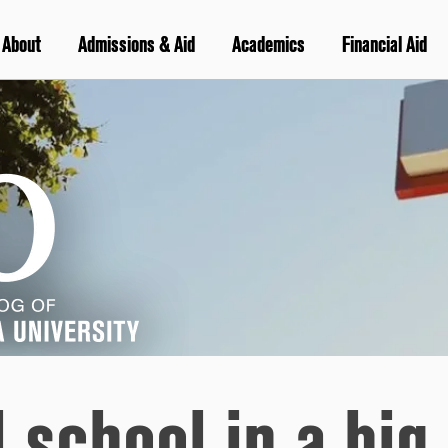
About
Admissions & Aid
Academics
Financial Aid
 school in a big 