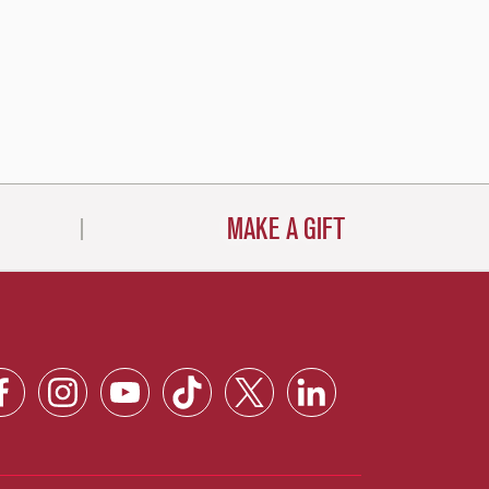
MAKE A GIFT