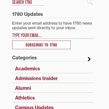
Search
1780 Blog Search
1780 Updates
Enter your email address to have 1780 news
updates sent directly to your inbox.
Type your email…
SUBSCRIBE TO 1780
Categories
Academics
Admissions Insider
Alumni
Athletics
Campus Updates