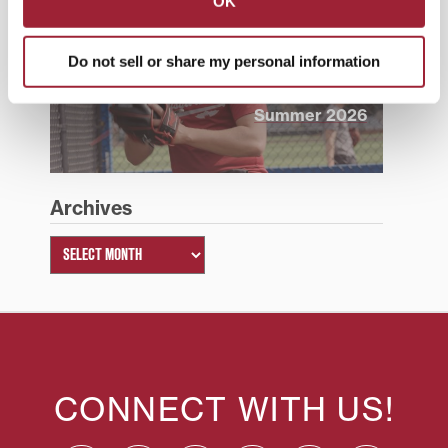
OK
Do not sell or share my personal information
Summer 2026
Archives
CONNECT WITH US!