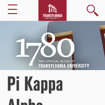
Search
Menu
1780
–
The
Official
Blog
of
Transylvania
University
Pi Kappa