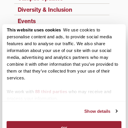
Diversity & Inclusion
Events
This website uses cookies
We use cookies to
Faculty & Staff
personalise content and ads, to provide social media
History
features and to analyse our traffic. We also share
information about your use of our site with our social
News from Transy
media, advertising and analytics partners who may
combine it with other information that you’ve provided to
Students
them or that they’ve collected from your use of their
Study Abroad
services.
Support Transy
We work with
88 third parties
who may receive and
process your information.
Third & Broadway
Show details