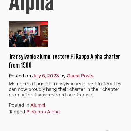
Alpha
Transylvania alumni restore Pi Kappa Alpha charter
from 1900
Posted on
July 6, 2023
by
Guest Posts
Members of one of Transylvania’s oldest fraternities
can now proudly hang their charter in their chapter
room after it was restored and framed.
Posted in
Alumni
Tagged
Pi Kappa Alpha