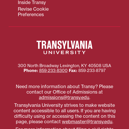
Inside Transy
Revise Cookie
Preferences
300 North Broadway
Lexington
,
KY
40508
USA
Phone:
859‐233‐8300
Fax:
859‐233‐8797
Need more information about Transy? Please
contact our Office of Admissions at
admissions@transy.edu
.
Transylvania University strives to make website
content accessible to all users. If you are having
difficulty using or accessing the content on this
page, please contact
webmaster@transy.edu
.