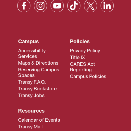
Campus
Policies
Accessibility
Privacy Policy
Services
Title IX
Maps & Directions
CARES Act
Reserving Campus
Reporting
Spaces
Campus Policies
Transy F.A.Q.
Transy Bookstore
Transy Jobs
Resources
Calendar of Events
Transy Mail