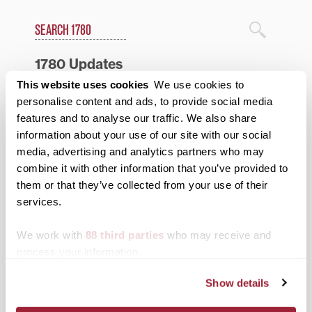
Search
1780 Blog Search
1780 Updates
This website uses cookies
We use cookies to
Enter your email address to have 1780 news
personalise content and ads, to provide social media
updates sent directly to your inbox.
Type your email…
features and to analyse our traffic. We also share
information about your use of our site with our social
SUBSCRIBE TO 1780
media, advertising and analytics partners who may
combine it with other information that you’ve provided to
them or that they’ve collected from your use of their
Categories
services.
Academics
We work with
88 third parties
who may receive and
Admissions Insider
process your information.
Alumni
Show details
Athletics