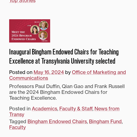
Top Stories
Inaugural Bingham Endowed Chairs for Teaching
Excellence at Transylvania University selected
Posted on
May 16, 2024
by
Office of Marketing and
Communications
Professors Paul Duffin, Qian Gao and Frank Russell
are the 2024 Bingham Endowed Chairs for
Teaching Excellence.
Posted in
Academics
,
Faculty & Staff
,
News from
Transy
Tagged
Bingham Endowed Chairs
,
Bingham Fund
,
Faculty