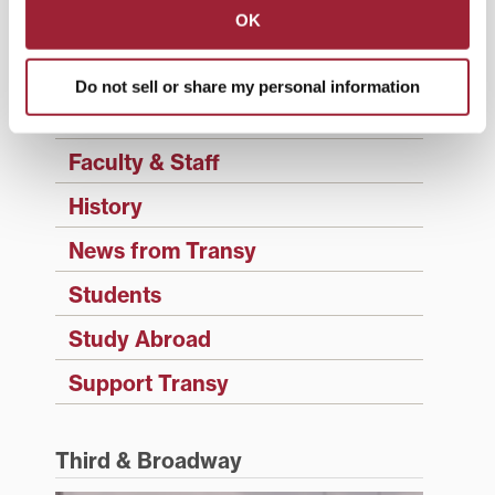
OK
Campus Updates
Diversity & Inclusion
Do not sell or share my personal information
Events
Faculty & Staff
History
News from Transy
Students
Study Abroad
Support Transy
Third & Broadway