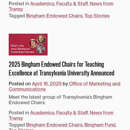
Posted in
Academics
,
Faculty & Staff
,
News from
Transy
Tagged
Bingham Endowed Chairs
,
Top Stories
2025 Bingham Endowed Chairs for Teaching
Excellence at Transylvania University Announced
Posted on
April 16, 2025
by
Office of Marketing and
Communications
Meet the latest group of Transylvania’s Bingham
Endowed Chairs.
Posted in
Academics
,
Faculty & Staff
,
News from
Transy
Tagged
Bingham Endowed Chairs
,
Bingham Fund
,