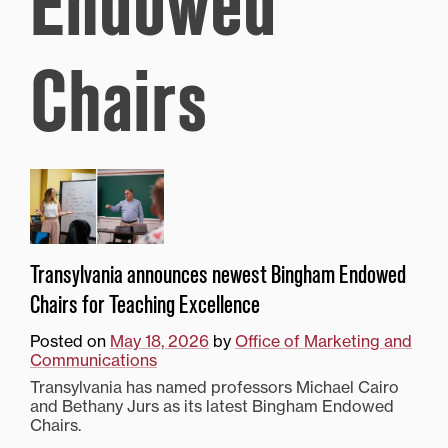
Endowed
Chairs
Transylvania announces newest Bingham Endowed
Chairs for Teaching Excellence
Posted on
May 18, 2026
by
Office of Marketing and
Communications
Transylvania has named professors Michael Cairo
and Bethany Jurs as its latest Bingham Endowed
Chairs.