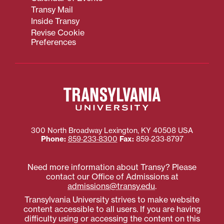
Transy Mail
Inside Transy
Revise Cookie
Preferences
300 North Broadway
Lexington
,
KY
40508
USA
Phone:
859‐233‐8300
Fax:
859‐233‐8797
Need more information about Transy? Please
contact our Office of Admissions at
admissions@transy.edu
.
Transylvania University strives to make website
content accessible to all users. If you are having
difficulty using or accessing the content on this