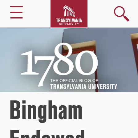
Search
Menu
1780
–
The
Official
Blog
of
Transylvania
University
Bingham