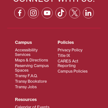
Campus
Policies
Accessibility
Privacy Policy
Services
Title IX
Maps & Directions
CARES Act
Reserving Campus
Reporting
Spaces
Campus Policies
Transy F.A.Q.
Transy Bookstore
Transy Jobs
Resources
Calendar of Events