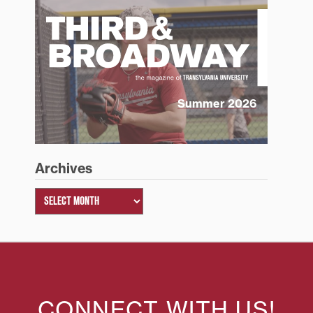
Summer 2026
Archives
CONNECT WITH US!