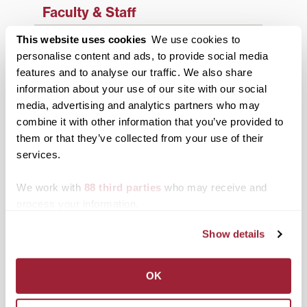
Faculty & Staff
History
This website uses cookies
We use cookies to
personalise content and ads, to provide social media
News from Transy
features and to analyse our traffic. We also share
information about your use of our site with our social
Students
media, advertising and analytics partners who may
Study Abroad
combine it with other information that you’ve provided to
them or that they’ve collected from your use of their
Support Transy
services.
We work with
88 third parties
who may receive and
Third & Broadway
process your information.
Show details
OK