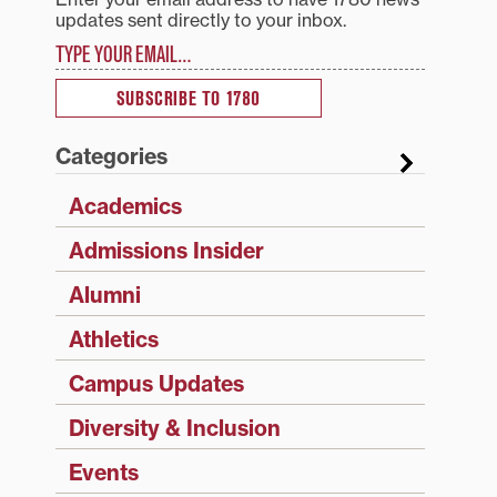
updates sent directly to your inbox.
Type your email…
SUBSCRIBE TO 1780
Categories
Academics
Admissions Insider
Alumni
Athletics
Campus Updates
Diversity & Inclusion
Events