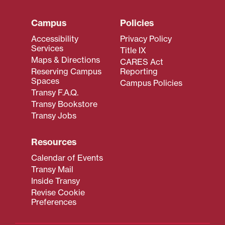
Campus
Policies
Accessibility
Privacy Policy
Services
Title IX
Maps & Directions
CARES Act
Reserving Campus
Reporting
Spaces
Campus Policies
Transy F.A.Q.
Transy Bookstore
Transy Jobs
Resources
Calendar of Events
Transy Mail
Inside Transy
Revise Cookie
Preferences