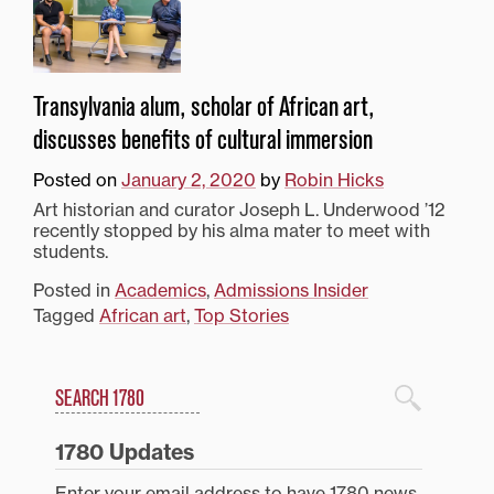
Transylvania alum, scholar of African art,
discusses benefits of cultural immersion
Posted on
January 2, 2020
by
Robin Hicks
Art historian and curator Joseph L. Underwood ’12
recently stopped by his alma mater to meet with
students.
Posted in
Academics
,
Admissions Insider
Tagged
African art
,
Top Stories
Search
1780 Blog Search
1780 Updates
Enter your email address to have 1780 news