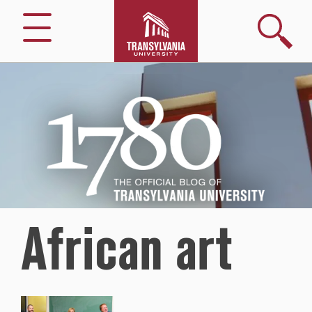
Search
Menu
1780
–
The
Official
Blog
of
Transylvania
University
African art