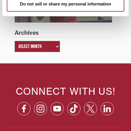
Do not sell or share my personal information
Summer 2026
Archives
CONNECT WITH US!