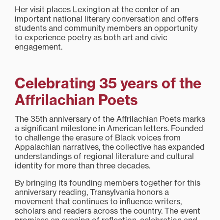
Her visit places Lexington at the center of an
important national literary conversation and offers
students and community members an opportunity
to experience poetry as both art and civic
engagement.
Celebrating 35 years of the
Affrilachian Poets
The 35th anniversary of the Affrilachian Poets marks
a significant milestone in American letters. Founded
to challenge the erasure of Black voices from
Appalachian narratives, the collective has expanded
understandings of regional literature and cultural
identity for more than three decades.
By bringing its founding members together for this
anniversary reading, Transylvania honors a
movement that continues to influence writers,
scholars and readers across the country. The event