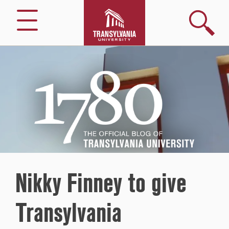
Search
Menu
1780
–
The
Official
Blog
of
Transylvania
University
Nikky Finney to give
Transylvania