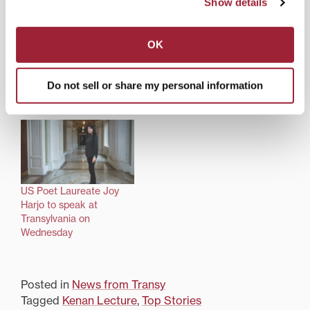
Show details
OK
Award-winning poet to
Poet Laureate Joy Harjo
Do not sell or share my personal information
deliver Transylvania’s
gives Transylvania’s
Kenan Lecture
Kenan Lecture
US Poet Laureate Joy
Harjo to speak at
Transylvania on
Wednesday
Posted in
News from Transy
Tagged
Kenan Lecture
,
Top Stories