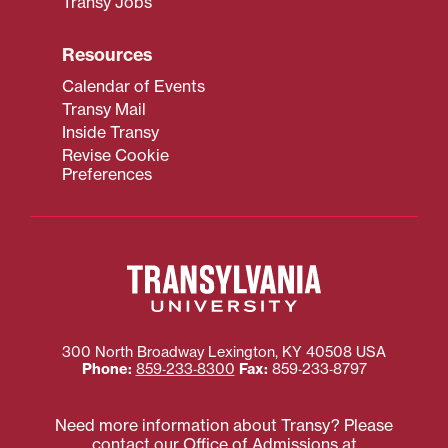
Transy Jobs
Resources
Calendar of Events
Transy Mail
Inside Transy
Revise Cookie
Preferences
300 North Broadway
Lexington
,
KY
40508
USA
Phone:
859‐233‐8300
Fax:
859‐233‐8797
Need more information about Transy? Please
contact our Office of Admissions at