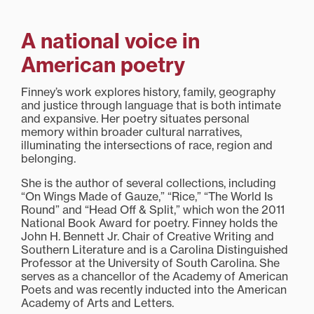
A national voice in
American poetry
Finney’s work explores history, family, geography
and justice through language that is both intimate
and expansive. Her poetry situates personal
memory within broader cultural narratives,
illuminating the intersections of race, region and
belonging.
She is the author of several collections, including
“On Wings Made of Gauze,” “Rice,” “The World Is
Round” and “Head Off & Split,” which won the 2011
National Book Award for poetry. Finney holds the
John H. Bennett Jr. Chair of Creative Writing and
Southern Literature and is a Carolina Distinguished
Professor at the University of South Carolina. She
serves as a chancellor of the Academy of American
Poets and was recently inducted into the American
Academy of Arts and Letters.