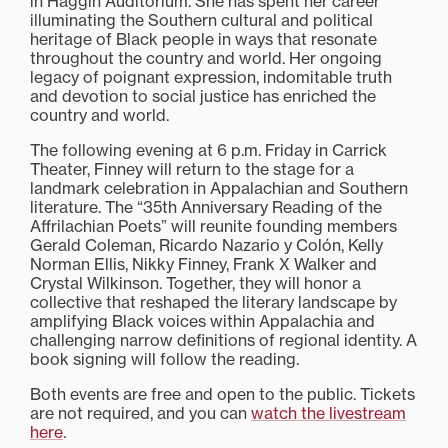
in Haggin Auditorium. She has spent her career
illuminating the Southern cultural and political
heritage of Black people in ways that resonate
throughout the country and world. Her ongoing
legacy of poignant expression, indomitable truth
and devotion to social justice has enriched the
country and world.
The following evening at 6 p.m. Friday in Carrick
Theater, Finney will return to the stage for a
landmark celebration in Appalachian and Southern
literature. The “35th Anniversary Reading of the
Affrilachian Poets” will reunite founding members
Gerald Coleman, Ricardo Nazario y Colón, Kelly
Norman Ellis, Nikky Finney, Frank X Walker and
Crystal Wilkinson. Together, they will honor a
collective that reshaped the literary landscape by
amplifying Black voices within Appalachia and
challenging narrow definitions of regional identity. A
book signing will follow the reading.
Both events are free and open to the public. Tickets
are not required, and you can
watch the livestream
here
.