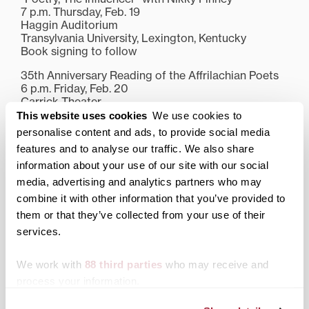
7 p.m. Thursday, Feb. 19
Haggin Auditorium
Transylvania University, Lexington, Kentucky
Book signing to follow
35th Anniversary Reading of the Affrilachian Poets
6 p.m. Friday, Feb. 20
Carrick Theater
Transylvania University, Lexington, Kentucky
This website uses cookies
We use cookies to
Book signing to follow
personalise content and ads, to provide social media
features and to analyse our traffic. We also share
For more information about Finney at Transylvania
and other upcoming events, visit
transy.edu
.
information about your use of our site with our social
media, advertising and analytics partners who may
Share this:
combine it with other information that you’ve provided to
them or that they’ve collected from your use of their
Print
Facebook
X
services.
LinkedIn
We work with
88 third parties
who may receive and
process your information.
Related posts: