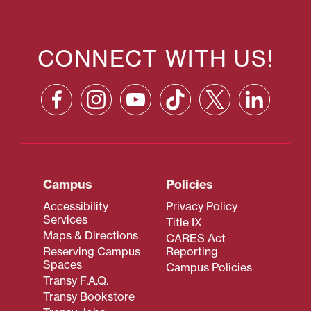
CONNECT WITH US!
Campus
Policies
Accessibility
Privacy Policy
Services
Title IX
Maps & Directions
CARES Act
Reserving Campus
Reporting
Spaces
Campus Policies
Transy F.A.Q.
Transy Bookstore