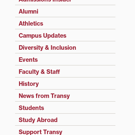
Alumni
Athletics
Campus Updates
Diversity & Inclusion
Events
Faculty & Staff
History
News from Transy
Students
Study Abroad
Support Transy