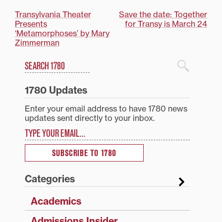
Post
Transylvania Theater
Save the date: Together
Presents
for Transy is March 24
navigation
‘Metamorphoses’ by Mary
Zimmerman
Search
1780 Blog Search
1780 Updates
Enter your email address to have 1780 news
updates sent directly to your inbox.
Type your email…
SUBSCRIBE TO 1780
Categories
Academics
Admissions Insider