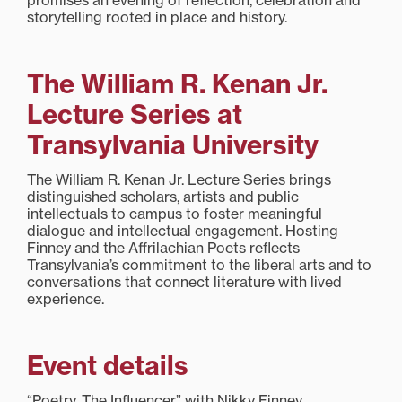
promises an evening of reflection, celebration and
storytelling rooted in place and history.
The William R. Kenan Jr.
Lecture Series at
Transylvania University
The William R. Kenan Jr. Lecture Series brings
distinguished scholars, artists and public
intellectuals to campus to foster meaningful
dialogue and intellectual engagement. Hosting
Finney and the Affrilachian Poets reflects
Transylvania’s commitment to the liberal arts and to
conversations that connect literature with lived
experience.
Event details
“Poetry, The Influencer” with Nikky Finney