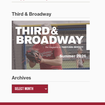
Third & Broadway
Summer 2026
Archives