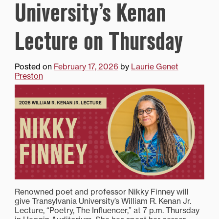
University’s Kenan
Lecture on Thursday
Posted on
February 17, 2026
by
Laurie Genet
Preston
Renowned poet and professor Nikky Finney will
give Transylvania University’s William R. Kenan Jr.
Lecture, “Poetry, The Influencer,” at 7 p.m. Thursday