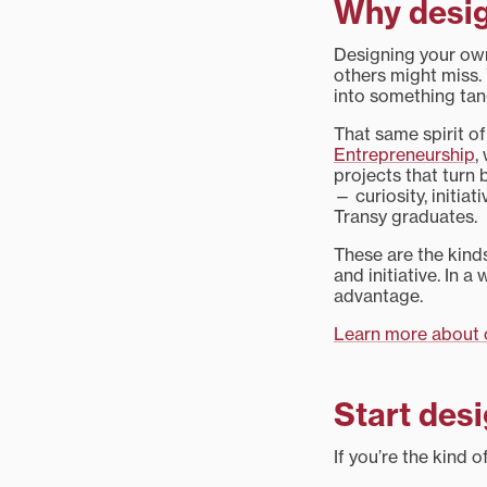
Why desig
Designing your own
others might miss. 
into something tan
That same spirit of
Entrepreneurship
,
projects that turn 
— curiosity, initia
Transy graduates.
These are the kinds
and initiative. In 
advantage.
Learn more about c
Start desi
If you’re the kind 