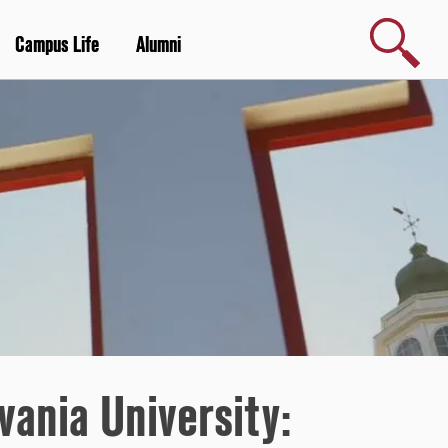
Search
Campus Life
Alumni
vania University: