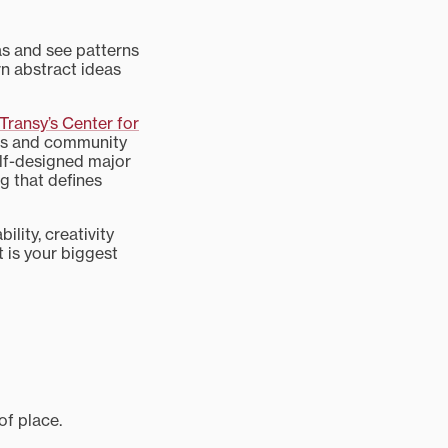
as and see patterns
rn abstract ideas
Transy’s Center for
res and community
elf-designed major
ng that defines
lity, creativity
t is your biggest
of place.