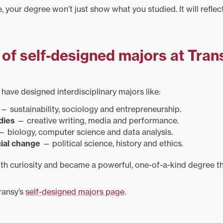
 your degree won’t just show what you studied. It will refle
of self-designed majors at Tran
have designed interdisciplinary majors like:
— sustainability, sociology and entrepreneurship.
dies
— creative writing, media and performance.
 biology, computer science and data analysis.
ial change
— political science, history and ethics.
h curiosity and became a powerful, one-of-a-kind degree th
ransy’s
self-designed majors page
.