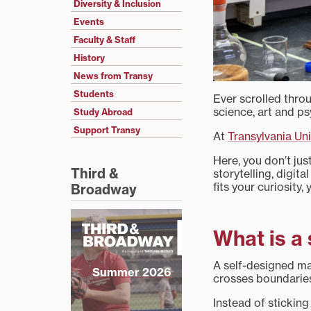
Diversity & Inclusion
Events
Faculty & Staff
History
News from Transy
Students
Ever scrolled throu
science, art and p
Study Abroad
Support Transy
At
Transylvania Uni
Here, you don’t ju
Third &
storytelling, digit
fits your curiosity,
Broadway
What is a
A self-designed maj
Summer 2026
crosses boundaries
Instead of sticking