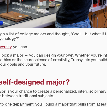
gh a list of college majors and thought, “Cool … but what if 
sychology?”
versity
, you can.
st pick a major — you can design your own. Whether you’re i
al ethics or the neuroscience of creativity, Transy lets you bui
 your goals and your future.
 self-designed major?
or is your chance to create a personalized, interdisciplinary
 between traditional subjects.
 to one department, you’ll build a major that pulls from at le