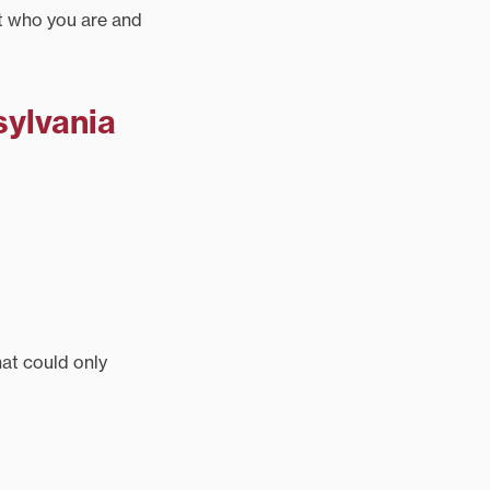
ct who you are and
sylvania
at could only