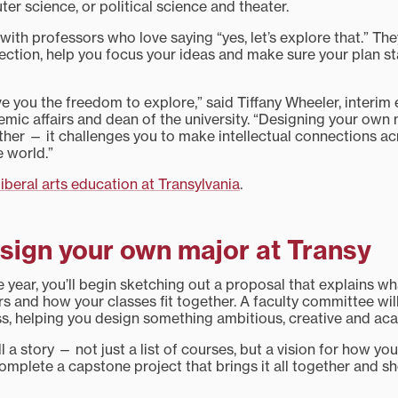
r science, or political science and theater.
 with professors who love saying “yes, let’s explore that.” The
ection, help you focus your ideas and make sure your plan s
ive you the freedom to explore,” said Tiffany Wheeler, interim
emic affairs and dean of the university. “Designing your own 
rther — it challenges you to make intellectual connections ac
 world.”
liberal arts education at Transylvania
.
sign your own major at Transy
year, you’ll begin sketching out a proposal that explains w
rs and how your classes fit together. A faculty committee wi
s, helping you design something ambitious, creative and ac
l a story — not just a list of courses, but a vision for how yo
 complete a capstone project that brings it all together and 