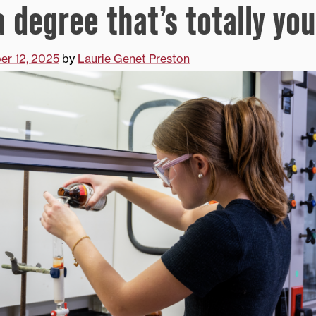
 degree that’s totally you
r 12, 2025
by
Laurie Genet Preston