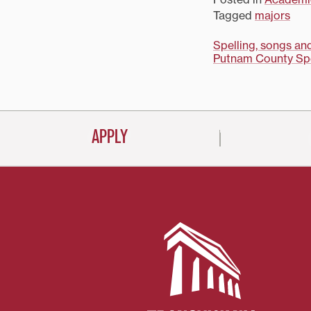
Tagged
majors
Post
Spelling, songs an
Putnam County Spel
navigati
APPLY