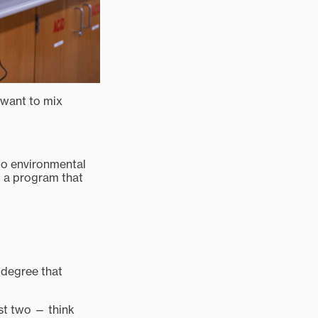
I want to mix
nto environmental
ld a program that
 degree that
ast two — think