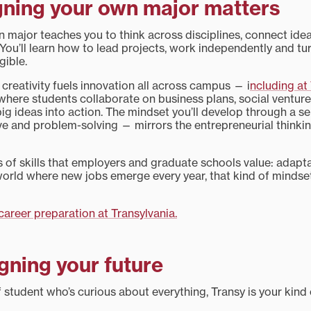
ning your own major matters
 major teaches you to think across disciplines, connect ide
You’ll learn how to lead projects, work independently and tu
gible.
 creativity fuels innovation all across campus — i
ncluding at 
 where students collaborate on business plans, social ventu
big ideas into action. The mindset you’ll develop through a s
tive and problem-solving — mirrors the entrepreneurial thinki
 of skills that employers and graduate schools value: adaptabi
a world where new jobs emerge every year, that kind of mindse
areer preparation at Transylvania.
gning your futur
e
of student who’s curious about everything, Transy is your kind 