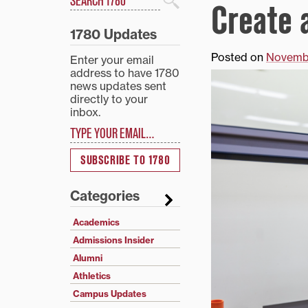
Create a
Search
1780 Updates
Posted on
Novembe
Enter your email
address to have 1780
news updates sent
directly to your
inbox.
Type your email…
SUBSCRIBE TO 1780
Categories
Academics
Admissions Insider
Alumni
Athletics
Campus Updates