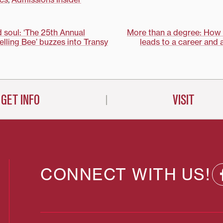
Conference held in early April at
the Peabody Hotel in Memphis,
Tenn. Writing, rhetoric and
communication professor…
d soul: ‘The 25th Annual
More than a degree: How 
ling Bee’ buzzes into Transy
leads to a career and a
on
GET INFO
VISIT
CONNECT WITH US!