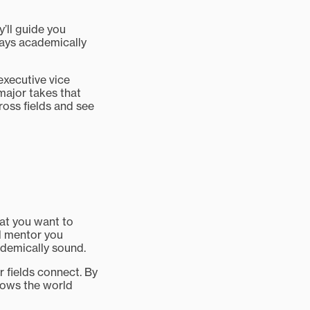
y’ll guide you
tays academically
 executive vice
major takes that
ross fields and see
hat you want to
ll mentor you
ademically sound.
ur fields connect. By
shows the world