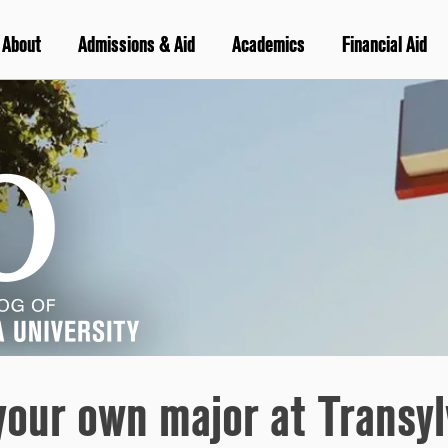
About
Admissions & Aid
Academics
Financial Aid
your own major at Transyl