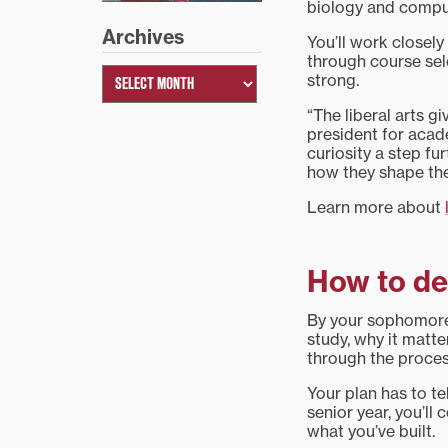
biology and compute
Archives
You’ll work closely
through course sel
strong.
“The liberal arts g
president for acad
curiosity a step fu
how they shape the
Learn more about
How to de
By your sophomore 
study, why it matte
through the proces
Your plan has to tel
senior year, you’ll
what you’ve built.