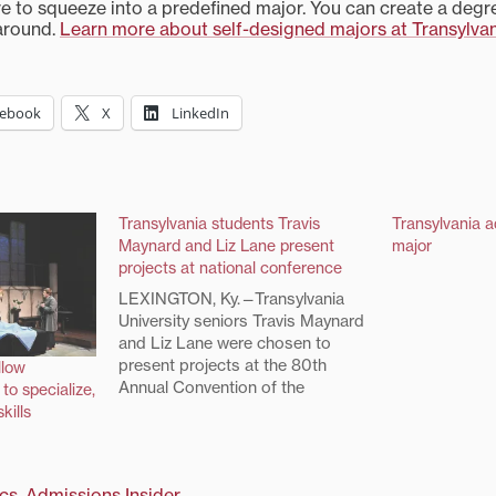
ve to squeeze into a predefined major. You can create a degre
around.
Learn more about self-designed majors at Transylva
cebook
X
LinkedIn
Transylvania students Travis
Transylvania 
Maynard and Liz Lane present
major
projects at national conference
LEXINGTON, Ky.—Transylvania
University seniors Travis Maynard
and Liz Lane were chosen to
present projects at the 80th
llow
Annual Convention of the
to specialize,
Southern States Communication
kills
Association and 20th Annual
Theodore Clevenger Jr.
Undergraduate Honors
cs
,
Admissions Insider