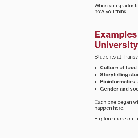
When you graduate,
how you think.
Examples 
University
Students at Transy 
Culture of food
Storytelling stu
Bioinformatics
—
Gender and soc
Each one began wit
happen here.
Explore more on T