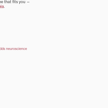
e that fits you —
nia
.
adds neuroscience