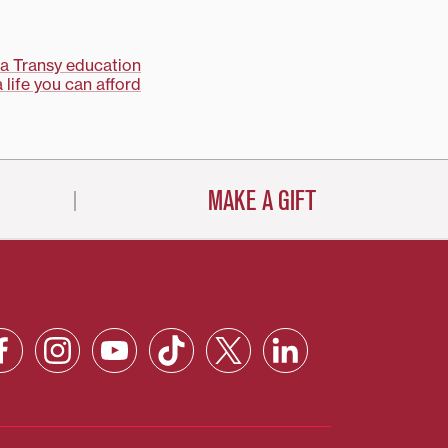
a Transy education
 life you can afford
MAKE A GIFT