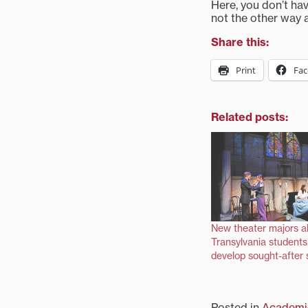
Here, you don’t ha
not the other way 
Share this:
Print
Fa
Related posts:
New theater majors a
Transylvania students 
develop sought-after s
Posted in
Academi