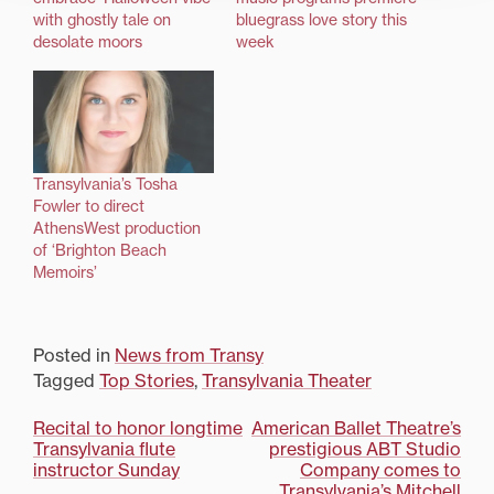
with ghostly tale on
bluegrass love story this
desolate moors
week
Transylvania’s Tosha
Fowler to direct
AthensWest production
of ‘Brighton Beach
Memoirs’
Posted in
News from Transy
Tagged
Top Stories
,
Transylvania Theater
Post
Recital to honor longtime
American Ballet Theatre’s
Transylvania flute
prestigious ABT Studio
navigation
instructor Sunday
Company comes to
Transylvania’s Mitchell