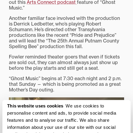
out this
Arts Connect podcast
feature of “Ghost
Music.”
Another familiar face involved with the production
is Derrick Ledbetter, who’s playing Robert
Schumann. He’s directed other Transylvania
productions like the recent “Pride and Prejudice”
and will lead the “The 25th Annual Putnam County
Spelling Bee” production this fall.
Fowler reminded theater goers that even if tickets
are sold out, they can almost always just show up
before the play starts and still get a seat.
“Ghost Music” begins at 7:30 each night and 2 p.m.
that Sunday — which is being promoted as a great
Mother’s Day outing.
This website uses cookies
We use cookies to
personalise content and ads, to provide social media
features and to analyse our traffic. We also share
information about your use of our site with our social