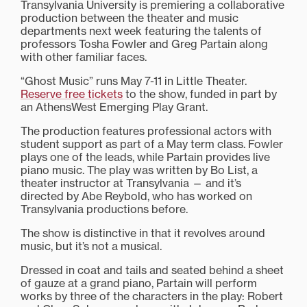
Transylvania University is premiering a collaborative
production between the theater and music
departments next week featuring the talents of
professors Tosha Fowler and Greg Partain along
with other familiar faces.
“Ghost Music” runs May 7-11 in Little Theater.
Reserve free tickets
to the show, funded in part by
an AthensWest Emerging Play Grant.
The production features professional actors with
student support as part of a May term class. Fowler
plays one of the leads, while Partain provides live
piano music. The play was written by Bo List, a
theater instructor at Transylvania — and it’s
directed by Abe Reybold, who has worked on
Transylvania productions before.
The show is distinctive in that it revolves around
music, but it’s not a musical.
Dressed in coat and tails and seated behind a sheet
of gauze at a grand piano, Partain will perform
works by three of the characters in the play: Robert