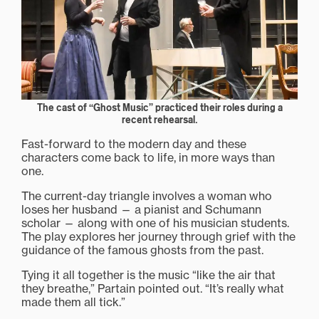
The cast of “Ghost Music” practiced their roles during a
recent rehearsal.
Fast-forward to the modern day and these
characters come back to life, in more ways than
one.
The current-day triangle involves a woman who
loses her husband — a pianist and Schumann
scholar — along with one of his musician students.
The play explores her journey through grief with the
guidance of the famous ghosts from the past.
Tying it all together is the music “like the air that
they breathe,” Partain pointed out. “It’s really what
made them all tick.”