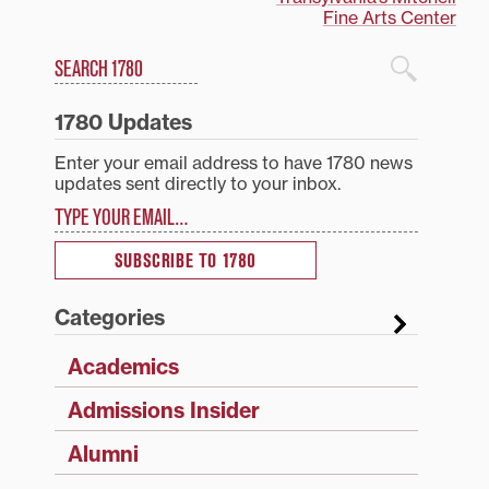
Fine Arts Center
Search
1780 Blog Search
1780 Updates
Enter your email address to have 1780 news
updates sent directly to your inbox.
Type your email…
SUBSCRIBE TO 1780
Categories
Academics
Admissions Insider
Alumni