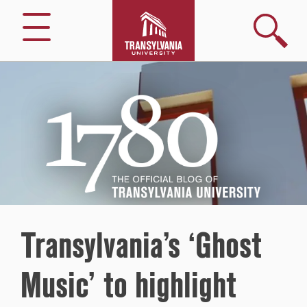
Search
Menu
1780
–
The
Official
Blog
of
Transylvania
University
Transylvania’s ‘Ghost
Music’ to highlight