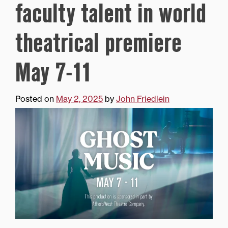
faculty talent in world
theatrical premiere
May 7-11
Posted on
May 2, 2025
by
John Friedlein