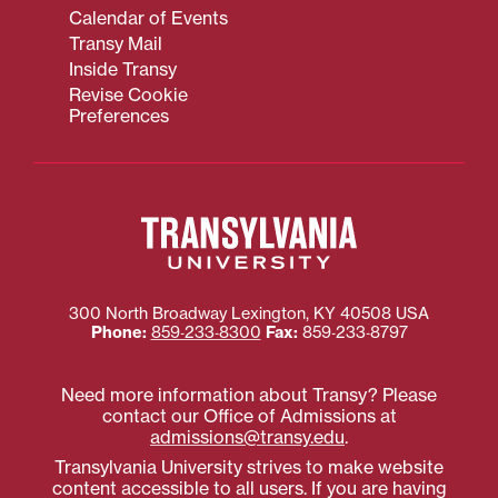
Calendar of Events
Transy Mail
Inside Transy
Revise Cookie
Preferences
300 North Broadway
Lexington
,
KY
40508
USA
Phone:
859‐233‐8300
Fax:
859‐233‐8797
Need more information about Transy? Please
contact our Office of Admissions at
admissions@transy.edu
.
Transylvania University strives to make website
content accessible to all users. If you are having