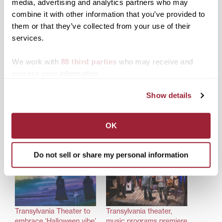
media, advertising and analytics partners who may
combine it with other information that you’ve provided to
them or that they’ve collected from your use of their
services.
We work with
88 third parties
who may receive and
Share this:
process your information.
Print
Facebook
X
Show details
LinkedIn
OK
Related posts:
Do not sell or share my personal information
Transylvania Theater to
Transylvania theater,
embrace ‘Halloween vibe’
music programs premiere