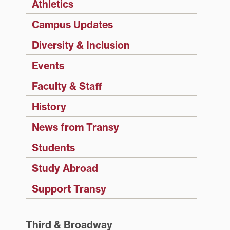
Athletics
Campus Updates
Diversity & Inclusion
Events
Faculty & Staff
History
News from Transy
Students
Study Abroad
Support Transy
Third & Broadway