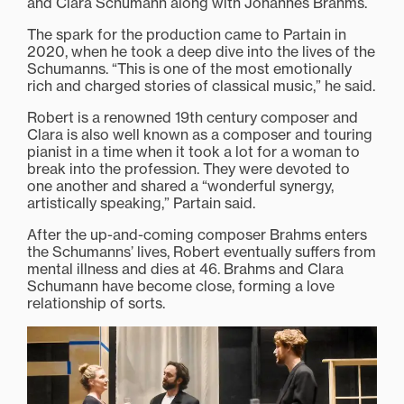
and Clara Schumann along with Johannes Brahms.
The spark for the production came to Partain in
2020, when he took a deep dive into the lives of the
Schumanns. “This is one of the most emotionally
rich and charged stories of classical music,” he said.
Robert is a renowned 19th century composer and
Clara is also well known as a composer and touring
pianist in a time when it took a lot for a woman to
break into the profession. They were devoted to
one another and shared a “wonderful synergy,
artistically speaking,” Partain said.
After the up-and-coming composer Brahms enters
the Schumanns’ lives, Robert eventually suffers from
mental illness and dies at 46. Brahms and Clara
Schumann have become close, forming a love
relationship of sorts.