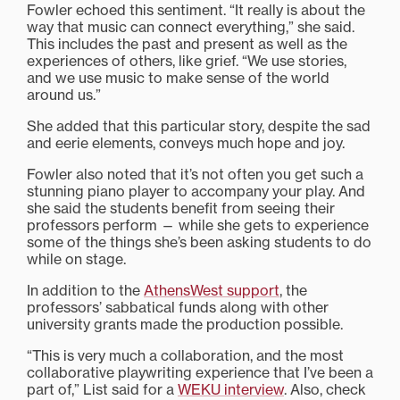
Fowler echoed this sentiment. “It really is about the
way that music can connect everything,” she said.
This includes the past and present as well as the
experiences of others, like grief. “We use stories,
and we use music to make sense of the world
around us.”
She added that this particular story, despite the sad
and eerie elements, conveys much hope and joy.
Fowler also noted that it’s not often you get such a
stunning piano player to accompany your play. And
she said the students benefit from seeing their
professors perform — while she gets to experience
some of the things she’s been asking students to do
while on stage.
In addition to the
AthensWest support
, the
professors’ sabbatical funds along with other
university grants made the production possible.
“This is very much a collaboration, and the most
collaborative playwriting experience that I’ve been a
part of,” List said for a
WEKU interview
. Also, check