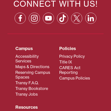
CONNECT WITH US!
Campus
Policies
Accessibility
Privacy Policy
Services
Title IX
Maps & Directions
CARES Act
Reserving Campus
Reporting
Spaces
Campus Policies
Transy F.A.Q.
Transy Bookstore
Transy Jobs
Resources