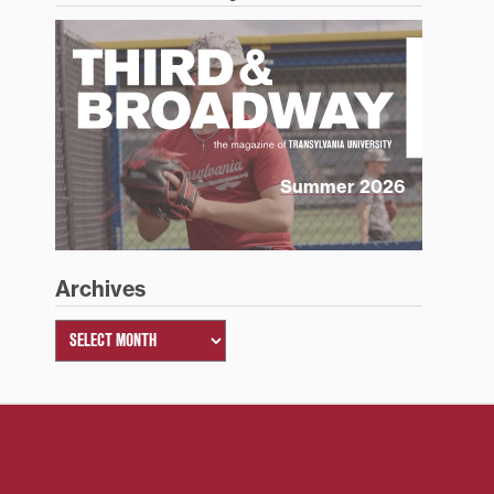
Summer 2026
Archives