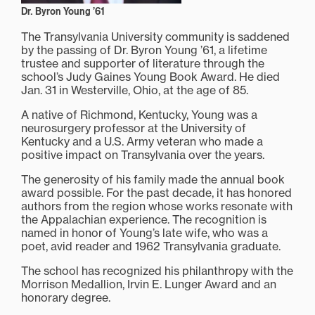
Dr. Byron Young ’61
The Transylvania University community is saddened
by the passing of Dr. Byron Young ’61, a lifetime
trustee and supporter of literature through the
school’s Judy Gaines Young Book Award. He died
Jan. 31 in Westerville, Ohio, at the age of 85.
A native of Richmond, Kentucky, Young was a
neurosurgery professor at the University of
Kentucky and a U.S. Army veteran who made a
positive impact on Transylvania over the years.
The generosity of his family made the annual book
award possible. For the past decade, it has honored
authors from the region whose works resonate with
the Appalachian experience. The recognition is
named in honor of Young’s late wife, who was a
poet, avid reader and 1962 Transylvania graduate.
The school has recognized his philanthropy with the
Morrison Medallion, Irvin E. Lunger Award and an
honorary degree.