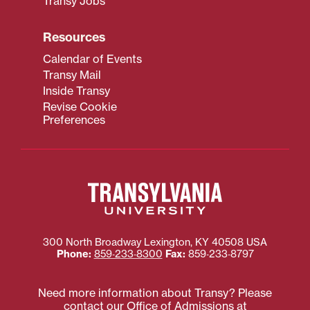
Transy Jobs
Resources
Calendar of Events
Transy Mail
Inside Transy
Revise Cookie
Preferences
300 North Broadway
Lexington
,
KY
40508
USA
Phone:
859‐233‐8300
Fax:
859‐233‐8797
Need more information about Transy? Please
contact our Office of Admissions at