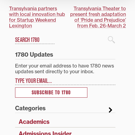
Post
Transylvania partners
Transylvania Theater to
with local innovation hub
present fresh adaptation
navigation
for Startup Weekend
of ‘Pride and Prejudice’
Lexington
from Feb. 26-March 2
Search
1780 Blog Search
1780 Updates
Enter your email address to have 1780 news
updates sent directly to your inbox.
Type your email…
SUBSCRIBE TO 1780
Categories
Academics
Admissions Insider