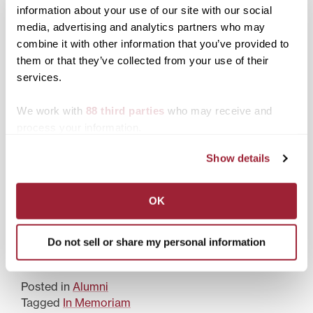
information about your use of our site with our social
media, advertising and analytics partners who may
combine it with other information that you’ve provided to
Kentucky poet wins
Transylvania welcomes
them or that they’ve collected from your use of their
Transylvania’s 10th
new trustees, honors
services.
annual Judy Gaines
longtime board member
Young Book Award
We work with
88 third parties
who may receive and
process your information.
Show details
Transylvania seeks
OK
nominations for 10th
annual Judy Gaines
Young Book Award
Do not sell or share my personal information
Posted in
Alumni
Tagged
In Memoriam