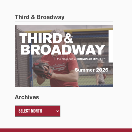
Third & Broadway
Summer 2026
Archives