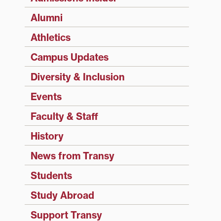
Alumni
Athletics
Campus Updates
Diversity & Inclusion
Events
Faculty & Staff
History
News from Transy
Students
Study Abroad
Support Transy