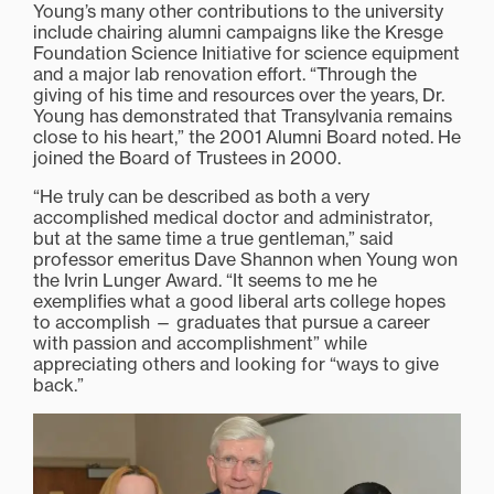
Young’s many other contributions to the university
include chairing alumni campaigns like the Kresge
Foundation Science Initiative for science equipment
and a major lab renovation effort. “Through the
giving of his time and resources over the years, Dr.
Young has demonstrated that Transylvania remains
close to his heart,” the 2001 Alumni Board noted. He
joined the Board of Trustees in 2000.
“He truly can be described as both a very
accomplished medical doctor and administrator,
but at the same time a true gentleman,” said
professor emeritus Dave Shannon when Young won
the Ivrin Lunger Award. “It seems to me he
exemplifies what a good liberal arts college hopes
to accomplish — graduates that pursue a career
with passion and accomplishment” while
appreciating others and looking for “ways to give
back.”