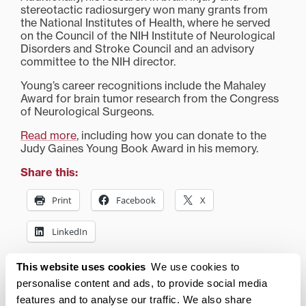
stereotactic radiosurgery won many grants from
the National Institutes of Health, where he served
on the Council of the NIH Institute of Neurological
Disorders and Stroke Council and an advisory
committee to the NIH director.
Young’s career recognitions include the Mahaley
Award for brain tumor research from the Congress
of Neurological Surgeons.
Read more
, including how you can donate to the
Judy Gaines Young Book Award in his memory.
Share this:
Print
Facebook
X
LinkedIn
This website uses cookies
We use cookies to
Related posts:
personalise content and ads, to provide social media
features and to analyse our traffic. We also share