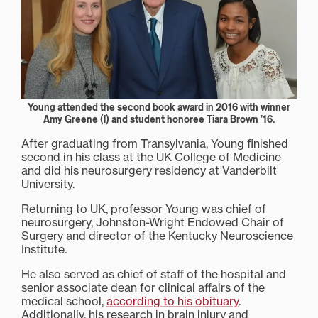
Young attended the second book award in 2016 with winner
Amy Greene (l) and student honoree Tiara Brown ’16.
After graduating from Transylvania, Young finished
second in his class at the UK College of Medicine
and did his neurosurgery residency at Vanderbilt
University.
Returning to UK, professor Young was chief of
neurosurgery, Johnston-Wright Endowed Chair of
Surgery and director of the Kentucky Neuroscience
Institute.
He also served as chief of staff of the hospital and
senior associate dean for clinical affairs of the
medical school,
according to his obituary
.
Additionally, his research in brain injury and