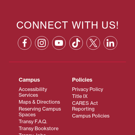
CONNECT WITH US!
Campus
Policies
Accessibility
Privacy Policy
Services
Title IX
Maps & Directions
CARES Act
Reserving Campus
Reporting
Spaces
Campus Policies
Transy F.A.Q.
Transy Bookstore