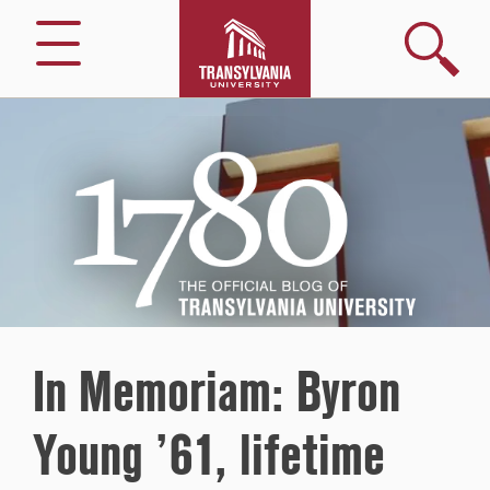
Search
Menu
1780
–
The
Official
Blog
of
Transylvania
University
In Memoriam: Byron
Young ’61, lifetime