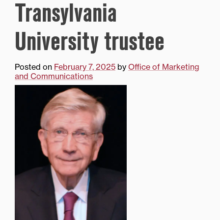
Transylvania
University trustee
Posted on
February 7, 2025
by
Office of Marketing
and Communications