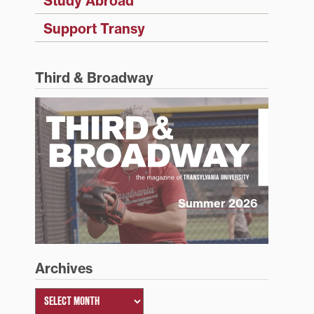
Study Abroad
Support Transy
Third & Broadway
Summer 2026
Archives