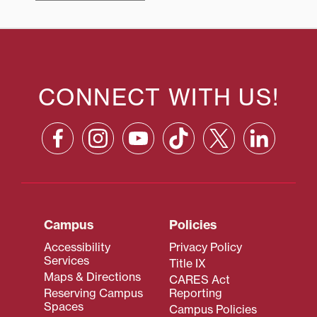
CONNECT WITH US!
Campus
Policies
Accessibility
Privacy Policy
Services
Title IX
Maps & Directions
CARES Act
Reserving Campus
Reporting
Spaces
Campus Policies