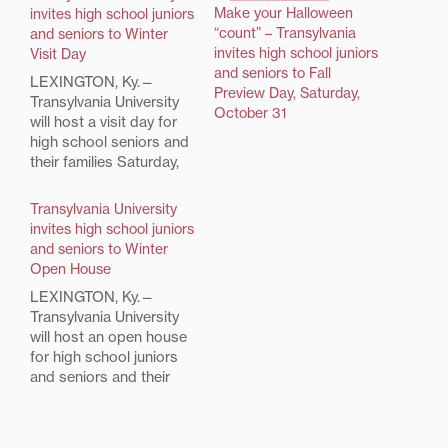
Make your Halloween
invites high school juniors
“count” – Transylvania
and seniors to Winter
invites high school juniors
Visit Day
and seniors to Fall
LEXINGTON, Ky.—
Preview Day, Saturday,
Transylvania University
October 31
will host a visit day for
high school seniors and
their families Saturday,
January 31, from 9 a.m.
to 2 p.m. in the Clive M.
Transylvania University
Beck Athletic Center.
invites high school juniors
The Winter Visit Day
and seniors to Winter
schedule includes a
Open House
welcome with President
LEXINGTON, Ky.—
Charles L. Shearer,
Transylvania University
faculty presentations, an
will host an open house
academic information
for high school juniors
fair,…
and seniors and their
families Saturday,
January 27 from 9 a.m -
2 p.m. in the Clive M.