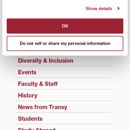
Academics
Show details
Admissions Insider
Alumni
OK
Athletics
Do not sell or share my personal information
Campus Updates
Diversity & Inclusion
Events
Faculty & Staff
History
News from Transy
Students