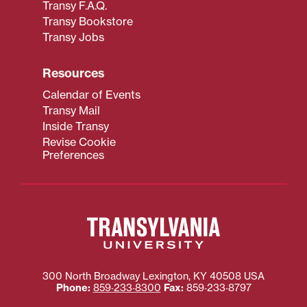
Transy F.A.Q.
Transy Bookstore
Transy Jobs
Resources
Calendar of Events
Transy Mail
Inside Transy
Revise Cookie
Preferences
300 North Broadway
Lexington
,
KY
40508
USA
Phone:
859‐233‐8300
Fax:
859‐233‐8797