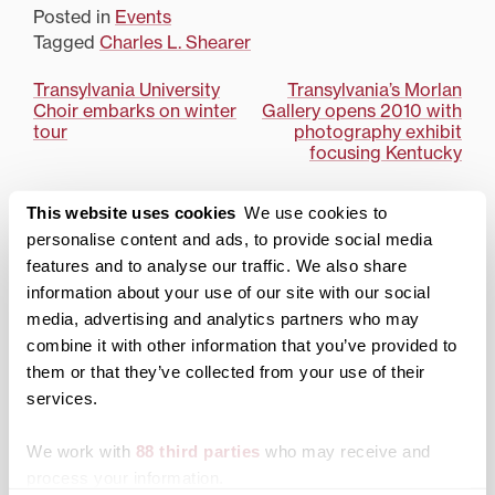
Beck Athletic Center.The
Posted in
Events
Winter Open House
Tagged
Charles L. Shearer
schedule includes a
welcome with President
Post
Transylvania University
Transylvania’s Morlan
Charles L. Shearer;
Choir embarks on winter
Gallery opens 2010 with
faculty presentations; an
navigation
tour
photography exhibit
academic information…
focusing Kentucky
Search
1780 Blog Search
This website uses cookies
We use cookies to
personalise content and ads, to provide social media
1780 Updates
features and to analyse our traffic. We also share
information about your use of our site with our social
Enter your email address to have 1780 news
updates sent directly to your inbox.
media, advertising and analytics partners who may
Type your email…
combine it with other information that you’ve provided to
them or that they’ve collected from your use of their
SUBSCRIBE TO 1780
services.
We work with
88 third parties
who may receive and
Categories
process your information.