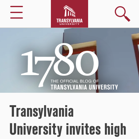
Search
Menu
1780
–
The
Official
Blog
of
Transylvania
University
Transylvania
University invites high