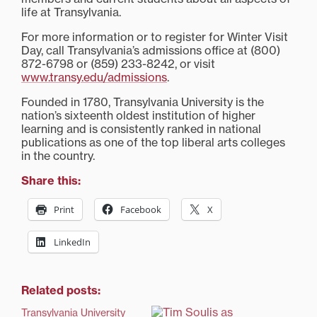
life at Transylvania.
For more information or to register for Winter Visit
Day, call Transylvania’s admissions office at (800)
872-6798 or (859) 233-8242, or visit
www.transy.edu/admissions
.
Founded in 1780, Transylvania University is the
nation’s sixteenth oldest institution of higher
learning and is consistently ranked in national
publications as one of the top liberal arts colleges
in the country.
Share this:
Print
Facebook
X
LinkedIn
Related posts:
Transylvania University