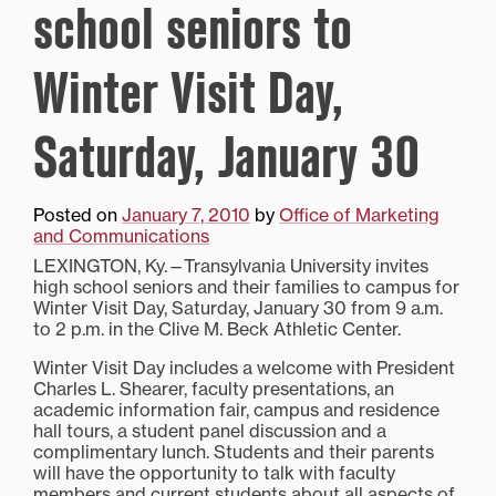
school seniors to
Winter Visit Day,
Saturday, January 30
Posted on
January 7, 2010
by
Office of Marketing
and Communications
LEXINGTON, Ky.—Transylvania University invites
high school seniors and their families to campus for
Winter Visit Day, Saturday, January 30 from 9 a.m.
to 2 p.m. in the Clive M. Beck Athletic Center.
Winter Visit Day includes a welcome with President
Charles L. Shearer, faculty presentations, an
academic information fair, campus and residence
hall tours, a student panel discussion and a
complimentary lunch. Students and their parents
will have the opportunity to talk with faculty
members and current students about all aspects of