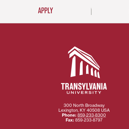
APPLY
300 North Broadway
Lexington
,
KY
40508
USA
Phone:
859‐233‐8300
Fax:
859‐233‐8797