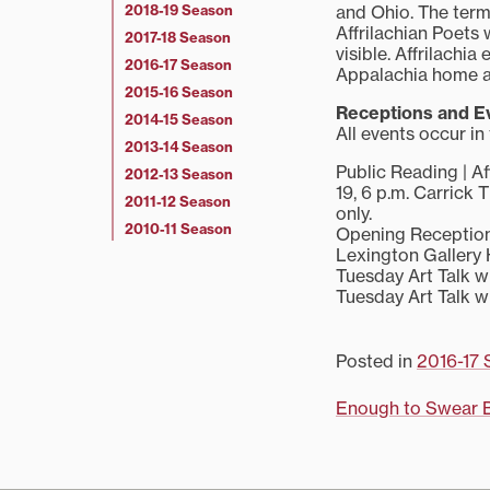
2018-19 Season
and Ohio. The term 
Affrilachian Poets 
2017-18 Season
visible. Affrilachi
2016-17 Season
Appalachia home and
2015-16 Season
Receptions and E
2014-15 Season
All events occur in
2013-14 Season
Public Reading | A
2012-13 Season
19, 6 p.m. Carrick 
2011-12 Season
only.
2010-11 Season
Opening Reception f
Lexington Gallery H
Tuesday Art Talk wi
Tuesday Art Talk wi
Posted in
2016-17 
Post
Enough to Swear 
navigati