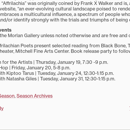
“Affrilachia” was originally coined by Frank X Walker and is,
website, “an ever-evolving cultural landscape poised to render
a embraces a multicultural influence, a spectrum of people wh
/or identify strongly with the trials and triumphs of being o
vents
 the Morlan Gallery unless noted otherwise and are free and 
ffrilachian Poets present selected reading from Black Bone, 
Theater, Mitchell Fine Arts Center. Book release party to fol
or the Artists | Thursday, January 19, 7:30 -9 p.m.
op | Friday, January 20, 5-8 p.m.
th Kiptoo Tarus | Tuesday, January 24, 12:30-1:15 p.m.
th Natasha Giles | Tuesday, January 31, 12:30-1:15 p.m.
Season
,
Season Archives
By
on