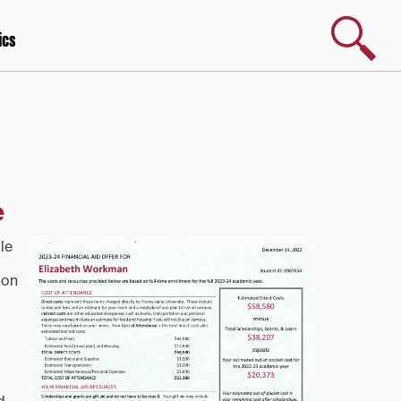
Search
ics
e
le
ion