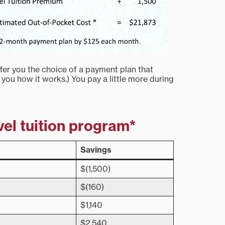
fer you the choice of a payment plan that
 you how it works.) You pay a little more during
vel tuition program*
Savings
$(1,500)
$(160)
$1,140
$2,540