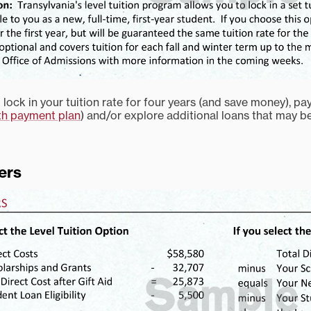
lock in your tuition rate for four years (and save money), pa
h payment plan
) and/or explore additional loans that may b
ers