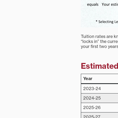
Tuition rates are 
“locks in” the curr
your first two year
Estimated 
Year
2023-24
2024-25
2025-26
2025-27