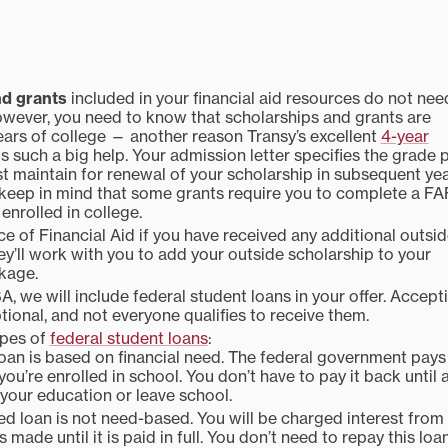
nd grants
included in your financial aid resources do not nee
wever, you need to know that scholarships and grants are
years of college — another reason Transy’s excellent
4-year
is such a big help. Your admission letter specifies the grade 
 maintain for renewal of your scholarship in subsequent yea
 keep in mind that some grants require you to complete a F
enrolled in college.
ce of Financial Aid if you have received any additional outsi
ey’ll work with you to add your outside scholarship to your
ckage.
SA, we will include federal student loans in your offer. Accept
tional, and not everyone qualifies to receive them.
ypes of
federal student loans
:
oan is based on financial need. The federal government pays
you’re enrolled in school. You don’t have to pay it back until 
your education or leave school.
d loan is not need-based. You will be charged interest from
s made until it is paid in full. You don’t need to repay this loa