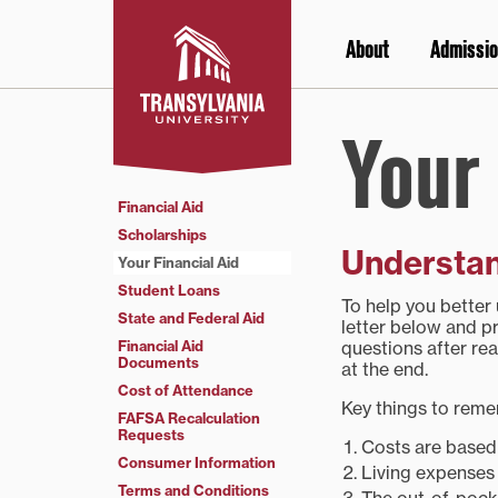
Skip
to
About
Admissio
content
Your 
Financial Aid
Scholarships
Understan
Your Financial Aid
Student Loans
To help you better
State and Federal Aid
letter below and pr
Financial Aid
questions after rea
Documents
at the end.
Cost of Attendance
Key things to rem
FAFSA Recalculation
Requests
Costs are based o
Consumer Information
Living expenses 
Terms and Conditions