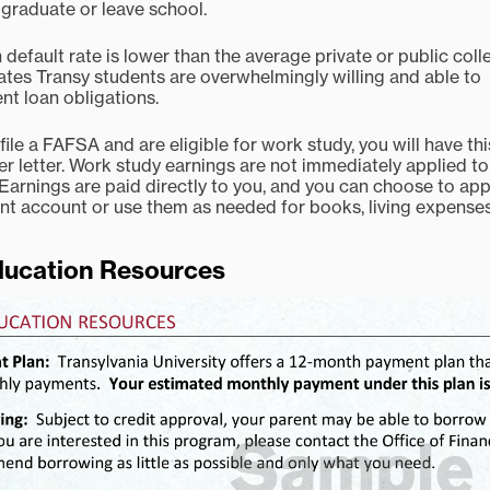
u graduate or leave school.
default rate is lower than the average private or public coll
es Transy students are overwhelmingly willing and able to
nt loan obligations.
 file a FAFSA and are eligible for work study, you will have thi
er letter. Work study earnings are not immediately applied to
Earnings are paid directly to you, and you can choose to app
nt account or use them as needed for books, living expenses
ducation Resources