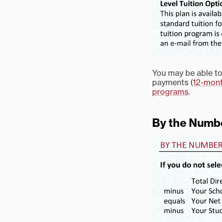
You may be able to 
payments (
12-mont
programs
.
By the Numb