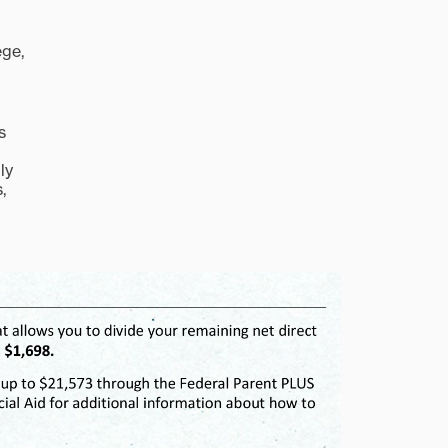
ege,
s
ly
,