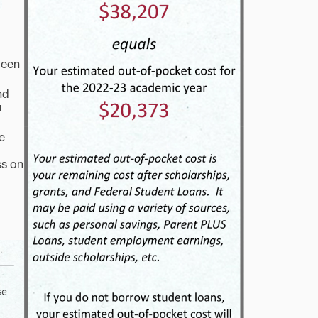
been
nd
u
e
ss on