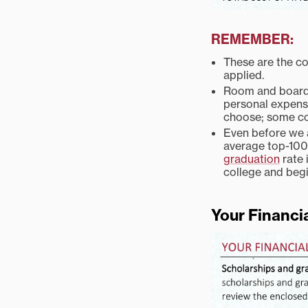
REMEMBER:
These are the co
applied.
Room and board 
personal expense
choose; some co
Even before we a
average top-100 
graduation
rate 
college and begi
Your Financi