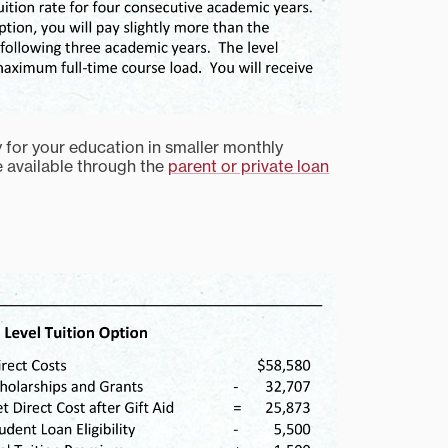
y for your education in smaller monthly
e available through the
parent or private loan