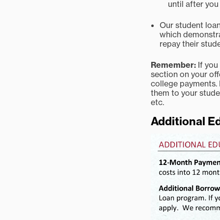
until after yo
Our student loan 
which demonstrat
repay their stude
Remember:
If you
section on your off
college payments. 
them to your stude
etc.
Additional E