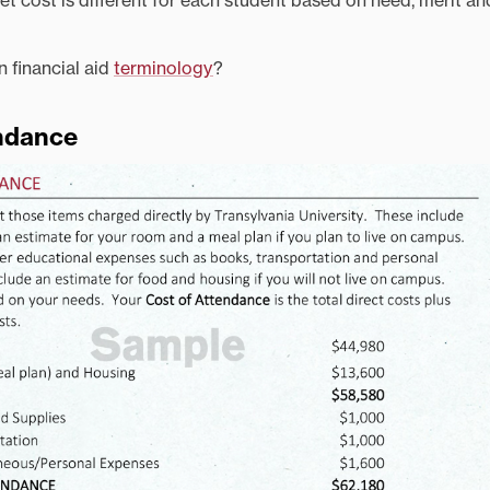
t cost is different for each student based on need, merit an
n financial aid
terminology
?
endance