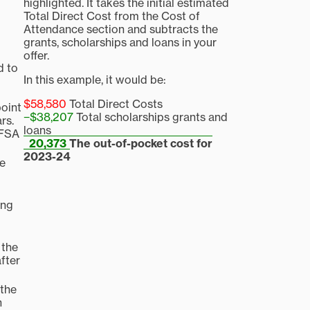
highlighted. It takes the initial estimated
Total Direct Cost from the Cost of
Attendance section and subtracts the
grants, scholarships and loans in your
offer.
d to
In this example, it would be:
$58,580
Total Direct Costs
point
−$38,207
Total scholarships grants and
rs.
loans
AFSA
20,373
The out-of-pocket cost for
2023-24
de
ing
 the
after
 the
n