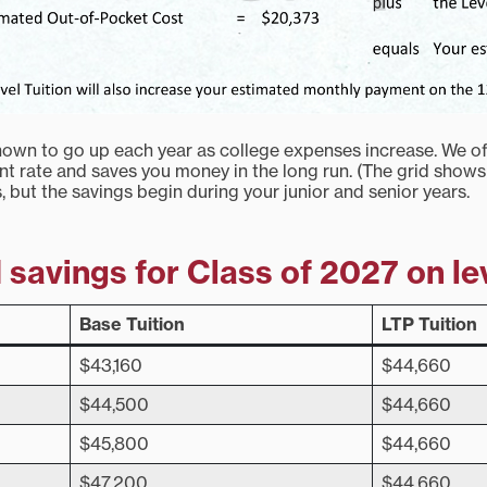
known to go up each year as college expenses increase. We of
ent rate and saves you money in the long run. (The grid shows
s, but the savings begin during your junior and senior years.
savings for Class of 2027 on le
Base Tuition
LTP Tuition
$43,160
$44,660
$44,500
$44,660
$45,800
$44,660
$47,200
$44,660