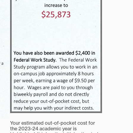
Your estimated out-of-pocket cost for
the 2023-24 academic year is