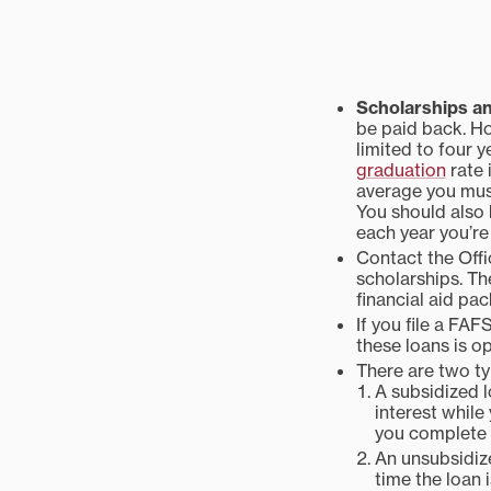
Scholarships a
be paid back. Ho
limited to four 
graduation
rate 
average you must
You should also
each year you’re 
Contact the Offi
scholarships. Th
financial aid pa
If you file a FAF
these loans is op
There are two t
A subsidized l
interest while 
you complete 
An unsubsidize
time the loan i