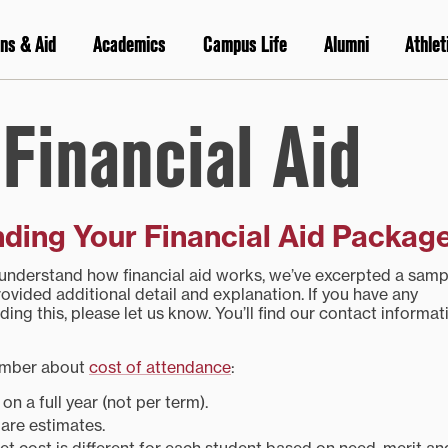
ns & Aid
Academics
Campus Life
Alumni
Athlet
Financial Aid
ding Your Financial Aid Packag
 understand how financial aid works, we’ve excerpted a samp
ovided additional detail and explanation. If you have any
ding this, please let us know. You’ll find our contact informat
ember about
cost of attendance
:
n a full year (not per term).
are estimates.