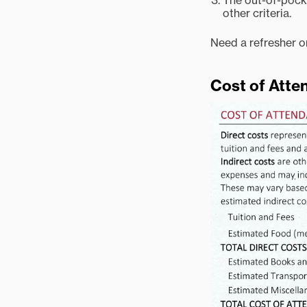
The out-of-pocke
other criteria.
Need a refresher o
Cost of Att