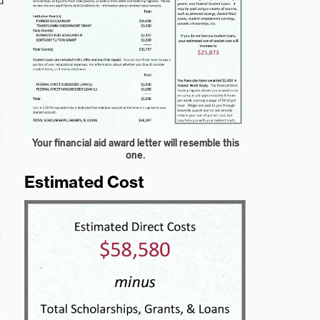
d
Your financial aid award letter will resemble this
one.
Estimated Cost