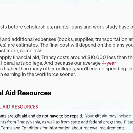
sts before scholarships, grants, loans and work study have 
and additional expenses (books, supplies, transportation a
s) are estimates. The final cost will depend on the plans yo
st more, some less.
pply financial aid, Transy costs around $10,000 less than th
liberal arts college. And because our average
4-year
is higher than many other colleges, you’ll end up spending le
n earning in the workforce sooner.
al Aid Resources