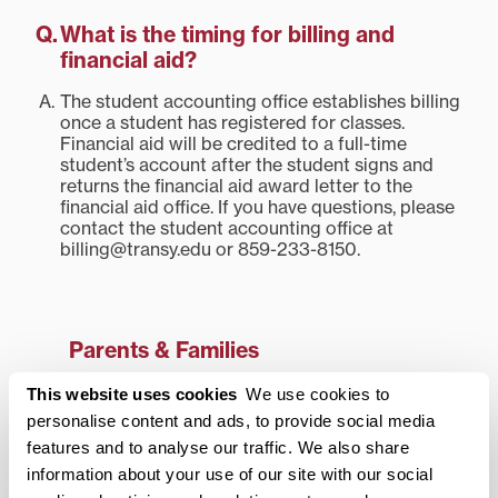
What is the timing for billing and
financial aid?
The student accounting office establishes billing
once a student has registered for classes.
Financial aid will be credited to a full-time
student’s account after the student signs and
returns the financial aid award letter to the
financial aid office. If you have questions, please
contact the student accounting office at
billing@transy.edu or 859-233-8150.
Parents & Families
Frequently Asked Questions
This website uses cookies
We use cookies to
personalise content and ads, to provide social media
Academic Information
features and to analyse our traffic. We also share
Cocurricular Information
information about your use of our site with our social