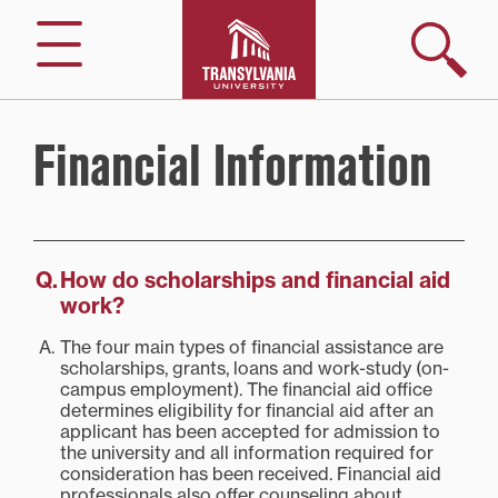
Skip
to
Search
Menu
content
Financial Information
How do scholarships and financial aid
work?
The four main types of financial assistance are
scholarships, grants, loans and work-study (on-
campus employment). The financial aid office
determines eligibility for financial aid after an
applicant has been accepted for admission to
the university and all information required for
consideration has been received. Financial aid
professionals also offer counseling about