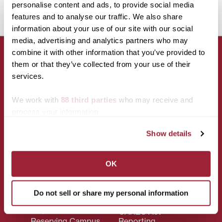
.5 unit course on their instrument/voice.
personalise content and ads, to provide social media
features and to analyse our traffic. We also share
information about your use of our site with our social
media, advertising and analytics partners who may
combine it with other information that you’ve provided to
them or that they’ve collected from your use of their
services.
CONNECT WITH US!
We work with
88 third parties
who may receive and
process your information.
Show details
OK
Campus
Policies
Accessibility
Privacy Policy
Do not sell or share my personal information
Services
Title IX
Maps & Directions
CARES Act
Reserving Campus
Reporting