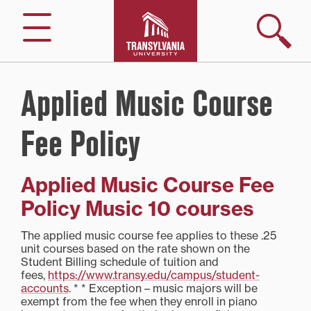
Skip
to
Search
Menu
content
Applied Music Course
Fee Policy
Applied Music Course Fee
Policy Music 10 courses
The applied music course fee applies to these .25
unit courses based on the rate shown on the
Student Billing schedule of tuition and
fees,
https://www.transy.edu/campus/student-
accounts
. * * Exception – music majors will be
exempt from the fee when they enroll in piano