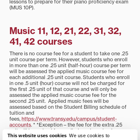
lessons to prepare for their piano proficiency exam
(MUS 10P).
Music 11, 12, 21, 22, 31, 32,
41, 42 courses
There is no course fee for a student to take one .25
unit course per term. However, students who enroll
in more than one .25 unit (half-hour) course per term
will be assessed the applied music course fee for
each additional .25 unit course. Students who enroll
in one .5 unit (hour) course will not be charged for
the first .25 unit of that course and will only be
assessed the applied music course fee for the
second .25 unit. Applied music fees will be
assessed based on the Student Billing schedule of
tuition and
fees,
https://www.transy.edu/campus/student-
accounts
. * *Exception – the fee for the extra .25
unit will be waived for applied music majors’
This website uses cookies
We use cookies to
primary lessons, because they are required to take a