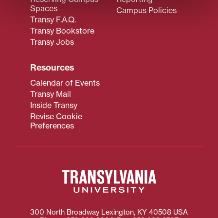
Spaces
Campus Policies
Transy F.A.Q.
Transy Bookstore
Transy Jobs
Resources
Calendar of Events
Transy Mail
Inside Transy
Revise Cookie
Preferences
300 North Broadway
Lexington
,
KY
40508
USA