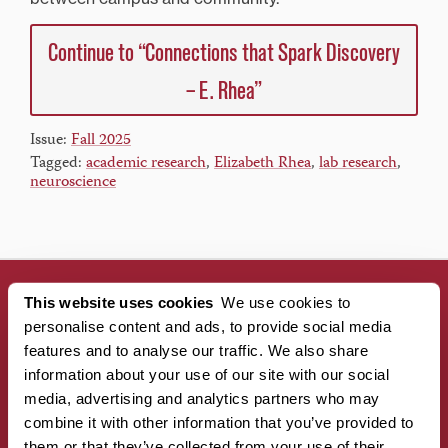
Continue to “Connections that Spark Discovery
– E. Rhea”
Issue:
Fall 2025
Tagged:
academic research
,
Elizabeth Rhea
,
lab research
,
neuroscience
This website uses cookies
We use cookies to
personalise content and ads, to provide social media
CONNECT WITH US!
features and to analyse our traffic. We also share
information about your use of our site with our social
media, advertising and analytics partners who may
combine it with other information that you’ve provided to
them or that they’ve collected from your use of their