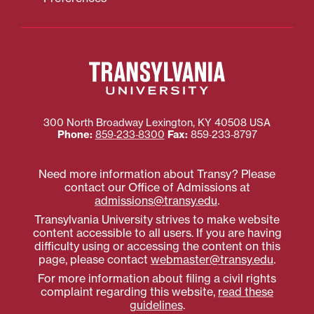
300 North Broadway
Lexington
,
KY
40508
USA
Phone:
859‐233‐8300
Fax:
859‐233‐8797
Need more information about Transy? Please
contact our Office of Admissions at
admissions@transy.edu
.
Transylvania University strives to make website
content accessible to all users. If you are having
difficulty using or accessing the content on this
page, please contact
webmaster@transy.edu
.
For more information about filing a civil rights
complaint regarding this website,
read these
guidelines
.