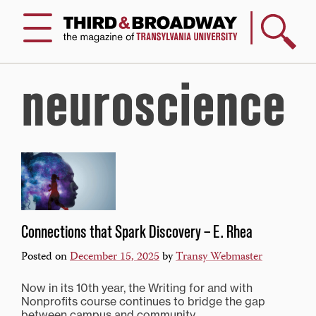
Search
Menu
neuroscience
Connections that Spark Discovery – E. Rhea
Posted on
December 15, 2025
by
Transy Webmaster
Now in its 10th year, the Writing for and with
Nonprofits course continues to bridge the gap
between campus and community.