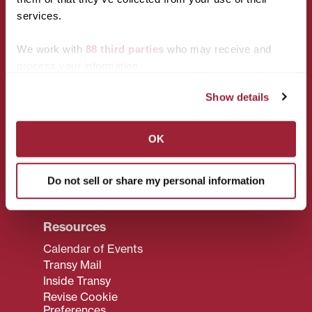
services.
We work with
88 third parties
who may receive and
Campus
Policies
process your information.
Accessibility
Privacy Policy
Services
Show details
Title IX
Maps & Directions
CARES Act
Reserving Campus
Reporting
OK
Spaces
Campus Policies
Transy F.A.Q.
Transy Bookstore
Do not sell or share my personal information
Transy Jobs
Resources
Calendar of Events
Transy Mail
Inside Transy
Revise Cookie
Preferences