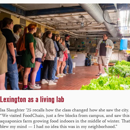
Lexington as a living lab
Isa Slaughter ’25 recalls how the class changed how she saw the city.
“We visited FoodChain, just a few blocks from campus, and saw this
aquaponics farm growing food indoors in the middle of winter. That
blew my mind — I had no idea this was in my neighborhood.”