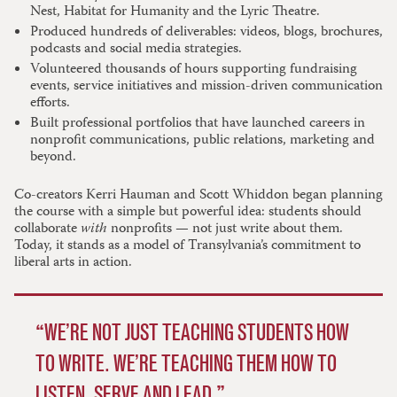
Nest, Habitat for Humanity and the Lyric Theatre.
Produced hundreds of deliverables: videos, blogs, brochures,
podcasts and social media strategies.
Volunteered thousands of hours supporting fundraising
events, service initiatives and mission-driven communication
efforts.
Built professional portfolios that have launched careers in
nonprofit communications, public relations, marketing and
beyond.
Co-creators Kerri Hauman and Scott Whiddon began planning
the course with a simple but powerful idea: students should
collaborate
with
nonprofits — not just write about them.
Today, it stands as a model of Transylvania’s commitment to
liberal arts in action.
WE’RE NOT JUST TEACHING STUDENTS HOW
TO WRITE. WE’RE TEACHING THEM HOW TO
LISTEN, SERVE AND LEAD.