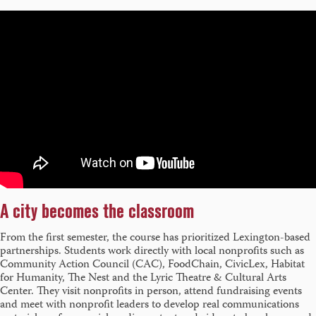
A city becomes the classroom
From the first semester, the course has prioritized Lexington-based
partnerships. Students work directly with local nonprofits such as
Community Action Council (CAC), FoodChain, CivicLex, Habitat
for Humanity, The Nest and the Lyric Theatre & Cultural Arts
Center. They visit nonprofits in person, attend fundraising events
and meet with nonprofit leaders to develop real communications