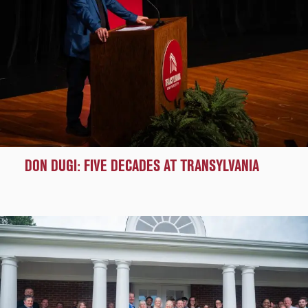
DON DUGI: FIVE DECADES AT TRANSYLVANIA