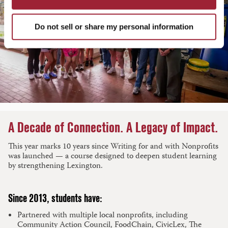
Do not sell or share my personal information
A Decade of Connection. A Legacy of Impact.
This year marks 10 years since Writing for and with Nonprofits
was launched — a course designed to deepen student learning
by strengthening Lexington.
Since 2013, students have:
Partnered with multiple local nonprofits, including
Community Action Council, FoodChain, CivicLex, The