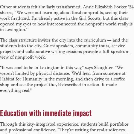
Other students felt similarly transformed. Anne Elizabeth Forker ’24
shares, “We were out learning about local nonprofits, seeing their
work firsthand. I’m already active in the Girl Scouts, but this class
opened my eyes to how interconnected the nonprofit world really is
in Lexington.”
The class structure invites the city into the curriculum — and the
students into the city. Guest speakers, community tours, service
projects and collaborative writing sessions provide a full-spectrum
view of nonprofit work.
“It was cool to be in Lexington in this way,” says Slaughter. “We
weren’t limited by physical distance. We’d hear from someone at
Habitat for Humanity in the morning, and then drive to a coffee
shop and see the project they’d described in action. It made
everything real.”
Education with immediate impact
Through this city-integrated experience, students build portfolios
and professional confidence. “They’re writing for real audiences