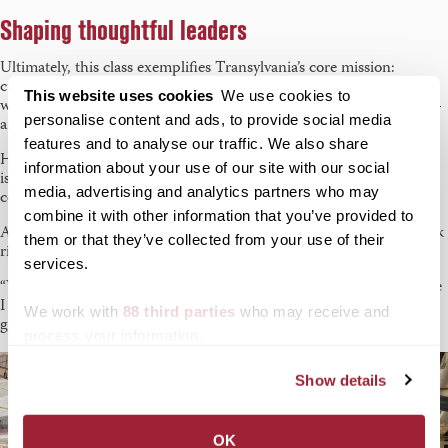
Shaping thoughtful leaders
Ultimately, this class exemplifies Transylvania’s core mission:
cultivating thoughtful, engaged citizens. “Our students come in
This website uses cookies
We use cookies to
with big questions,” says Whiddon. “They leave with clearer ones —
personalise content and ads, to provide social media
and sometimes, even a few solutions.”
features and to analyse our traffic. We also share
He adds, “Lexington’s nonprofit community is addressing complex
information about your use of our site with our social
issues. Our students don’t shy away from these. They enter the
media, advertising and analytics partners who may
conversation — respectfully, creatively and with a desire to serve.”
combine it with other information that you’ve provided to
As Forker puts it: “We made a real impact. And hopefully, our work
them or that they’ve collected from your use of their
ripples out into the communities these organizations serve.”
services.
“Writing for and with Nonprofits,” says Slaughter, “made me realize
I could do it. And that’s something I’ll carry with me long after
We work with
88 third parties
who may receive and
graduation.”
process your information.
Show details
OK