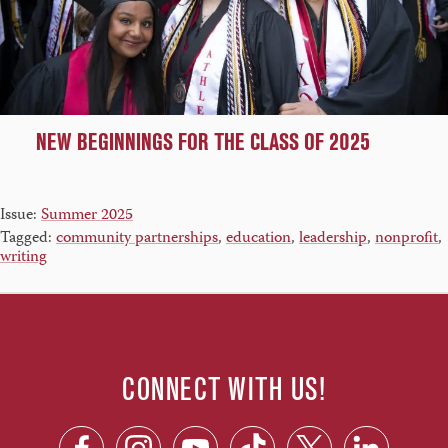
NEW BEGINNINGS FOR THE CLASS OF 2025
Issue:
Summer 2025
Tagged:
community partnerships
,
education
,
leadership
,
nonprofit
,
writing
CONNECT WITH US!