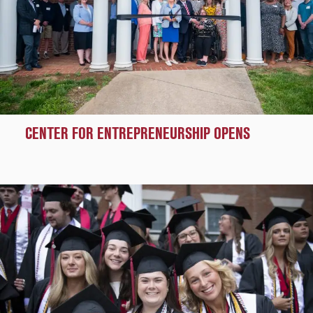
CENTER FOR ENTREPRENEURSHIP OPENS