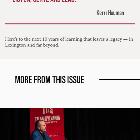
Kerri Hauman
Here’s to the next 10 years of learning that leaves a legacy — in
Lexington and far beyond.
MORE FROM THIS ISSUE