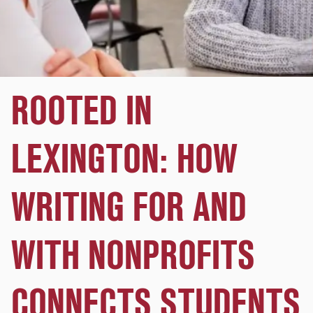
ROOTED IN
LEXINGTON: HOW
WRITING FOR AND
WITH NONPROFITS
CONNECTS STUDENTS