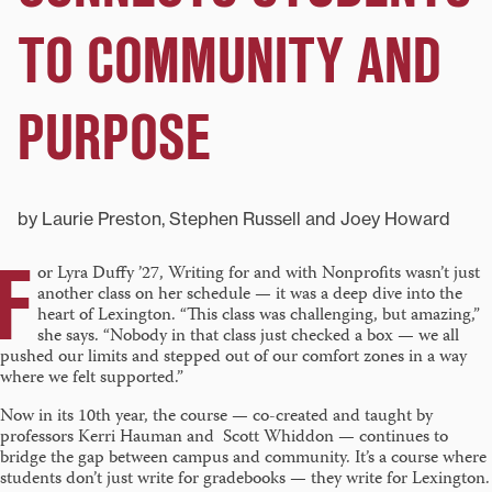
TO COMMUNITY AND
PURPOSE
by Laurie Preston, Stephen Russell and Joey Howard
F
or Lyra Duffy ’27, Writing for and with Nonprofits wasn’t just
another class on her schedule — it was a deep dive into the
heart of Lexington. “This class was challenging, but amazing,”
she says. “Nobody in that class just checked a box — we all
pushed our limits and stepped out of our comfort zones in a way
where we felt supported.”
Now in its 10th year, the course — co-created and taught by
professors Kerri Hauman and Scott Whiddon — continues to
bridge the gap between campus and community. It’s a course where
students don’t just write for gradebooks — they write for Lexington.