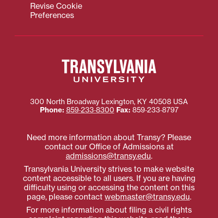
Revise Cookie
Preferences
300 North Broadway
Lexington
,
KY
40508
USA
Phone:
859‐233‐8300
Fax:
859‐233‐8797
Need more information about Transy? Please
contact our Office of Admissions at
admissions@transy.edu
.
Transylvania University strives to make website
content accessible to all users. If you are having
difficulty using or accessing the content on this
page, please contact
webmaster@transy.edu
.
For more information about filing a civil rights