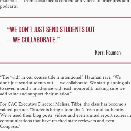
materials — from social media content and videos to brochures and
podcasts.
WE DON’T JUST SEND STUDENTS OUT
— WE COLLABORATE.
Kerri Hauman
“The ‘with’ in our course title is intentional,” Hauman says. “We
don’t just send students out — we collaborate. We start planning six
to seven months in advance with each nonprofit, making sure we
add value and support their mission.”
For CAC Executive Director Melissa Tibbs, the class has become a
valued partner. “Students bring a tone that’s fresh and authentic.
We’ve used their blog posts, videos and even annual report stories in
communications that have reached state reviewers and even
Congress.”