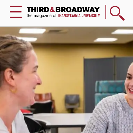
Search
Menu