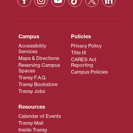
Campus
Policies
Accessibility
Privacy Policy
Services
Title IX
Maps & Directions
CARES Act
Reserving Campus
Reporting
Spaces
Campus Policies
Transy F.A.Q.
Transy Bookstore
Transy Jobs
Resources
Calendar of Events
Transy Mail
Inside Transy