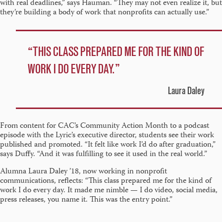
with real deadlines,” says Hauman. “They may not even realize it, but
they’re building a body of work that nonprofits can actually use.”
THIS CLASS PREPARED ME FOR THE KIND OF
WORK I DO EVERY DAY.
Laura Daley
From content for CAC’s Community Action Month to a podcast
episode with the Lyric’s executive director, students see their work
published and promoted. “It felt like work I’d do after graduation,”
says Duffy. “And it was fulfilling to see it used in the real world.”
Alumna Laura Daley ’18, now working in nonprofit
communications, reflects: “This class prepared me for the kind of
work I do every day. It made me nimble — I do video, social media,
press releases, you name it. This was the entry point.”