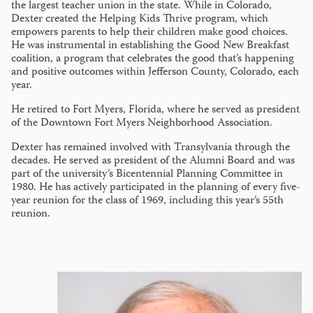
the largest teacher union in the state. While in Colorado,
Dexter created the Helping Kids Thrive program, which
empowers parents to help their children make good choices.
He was instrumental in establishing the Good New Breakfast
coalition, a program that celebrates the good that’s happening
and positive outcomes within Jefferson County, Colorado, each
year.
He retired to Fort Myers, Florida, where he served as president
of the Downtown Fort Myers Neighborhood Association.
Dexter has remained involved with Transylvania through the
decades. He served as president of the Alumni Board and was
part of the university’s Bicentennial Planning Committee in
1980. He has actively participated in the planning of every five-
year reunion for the class of 1969, including this year’s 55th
reunion.