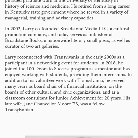
pursued graduate work at the University of Kentucky in
history of science and medicine. He retired from a long career
in Kentucky state government where he served in a variety of
managerial, training and advisory capacities.
In 2002, Larry co-founded Broadstone Media LLC, a cultural
promotion company, and today serves as publisher of
Broadstone Books, a nationwide literary small press, as well as
curator of two art galleries.
Larry reconnected with Transylvania in the early 2000s as a
participant in a networking event for students. In 2018, he
joined the 100 Doors to Success program as a mentor and has
enjoyed working with students, providing them internships. In
addition to his volunteer work with Transylvania, he served
many years as board chair of a financial institution, on the
boards of other cultural and civic organizations, and as a
classroom consultant for Junior Achievement for 20 years. His
late wife, Jane Chancellor Moore ’73, was a fellow
Transylvanian.