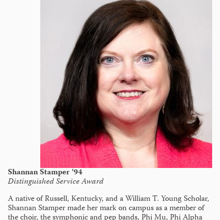
Shannan Stamper ’94
Distinguished Service Award
A native of Russell, Kentucky, and a William T. Young Scholar,
Shannan Stamper made her mark on campus as a member of
the choir, the symphonic and pep bands, Phi Mu, Phi Alpha