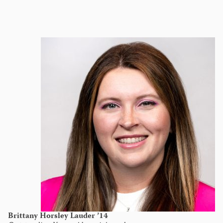
Brittany Horsley Lauder ’14