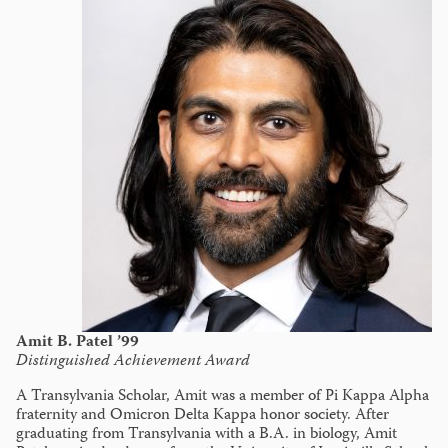
Amit B. Patel ’99
Distinguished Achievement Award
A Transylvania Scholar, Amit was a member of Pi Kappa Alpha
fraternity and Omicron Delta Kappa honor society. After
graduating from Transylvania with a B.A. in biology, Amit