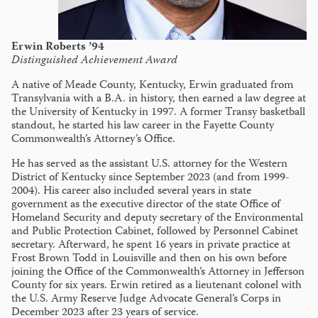
Erwin Roberts ’94
Distinguished Achievement Award
A native of Meade County, Kentucky, Erwin graduated from
Transylvania with a B.A. in history, then earned a law degree at
the University of Kentucky in 1997. A former Transy basketball
standout, he started his law career in the Fayette County
Commonwealth’s Attorney’s Office.
He has served as the assistant U.S. attorney for the Western
District of Kentucky since September 2023 (and from 1999-
2004). His career also included several years in state
government as the executive director of the state Office of
Homeland Security and deputy secretary of the Environmental
and Public Protection Cabinet, followed by Personnel Cabinet
secretary. Afterward, he spent 16 years in private practice at
Frost Brown Todd in Louisville and then on his own before
joining the Office of the Commonwealth’s Attorney in Jefferson
County for six years. Erwin retired as a lieutenant colonel with
the U.S. Army Reserve Judge Advocate General’s Corps in
December 2023 after 23 years of service.