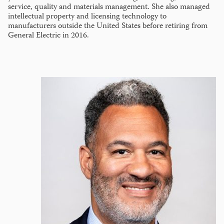
service, quality and materials management. She also managed
intellectual property and licensing technology to
manufacturers outside the United States before retiring from
General Electric in 2016.