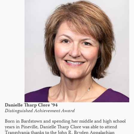
Danielle Tharp Clore ’94
Distinguished Achievement Award
Born in Bardstown and spending her middle and high school
years in Pineville, Danielle Tharp Clore was able to attend
Transylvania thanks to the John R. Bryden Appalachian