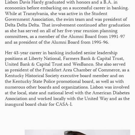
Lisbon Davis Hardy graduated with honors and a B.A. in
economics before embarking on a successful career in banking.
While at Transylvania, she was active in the Student
Government Association, the swim team and was president of
Delta Delta Delta. That involvement continued after graduation
as she has served on all of her five-year reunion planning
committees, as a member of the Alumni Board from 1991-97
and as president of the Alumni Board from 1995-96.
Her 43-year career in banking included senior leadership
positions at Liberty National, Farmers Bank & Capital Trust,
United Bank & Capital Trust and WesBanco. She also served
as president of the Frankfort Area Chamber of Commerce, as a
Kentucky Historical Society executive board member and on
the Kentucky State Police promotional board, as well as with
numerous other boards and organizations. Lisbon was involved
at the local, state and national level with the American Diabetes
Association and worked locally with the United Way and as the
inaugural board chair for CASA-I.