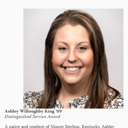
Ashley Willoughby King ’09
Distinguished Service Award
A native and resident of Mount Sterling, Kentucky, Ashley