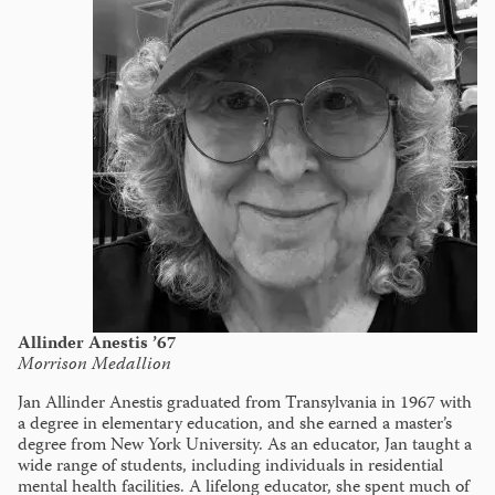
Allinder Anestis ’67
Morrison Medallion
Jan Allinder Anestis graduated from Transylvania in 1967 with
a degree in elementary education, and she earned a master’s
degree from New York University. As an educator, Jan taught a
wide range of students, including individuals in residential
mental health facilities. A lifelong educator, she spent much of