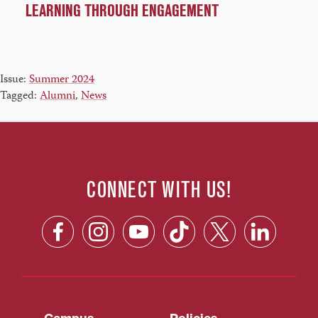
LEARNING THROUGH ENGAGEMENT
Issue:
Summer 2024
Tagged:
Alumni
,
News
CONNECT WITH US!