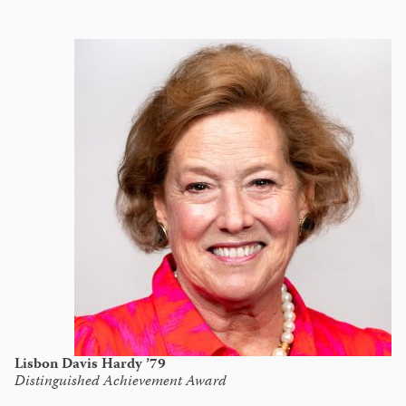
Lisbon Davis Hardy ’79
Distinguished Achievement Award