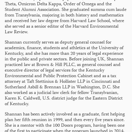
Theta, Omicron Delta Kappa, Order of Omega and the
Student Alumni Association. She graduated summa cum laude
from Transylvania, majoring in both history and mathematics
and received her law degree from Harvard Law School, where
she served as a senior editor of the Harvard Environmental
Law Review.
Shannan currently serves as deputy general counsel for
academics, finance, students and athletics at the University of
Kentucky, and she has more than 20 years of legal experience
in the public and private sectors. Before joining UK, Shannan
practiced law at Brown & Hill PLLC, as general counsel and
executive director of legal services for the Kentucky
Environmental and Public Protection Cabinet and as a tax
attorney at Taft Stettinius & Hollister LLP in Cincinnati and
Sutherland Asbill & Brennan LLP in Washington, D.C. She
also worked as a judicial law clerk for fellow Transylvanian,
Karen K. Caldwell, U.S. district judge for the Eastern District
of Kentucky.
Shannan has been actively involved as a graduate, first helping
plan her fifth reunion in 1999, and then every five years since.
She is a mentor with the 100 Doors program, having been one
of the first to participate when the program launched in 2014.