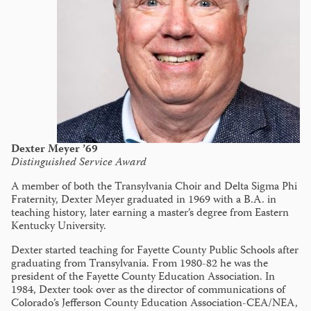
Dexter Meyer ’69
Distinguished Service Award
A member of both the Transylvania Choir and Delta Sigma Phi
Fraternity, Dexter Meyer graduated in 1969 with a B.A. in
teaching history, later earning a master’s degree from Eastern
Kentucky University.
Dexter started teaching for Fayette County Public Schools after
graduating from Transylvania. From 1980-82 he was the
president of the Fayette County Education Association. In
1984, Dexter took over as the director of communications of
Colorado’s Jefferson County Education Association-CEA/NEA,