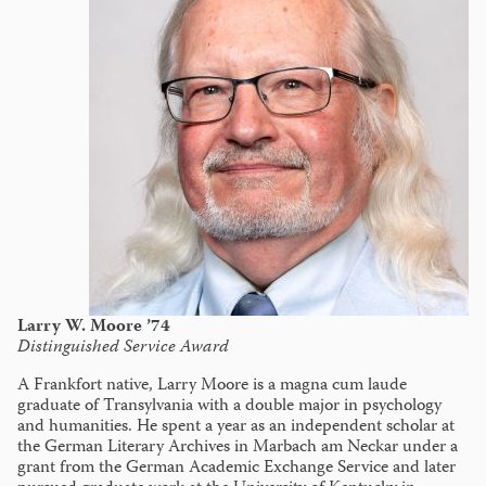
Larry W. Moore ’74
Distinguished Service Award
A Frankfort native, Larry Moore is a magna cum laude
graduate of Transylvania with a double major in psychology
and humanities. He spent a year as an independent scholar at
the German Literary Archives in Marbach am Neckar under a
grant from the German Academic Exchange Service and later