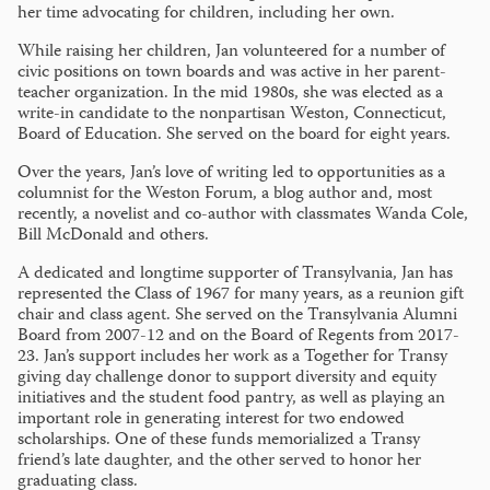
her time advocating for children, including her own.
While raising her children, Jan volunteered for a number of
civic positions on town boards and was active in her parent-
teacher organization. In the mid 1980s, she was elected as a
write-in candidate to the nonpartisan Weston, Connecticut,
Board of Education. She served on the board for eight years.
Over the years, Jan’s love of writing led to opportunities as a
columnist for the Weston Forum, a blog author and, most
recently, a novelist and co-author with classmates Wanda Cole,
Bill McDonald and others.
A dedicated and longtime supporter of Transylvania, Jan has
represented the Class of 1967 for many years, as a reunion gift
chair and class agent. She served on the Transylvania Alumni
Board from 2007-12 and on the Board of Regents from 2017-
23. Jan’s support includes her work as a Together for Transy
giving day challenge donor to support diversity and equity
initiatives and the student food pantry, as well as playing an
important role in generating interest for two endowed
scholarships. One of these funds memorialized a Transy
friend’s late daughter, and the other served to honor her
graduating class.