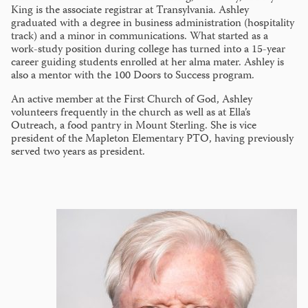
King is the associate registrar at Transylvania. Ashley
graduated with a degree in business administration (hospitality
track) and a minor in communications. What started as a
work-study position during college has turned into a 15-year
career guiding students enrolled at her alma mater. Ashley is
also a mentor with the 100 Doors to Success program.
An active member at the First Church of God, Ashley
volunteers frequently in the church as well as at Ella’s
Outreach, a food pantry in Mount Sterling. She is vice
president of the Mapleton Elementary PTO, having previously
served two years as president.