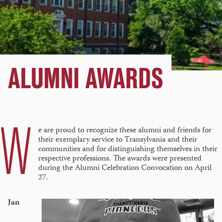
ALUMNI AWARDS
W
e are proud to recognize these alumni and friends for
their exemplary service to Transylvania and their
communities and for distinguishing themselves in their
respective professions. The awards were presented
during the Alumni Celebration Convocation on April
27.
Jan