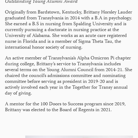
Outstanding Young Alumni Award
Originally from Bardstown, Kentucky, Brittany Horsley Lauder
graduated from Transylvania in 2014 with a B.A in psychology.
She earned a B.S in nursing from Spalding University and is
currently pursuing a doctorate in nursing practice at the
University of Alabama. She works as an acute care registered
nurse in Florida and is a member of Sigma Theta Tau, the
international honor society of nursing.
An active member of Transylvania’s Alpha Omicron Pi chapter
during college, Brittany’s service to Transylvania includes
several terms on the Young Alumni Council from 2014-21. She
chaired the council’s admissions committee and nominating
committee before serving as president in 2019-20 and is
actively involved each year in the Together for Transy annual
day of giving.
A mentor for the 100 Doors to Success program since 2019,
Brittany was elected to the Board of Regents in 2021.