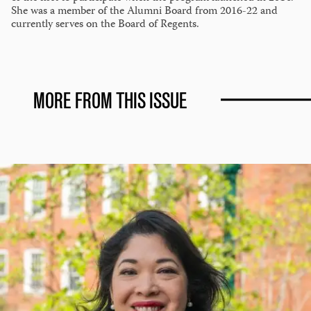
She was a member of the Alumni Board from 2016-22 and
currently serves on the Board of Regents.
MORE FROM THIS ISSUE
A
Life
of
Service