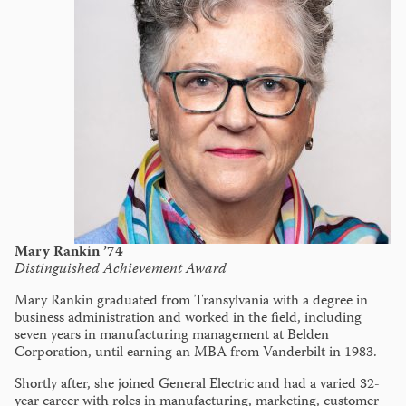
Mary Rankin ’74
Distinguished Achievement Award
Mary Rankin graduated from Transylvania with a degree in
business administration and worked in the field, including
seven years in manufacturing management at Belden
Corporation, until earning an MBA from Vanderbilt in 1983.
Shortly after, she joined General Electric and had a varied 32-
year career with roles in manufacturing, marketing, customer