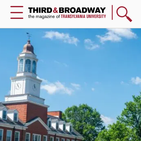
Search
Menu