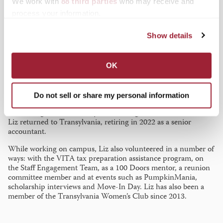
We work with
88 third parties
who may receive and
process your information.
Show details
Phearson Fulkerson ’84
OK
Distinguished Service Award
Liz Phearson Fulkerson began her career in banking following
graduation from Transylvania. She spent 17 years in retail
Do not sell or share my personal information
lending and branch management before stepping into the
accounting field. After 16 years working with small businesses,
Liz returned to Transylvania, retiring in 2022 as a senior
accountant.
While working on campus, Liz also volunteered in a number of
ways: with the VITA tax preparation assistance program, on
the Staff Engagement Team, as a 100 Doors mentor, a reunion
committee member and at events such as PumpkinMania,
scholarship interviews and Move-In Day. Liz has also been a
member of the Transylvania Women’s Club since 2013.