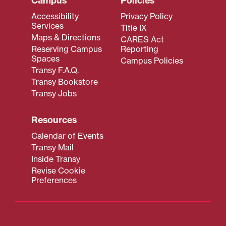
Campus
Policies
Accessibility
Privacy Policy
Services
Title IX
Maps & Directions
CARES Act
Reserving Campus
Reporting
Spaces
Campus Policies
Transy F.A.Q.
Transy Bookstore
Transy Jobs
Resources
Calendar of Events
Transy Mail
Inside Transy
Revise Cookie
Preferences