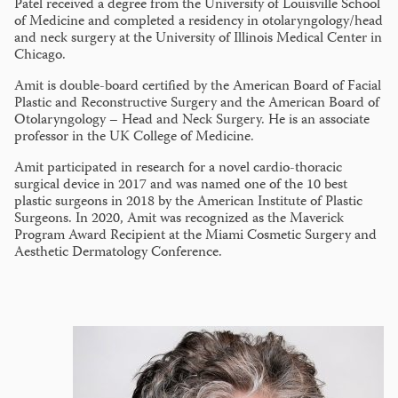
Patel received a degree from the University of Louisville School
of Medicine and completed a residency in otolaryngology/head
and neck surgery at the University of Illinois Medical Center in
Chicago.
Amit is double-board certified by the American Board of Facial
Plastic and Reconstructive Surgery and the American Board of
Otolaryngology – Head and Neck Surgery. He is an associate
professor in the UK College of Medicine.
Amit participated in research for a novel cardio-thoracic
surgical device in 2017 and was named one of the 10 best
plastic surgeons in 2018 by the American Institute of Plastic
Surgeons. In 2020, Amit was recognized as the Maverick
Program Award Recipient at the Miami Cosmetic Surgery and
Aesthetic Dermatology Conference.