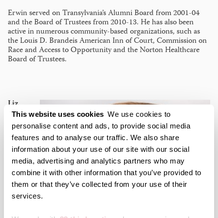
Erwin served on Transylvania’s Alumni Board from 2001-04
and the Board of Trustees from 2010-13. He has also been
active in numerous community-based organizations, such as
the Louis D. Brandeis American Inn of Court, Commission on
Race and Access to Opportunity and the Norton Healthcare
Board of Trustees.
Liz
This website uses cookies
We use cookies to
personalise content and ads, to provide social media
features and to analyse our traffic. We also share
information about your use of our site with our social
media, advertising and analytics partners who may
combine it with other information that you’ve provided to
them or that they’ve collected from your use of their
services.