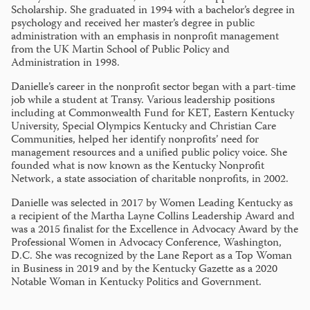
Scholarship. She graduated in 1994 with a bachelor’s degree in
psychology and received her master’s degree in public
administration with an emphasis in nonprofit management
from the UK Martin School of Public Policy and
Administration in 1998.
Danielle’s career in the nonprofit sector began with a part-time
job while a student at Transy. Various leadership positions
including at Commonwealth Fund for KET, Eastern Kentucky
University, Special Olympics Kentucky and Christian Care
Communities, helped her identify nonprofits’ need for
management resources and a unified public policy voice. She
founded what is now known as the Kentucky Nonprofit
Network, a state association of charitable nonprofits, in 2002.
Danielle was selected in 2017 by Women Leading Kentucky as
a recipient of the Martha Layne Collins Leadership Award and
was a 2015 finalist for the Excellence in Advocacy Award by the
Professional Women in Advocacy Conference, Washington,
D.C. She was recognized by the Lane Report as a Top Woman
in Business in 2019 and by the Kentucky Gazette as a 2020
Notable Woman in Kentucky Politics and Government.