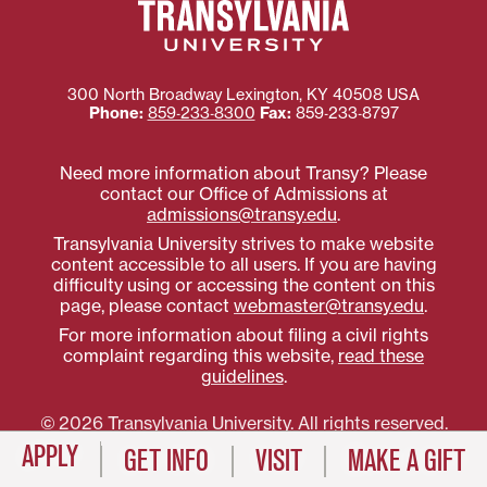
300 North Broadway
Lexington
,
KY
40508
USA
Phone:
859‐233‐8300
Fax:
859‐233‐8797
Need more information about Transy? Please
contact our Office of Admissions at
admissions@transy.edu
.
Transylvania University strives to make website
content accessible to all users. If you are having
difficulty using or accessing the content on this
page, please contact
webmaster@transy.edu
.
For more information about filing a civil rights
complaint regarding this website,
read these
guidelines
.
© 2026 Transylvania University. All rights reserved.
APPLY
GET INFO
VISIT
MAKE A GIFT