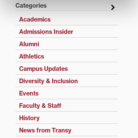
Categories
Academics
Admissions Insider
Alumni
Athletics
Campus Updates
Diversity & Inclusion
Events
Faculty & Staff
History
News from Transy