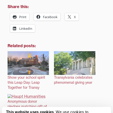
Share this:
Print
Facebook
X
LinkedIn
Related posts:
Show your school spirit
Transylvania celebrates
this Leap Day: Leap
phenomenal giving year
Together for Transy
Anonymous donor
pledges matching gift of
up to $1 million
This website uses cookies
We use cookies to