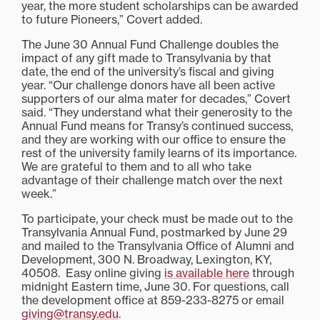
year, the more student scholarships can be awarded
to future Pioneers,” Covert added.
The June 30 Annual Fund Challenge doubles the
impact of any gift made to Transylvania by that
date, the end of the university’s fiscal and giving
year. “Our challenge donors have all been active
supporters of our alma mater for decades,” Covert
said. “They understand what their generosity to the
Annual Fund means for Transy’s continued success,
and they are working with our office to ensure the
rest of the university family learns of its importance.
We are grateful to them and to all who take
advantage of their challenge match over the next
week.”
To participate, your check must be made out to the
Transylvania Annual Fund, postmarked by June 29
and mailed to the Transylvania Office of Alumni and
Development, 300 N. Broadway, Lexington, KY,
40508. Easy online giving
is available here
through
midnight Eastern time, June 30. For questions, call
the development office at 859-233-8275 or email
giving@transy.edu
.