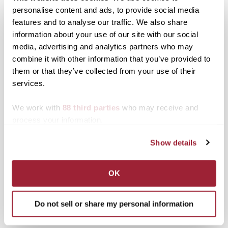
personalise content and ads, to provide social media
features and to analyse our traffic. We also share
information about your use of our site with our social
Posted in
Alumni
Tagged
Giving
,
Top Stories
media, advertising and analytics partners who may
combine it with other information that you’ve provided to
Post
Transylvania seeks
Transylvania em‘barks’ on
them or that they’ve collected from your use of their
nominations for 10th
new field of research with
services.
navigation
annual Judy Gaines
opening of Dog Behavior
Young Book Award
and Cognition Lab
We work with
88 third parties
who may receive and
Search
1780 Blog Search
process your information.
Show details
1780 Updates
Enter your email address to have 1780 news
OK
updates sent directly to your inbox.
Type your email…
Do not sell or share my personal information
SUBSCRIBE TO 1780