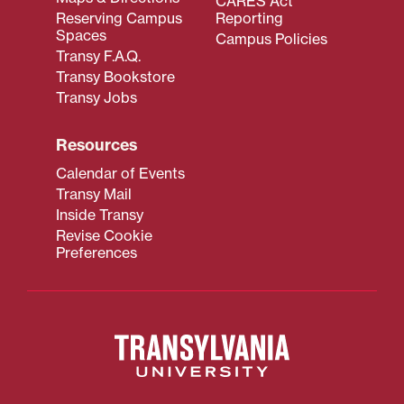
CARES Act
Reserving Campus
Reporting
Spaces
Campus Policies
Transy F.A.Q.
Transy Bookstore
Transy Jobs
Resources
Calendar of Events
Transy Mail
Inside Transy
Revise Cookie
Preferences