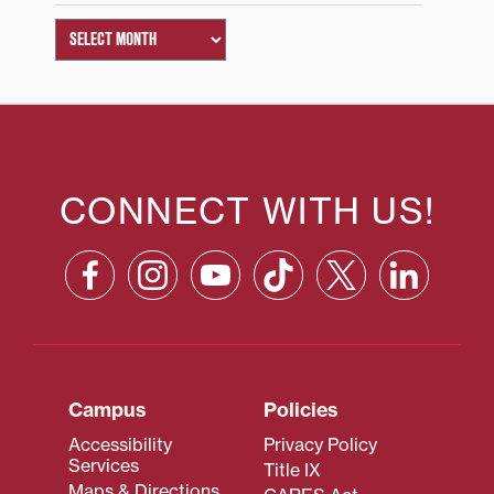
CONNECT WITH US!
Campus
Policies
Accessibility
Privacy Policy
Services
Title IX
Maps & Directions