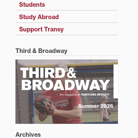
Students
Study Abroad
Support Transy
Third & Broadway
Summer 2026
Archives