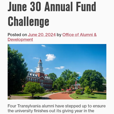
June 30 Annual Fund
Challenge
Posted on
June 20, 2024
by
Office of Alumni &
Development
Four Transylvania alumni have stepped up to ensure
the university finishes out its giving year in the