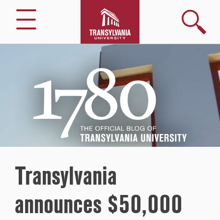
Search
Menu
1780
–
The
Official
Blog
of
Transylvania
University
Transylvania
announces $50,000