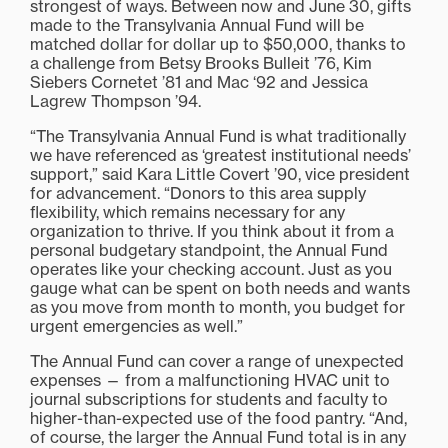
strongest of ways. Between now and June 30, gifts
made to the Transylvania Annual Fund will be
matched dollar for dollar up to $50,000, thanks to
a challenge from Betsy Brooks Bulleit ’76, Kim
Siebers Cornetet ’81 and Mac ‘92 and Jessica
Lagrew Thompson ’94.
“The Transylvania Annual Fund is what traditionally
we have referenced as ‘greatest institutional needs’
support,” said Kara Little Covert ’90, vice president
for advancement. “Donors to this area supply
flexibility, which remains necessary for any
organization to thrive. If you think about it from a
personal budgetary standpoint, the Annual Fund
operates like your checking account. Just as you
gauge what can be spent on both needs and wants
as you move from month to month, you budget for
urgent emergencies as well.”
The Annual Fund can cover a range of unexpected
expenses — from a malfunctioning HVAC unit to
journal subscriptions for students and faculty to
higher-than-expected use of the food pantry. “And,
of course, the larger the Annual Fund total is in any