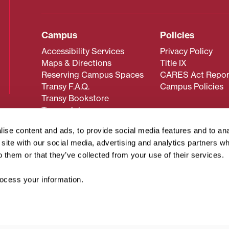
Campus
Policies
Accessibility Services
Privacy Policy
Maps & Directions
Title IX
Reserving Campus Spaces
CARES Act Repor
Transy F.A.Q.
Campus Policies
Transy Bookstore
Transy Jobs
ise content and ads, to provide social media features and to an
r site with our social media, advertising and analytics partners 
 about Transy? Please contact our Office of Admissions at
o them or that they’ve collected from your use of their services.
 strives to make website content accessible to all users. If y
cessing the content on this page, please contact
webmaster@
cess your information.
about filing a civil rights complaint regarding this website,
© 2026 Transylvania University. All rights reserved.