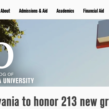
About
Admissions & Aid
Academics
Financial Aid
vania to honor 213 new gr