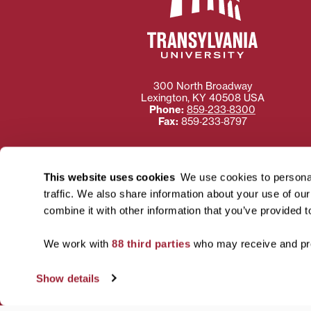
300 North Broadway
Lexington
,
KY
40508
USA
Phone:
859‐233‐8300
Fax:
859‐233‐8797
This website uses cookies
We use cookies to personal
traffic. We also share information about your use of ou
Need more information
combine it with other information that you’ve provided t
Transylvania University
using or ac
We work with
88 third parties
who may receive and pro
For more information 
Show details