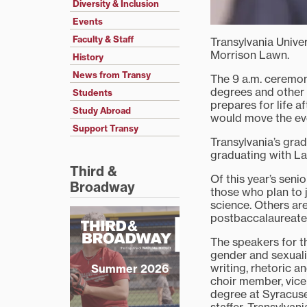
Diversity & Inclusion
Events
Faculty & Staff
Transylvania Unive
Morrison Lawn.
History
News from Transy
The 9 a.m. ceremon
degrees and other
Students
prepares for life a
Study Abroad
would move the eve
Support Transy
Transylvania’s gra
graduating with La
Third &
Of this year’s sen
Broadway
those who plan to j
science. Others ar
postbaccalaureate 
The speakers for t
gender and sexuali
writing, rhetoric 
Summer 2026
choir member, vice
degree at Syracuse