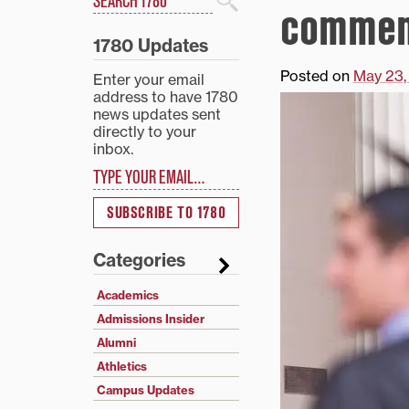
commen
Search
1780 Updates
Posted on
May 23,
Enter your email
address to have 1780
news updates sent
directly to your
inbox.
Type your email…
SUBSCRIBE TO 1780
Categories
Academics
Admissions Insider
Alumni
Athletics
Campus Updates