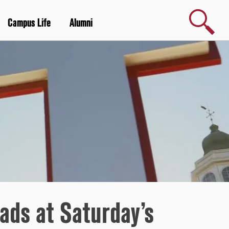
Search
Campus Life
Alumni
ads at Saturday’s