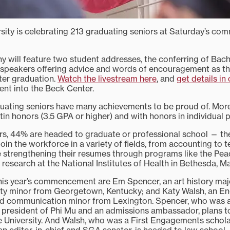
rsity is celebrating 213 graduating seniors at Saturday’s 
y will feature two student addresses, the conferring of Bach
 speakers offering advice and words of encouragement as t
fter graduation.
Watch the livestream here
, and
get details in 
nt into the Beck Center.
duating seniors have many achievements to be proud of. More
tin honors (3.5 GPA or higher) and with honors in individual 
iors, 44% are headed to graduate or professional school — t
oin the workforce in a variety of fields, from accounting to 
e strengthening their resumes through programs like the Pe
research at the National Institutes of Health in Bethesda, Ma
his year’s commencement are Em Spencer, an art history ma
ty minor from Georgetown, Kentucky; and Katy Walsh, an En
and communication minor from Lexington. Spencer, who was 
 president of Phi Mu and an admissions ambassador, plans t
 University. And Walsh, who was a First Engagements schola