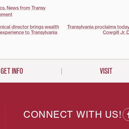
cs
,
News from Transy
ement
nical director brings wealth
Transylvania proclaims tod
 experience to Transylvania
Cowgill Jr. 
on
GET INFO
VISIT
CONNECT WITH US!