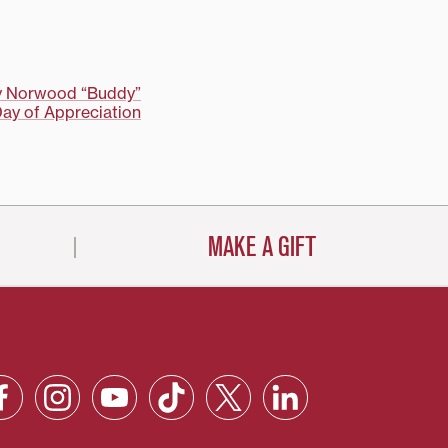
ay Norwood “Buddy”
Day of Appreciation
MAKE A GIFT