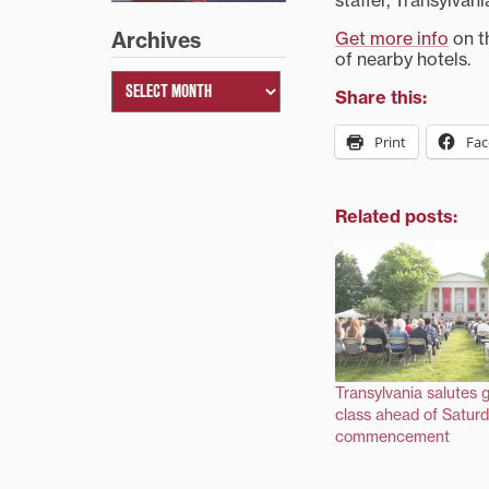
staffer, Transylvan
Get more info
on th
Archives
of nearby hotels.
Share this:
Print
Fa
Related posts:
Transylvania salutes 
class ahead of Saturd
commencement