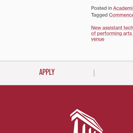
Posted in
Academi
Tagged
Commenc
Post
New assistant tech
of performing arts
navigati
venue
APPLY