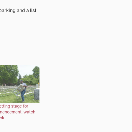
parking and a list
etting stage for
mencement; watch
ook