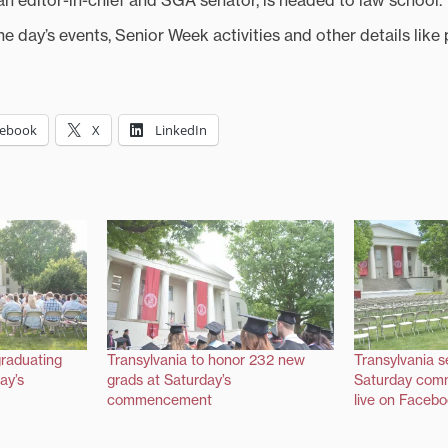
ian editor-in-chief and SGA senator, is headed to law school.
e day’s events, Senior Week activities and other details like 
cebook
X
LinkedIn
graduating
Transylvania to honor 232 new
Transylvania s
ay’s
grads at Saturday’s
Saturday com
commencement
live on Faceb