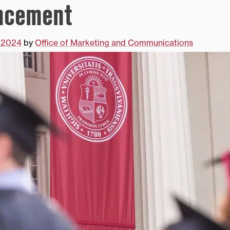
cement
 2024
by
Office of Marketing and Communications