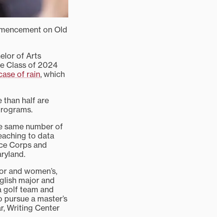
commencement on Old
elor of Arts
he Class of 2024
case of rain
, which
 than half are
programs.
he same number of
teaching to data
ace Corps and
ryland.
jor and women’s,
glish major and
a golf team and
o pursue a master’s
r, Writing Center