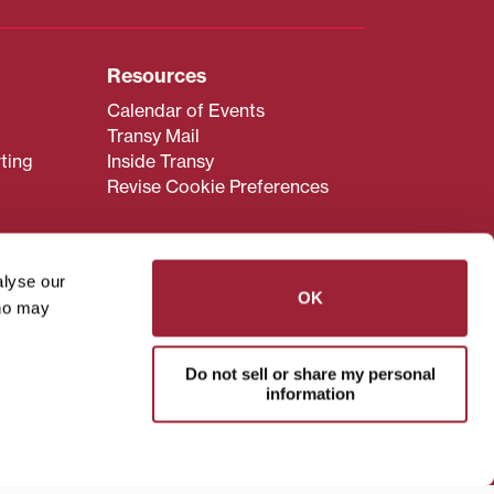
Resources
Calendar of Events
Transy Mail
ting
Inside Transy
Revise Cookie Preferences
alyse our
OK
who may
admissions@transy.edu
.
ou are having difficulty
Do not sell or share my personal
transy.edu
.
information
read these guidelines
.