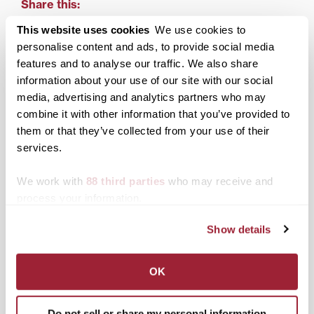
Share this:
This website uses cookies
We use cookies to
Print
Facebook
X
personalise content and ads, to provide social media
features and to analyse our traffic. We also share
LinkedIn
information about your use of our site with our social
media, advertising and analytics partners who may
Related posts:
combine it with other information that you’ve provided to
them or that they’ve collected from your use of their
services.
We work with
88 third parties
who may receive and
process your information.
Math degree, horse
Transylvania alumnus
racing analysis add up
funds trip to taxidermist
for Transylvania graduate
for extinct birds in
Show details
covering Derby Day
school’s Moosnick
races
collection
OK
Do not sell or share my personal information