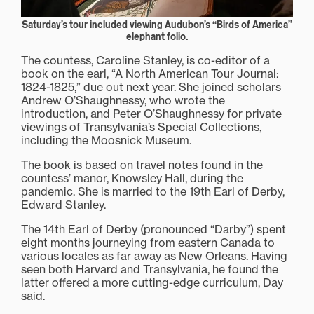
Saturday’s tour included viewing Audubon’s “Birds of America”
elephant folio.
The countess, Caroline Stanley, is co-editor of a
book on the earl, “A North American Tour Journal:
1824-1825,” due out next year. She joined scholars
Andrew O’Shaughnessy, who wrote the
introduction, and Peter O’Shaughnessy for private
viewings of Transylvania’s Special Collections,
including the Moosnick Museum.
The book is based on travel notes found in the
countess’ manor, Knowsley Hall, during the
pandemic. She is married to the 19th Earl of Derby,
Edward Stanley.
The 14th Earl of Derby (pronounced “Darby”) spent
eight months journeying from eastern Canada to
various locales as far away as New Orleans. Having
seen both Harvard and Transylvania, he found the
latter offered a more cutting-edge curriculum, Day
said.