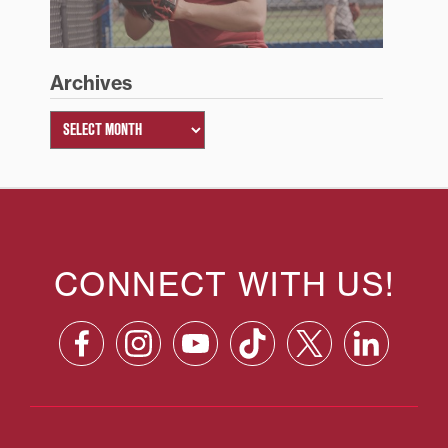
Archives
CONNECT WITH US!