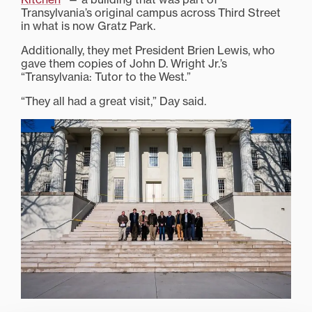
Transylvania’s original campus across Third Street
in what is now Gratz Park.
Additionally, they met President Brien Lewis, who
gave them copies of John D. Wright Jr.’s
“Transylvania: Tutor to the West.”
“They all had a great visit,” Day said.