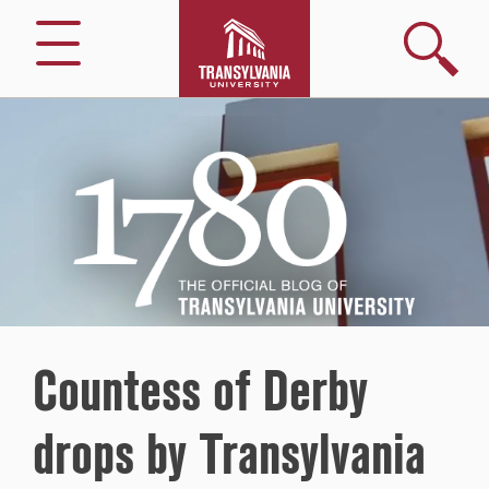
Search
Menu
1780
–
The
Official
Blog
of
Transylvania
University
Countess of Derby
drops by Transylvania