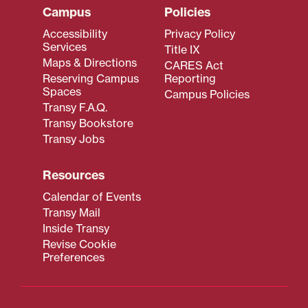
Campus
Policies
Accessibility
Privacy Policy
Services
Title IX
Maps & Directions
CARES Act
Reserving Campus
Reporting
Spaces
Campus Policies
Transy F.A.Q.
Transy Bookstore
Transy Jobs
Resources
Calendar of Events
Transy Mail
Inside Transy
Revise Cookie
Preferences