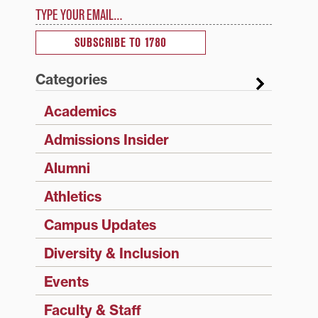
Type your email…
SUBSCRIBE TO 1780
Categories
Academics
Admissions Insider
Alumni
Athletics
Campus Updates
Diversity & Inclusion
Events
Faculty & Staff