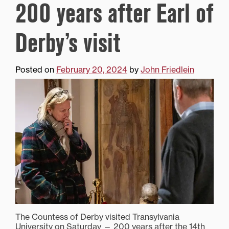
200 years after Earl of
Derby’s visit
Posted on
February 20, 2024
by
John Friedlein
The Countess of Derby visited Transylvania
University on Saturday — 200 years after the 14th