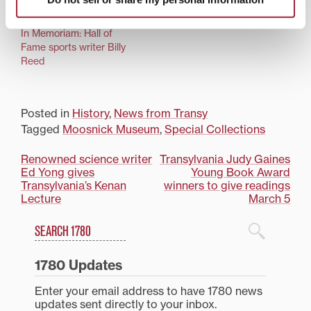
In Memoriam: Hall of
Fame sports writer Billy
Reed
Posted in
History
,
News from Transy
Tagged
Moosnick Museum
,
Special Collections
Post
Renowned science writer
Transylvania Judy Gaines
Ed Yong gives
Young Book Award
navigation
Transylvania’s Kenan
winners to give readings
Lecture
March 5
Search
1780 Blog Search
1780 Updates
Enter your email address to have 1780 news
updates sent directly to your inbox.