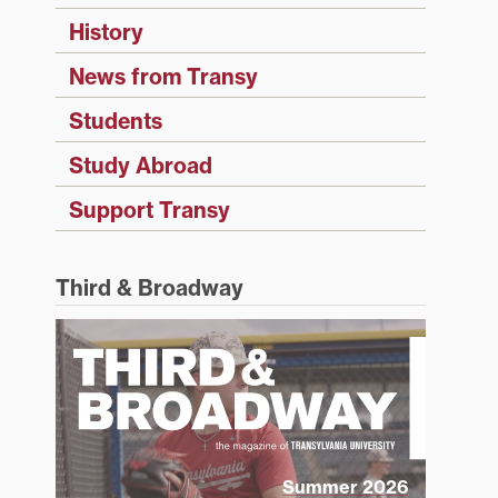
History
News from Transy
Students
Study Abroad
Support Transy
Third & Broadway
Summer 2026