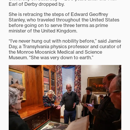
Earl of Derby dropped by.
She is retracing the steps of Edward Geoffrey
Stanley, who traveled throughout the United States
before going on to serve three terms as prime
minister of the United Kingdom.
“I’ve never hung out with nobility before,” said Jamie
Day, a Transylvania physics professor and curator of
the Monroe Moosnick Medical and Science
Museum. “She was very down to earth.”