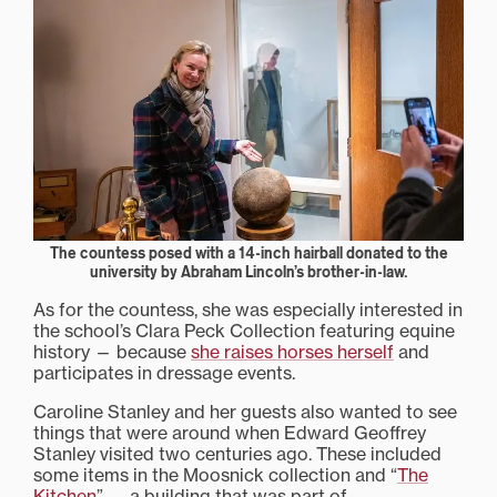
The countess posed with a 14-inch hairball donated to the
university by Abraham Lincoln’s brother-in-law.
As for the countess, she was especially interested in
the school’s Clara Peck Collection featuring equine
history — because
she raises horses herself
and
participates in dressage events.
Caroline Stanley and her guests also wanted to see
things that were around when Edward Geoffrey
Stanley visited two centuries ago. These included
some items in the Moosnick collection and “
The
Kitchen
” — a building that was part of