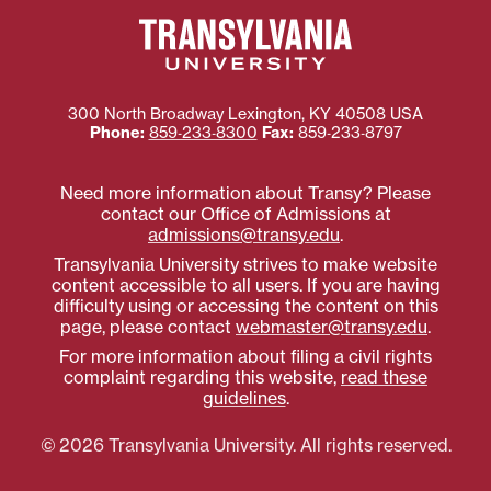
300 North Broadway
Lexington
,
KY
40508
USA
Phone:
859‐233‐8300
Fax:
859‐233‐8797
Need more information about Transy? Please
contact our Office of Admissions at
admissions@transy.edu
.
Transylvania University strives to make website
content accessible to all users. If you are having
difficulty using or accessing the content on this
page, please contact
webmaster@transy.edu
.
For more information about filing a civil rights
complaint regarding this website,
read these
guidelines
.
© 2026 Transylvania University. All rights reserved.