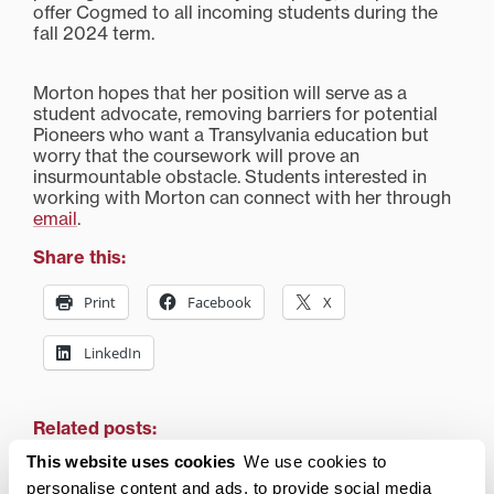
offer Cogmed to all incoming students during the
fall 2024 term.
Morton hopes that her position will serve as a
student advocate, removing barriers for potential
Pioneers who want a Transylvania education but
worry that the coursework will prove an
insurmountable obstacle. Students interested in
working with Morton can connect with her through
email
.
Share this:
Print
Facebook
X
LinkedIn
Related posts:
This website uses cookies
We use cookies to
personalise content and ads, to provide social media