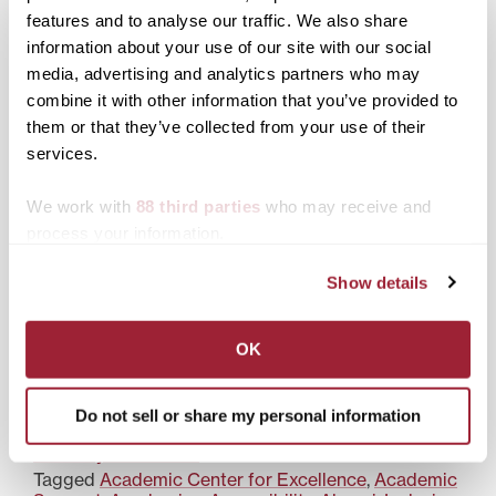
features and to analyse our traffic. We also share
information about your use of our site with our social
Transylvania alumna,
Transylvania offers
media, advertising and analytics partners who may
educator serves her alma
resources to support
combine it with other information that you’ve provided to
mater as associate dean
holistic student success
them or that they’ve collected from your use of their
for academic affairs
services.
We work with
88 third parties
who may receive and
process your information.
Show details
Transylvania ACE
celebrates National Tutor
Appreciation Week with
new certification
OK
Do not sell or share my personal information
Posted in
Academics
,
Alumni
,
Alumni Outcomes
,
Diversity & Inclusion
Tagged
Academic Center for Excellence
,
Academic