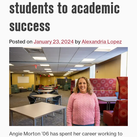
students to academic
success
Posted on
January 23, 2024
by
Alexandria Lopez
Angie Morton ’06 has spent her career working to