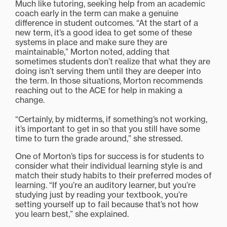
Much like tutoring, seeking help from an academic
coach early in the term can make a genuine
difference in student outcomes. “At the start of a
new term, it’s a good idea to get some of these
systems in place and make sure they are
maintainable,” Morton noted, adding that
sometimes students don’t realize that what they are
doing isn’t serving them until they are deeper into
the term. In those situations, Morton recommends
reaching out to the ACE for help in making a
change.
“Certainly, by midterms, if something’s not working,
it’s important to get in so that you still have some
time to turn the grade around,” she stressed.
One of Morton’s tips for success is for students to
consider what their individual learning style is and
match their study habits to their preferred modes of
learning. “If you’re an auditory learner, but you’re
studying just by reading your textbook, you’re
setting yourself up to fail because that’s not how
you learn best,” she explained.