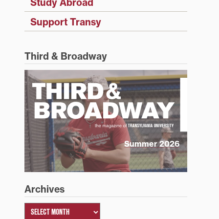
Study Abroad
Support Transy
Third & Broadway
Summer 2026
Archives