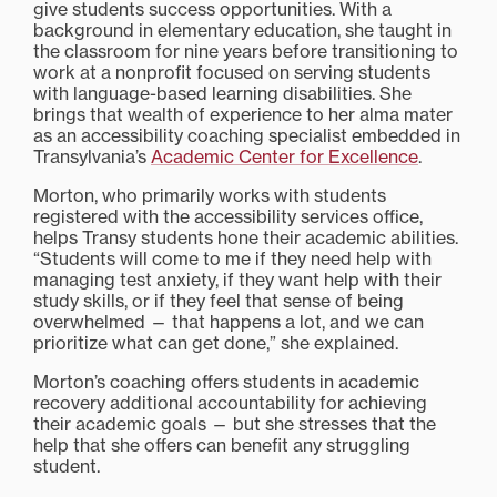
give students success opportunities. With a
background in elementary education, she taught in
the classroom for nine years before transitioning to
work at a nonprofit focused on serving students
with language-based learning disabilities. She
brings that wealth of experience to her alma mater
as an accessibility coaching specialist embedded in
Transylvania’s
Academic Center for Excellence
.
Morton, who primarily works with students
registered with the accessibility services office,
helps Transy students hone their academic abilities.
“Students will come to me if they need help with
managing test anxiety, if they want help with their
study skills, or if they feel that sense of being
overwhelmed — that happens a lot, and we can
prioritize what can get done,” she explained.
Morton’s coaching offers students in academic
recovery additional accountability for achieving
their academic goals — but she stresses that the
help that she offers can benefit any struggling
student.