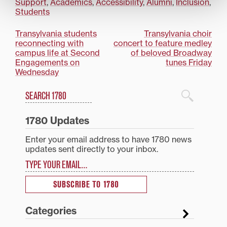
Support
,
Academics
,
Accessibility
,
Alumni
,
Inclusion
,
Students
Post
Transylvania students
Transylvania choir
reconnecting with
concert to feature medley
navigation
campus life at Second
of beloved Broadway
Engagements on
tunes Friday
Wednesday
Search
1780 Blog Search
1780 Updates
Enter your email address to have 1780 news
updates sent directly to your inbox.
Type your email…
SUBSCRIBE TO 1780
Categories