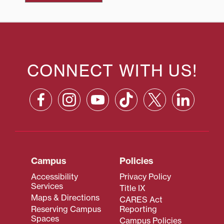
CONNECT WITH US!
Campus
Policies
Accessibility
Privacy Policy
Services
Title IX
Maps & Directions
CARES Act
Reserving Campus
Reporting
Spaces
Campus Policies