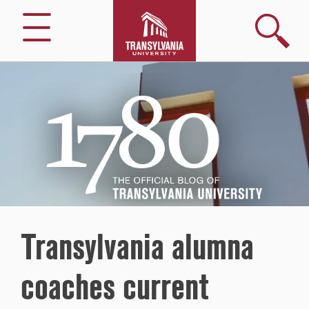
Search
Menu
1780
–
The
Official
Blog
of
Transylvania
University
Transylvania alumna
coaches current