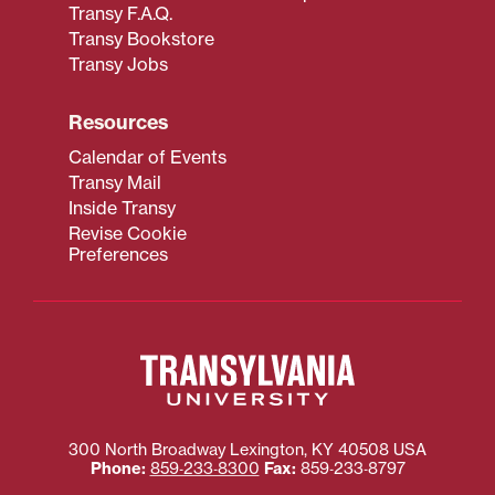
Transy F.A.Q.
Transy Bookstore
Transy Jobs
Resources
Calendar of Events
Transy Mail
Inside Transy
Revise Cookie
Preferences
300 North Broadway
Lexington
,
KY
40508
USA
Phone:
859‐233‐8300
Fax:
859‐233‐8797