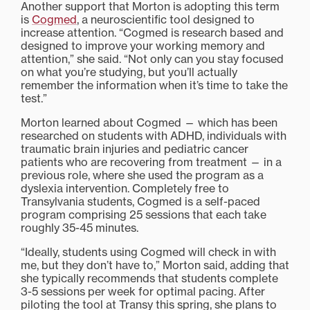
Another support that Morton is adopting this term
is
Cogmed
, a neuroscientific tool designed to
increase attention. “Cogmed is research based and
designed to improve your working memory and
attention,” she said. “Not only can you stay focused
on what you’re studying, but you’ll actually
remember the information when it’s time to take the
test.”
Morton learned about Cogmed — which has been
researched on students with ADHD, individuals with
traumatic brain injuries and pediatric cancer
patients who are recovering from treatment — in a
previous role, where she used the program as a
dyslexia intervention. Completely free to
Transylvania students, Cogmed is a self-paced
program comprising 25 sessions that each take
roughly 35-45 minutes.
“Ideally, students using Cogmed will check in with
me, but they don’t have to,” Morton said, adding that
she typically recommends that students complete
3-5 sessions per week for optimal pacing. After
piloting the tool at Transy this spring, she plans to