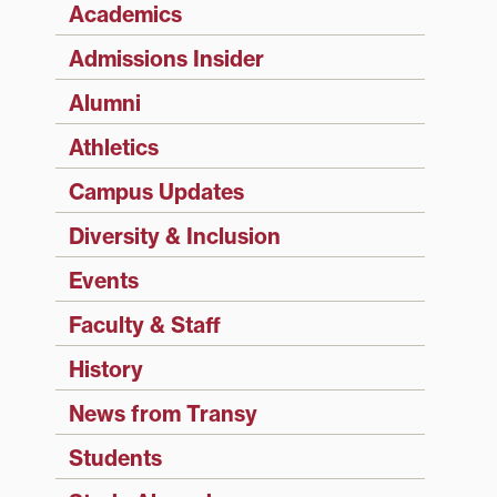
Academics
Admissions Insider
Alumni
Athletics
Campus Updates
Diversity & Inclusion
Events
Faculty & Staff
History
News from Transy
Students