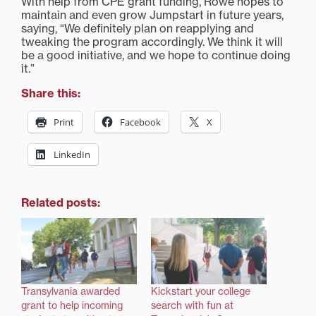
With help from CPE grant funding, Rowe hopes to
maintain and even grow Jumpstart in future years,
saying, “We definitely plan on reapplying and
tweaking the program accordingly. We think it will
be a good initiative, and we hope to continue doing
it.”
Share this:
Print
Facebook
X
LinkedIn
Related posts:
Transylvania awarded
Kickstart your college
grant to help incoming
search with fun at