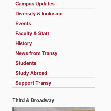
Campus Updates
Diversity & Inclusion
Events
Faculty & Staff
History
News from Transy
Students
Study Abroad
Support Transy
Third & Broadway