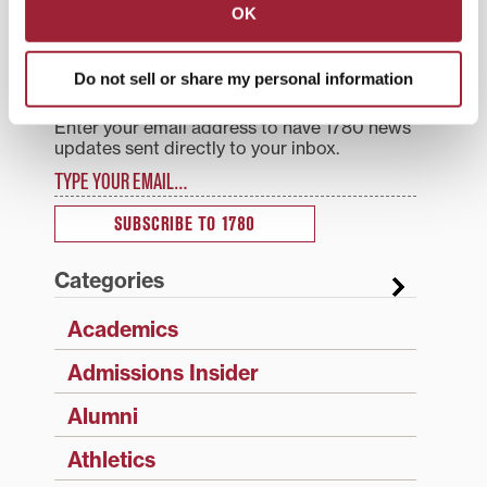
OK
Search
1780 Blog Search
Do not sell or share my personal information
1780 Updates
Enter your email address to have 1780 news
updates sent directly to your inbox.
Type your email…
SUBSCRIBE TO 1780
Categories
Academics
Admissions Insider
Alumni
Athletics