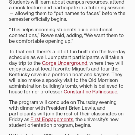
Students will learn about campus resources, attend
a mock lecture and participate in a tutoring session
— allowing them to “put names to faces” before the
semester officially begins.
“This helps incoming students build additional
connections,” Rowe said, adding, “We want them to
be comfortable opening up.”
To that end, there’s a lot of fun built into the five-day
schedule as well. Jumpstart participants will take a
day trip to the
Gorge Underground
, where they will
enjoy pizza at local favorite Miguel’s and tour the
Kentucky cave in a pontoon boat and kayaks. They
will also make a spooky visit to the Old Morrison
administration building’s tomb, which is believed to
house former professor
Constantine Rafinesque
.
The program will conclude on Thursday evening
with dinner with President Brien Lewis, and
participants will join the rest of their classmates on
Friday as
First Engagements
, the university’s new
student orientation program, begins.