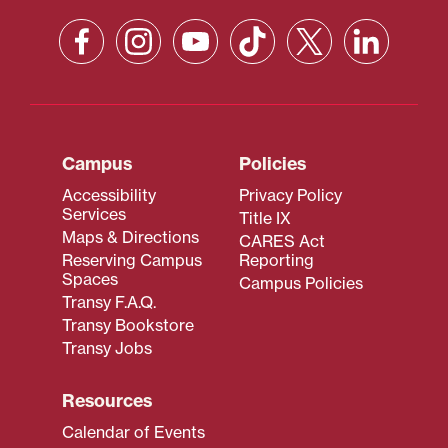
Campus
Policies
Accessibility
Privacy Policy
Services
Title IX
Maps & Directions
CARES Act
Reserving Campus
Reporting
Spaces
Campus Policies
Transy F.A.Q.
Transy Bookstore
Transy Jobs
Resources
Calendar of Events