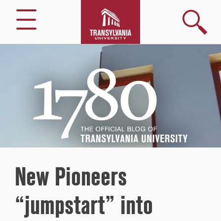
Search
Menu
1780
–
The
Official
Blog
of
Transylvania
University
New Pioneers
“jumpstart” into