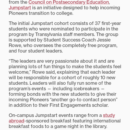
from the
Council on Postsecondary Education
,
Jumpstart
is an initiative designed to help incoming
Pioneers transition to college.
The initial Jumpstart cohort consists of 37 first-year
students who were nominated to participate in the
program by Transylvania staff members. The group
is supported by Student Success Coach Jessie
Rowe, who oversees the completely free program,
and four student leaders.
“The leaders are very passionate about it and are
planning lots of fun things to make the students feel
welcome,” Rowe said, explaining that each leader
will be responsible for a cohort of roughly 10 new
students. Leaders will also fully run some of the
program’s events — including icebreakers —
forming bonds with the new students to give their
incoming Pioneers “another go-to contact person”
in addition to their First Engagements scholar.
On-campus Jumpstart events range from a
study
abroad
-sponsored breakfast featuring international
breakfast foods to a game night in the library.