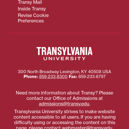
Transy Mail
Inside Transy
Revise Cookie
Preferences
300 North Broadway
Lexington
,
KY
40508
USA
Phone:
859‐233‐8300
Fax:
859‐233‐8797
Need more information about Transy? Please
contact our Office of Admissions at
admissions@transy.edu
.
Transylvania University strives to make website
content accessible to all users. If you are having
difficulty using or accessing the content on this
page, please contact
webmaster@transy.edu
.