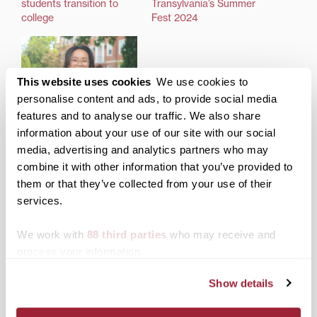
students transition to
Transylvania’s Summer
college
Fest 2024
This website uses cookies
We use cookies to
personalise content and ads, to provide social media
First-year Transylvania
features and to analyse our traffic. We also share
student finds adventure,
information about your use of our site with our social
community as new
media, advertising and analytics partners who may
school year starts
combine it with other information that you’ve provided to
them or that they’ve collected from your use of their
services.
Posted in
Admissions Insider
,
News from Transy
,
Students
Tagged
Class of 2027
,
Jumpstart
,
Students
We work with
88 third parties
who may receive and
process your information.
Post
More than just exercise:
Transylvania honored
Transylvania refreshes PE
with 2023 Social Justice
Show details
navigation
offerings for new school
Award from Leading
year
Colleges