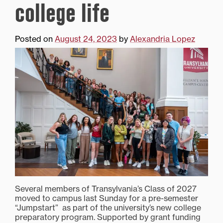
college life
Posted on
August 24, 2023
by
Alexandria Lopez
Several members of Transylvania’s Class of 2027
moved to campus last Sunday for a pre-semester
“Jumpstart” as part of the university’s new college
preparatory program. Supported by grant funding