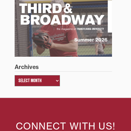
Summer 2026
Archives
CONNECT WITH US!