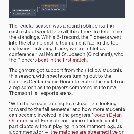
The regular season was a round robin, ensuring
each school would face all the others to determine
the standings. With a 6-1 record, the Pioneers went
into the championship tournament facing the top
six teams, including Transylvania’s athletics
conference rival Mount St. Joseph (Cincinnati), who
the Pioneers
beat in the first match
.
The gamers got support from their fellow students
this season, with spectators turning out to the
Campus Center Game Room to watch the match on
a big screen as the players competed in the new
Thomson Hall esports arena.
“With the season coming to a close, I am looking
forward to the fall semester and how more students
can become involved in the program,”
coach Dylan
Osborne
said. For instance, some students could
participate without playing in a tournament, e.g., as
a commentator —
the matches are streamed live on