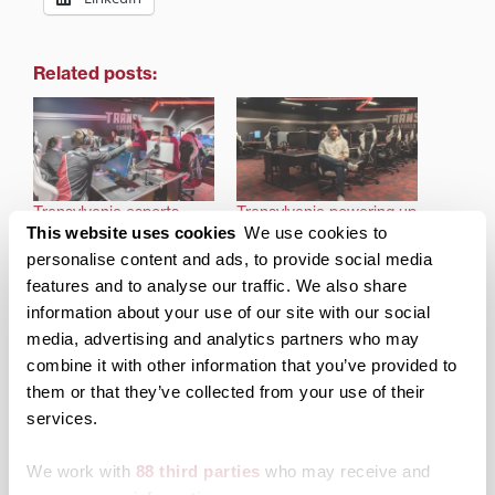
Related posts:
Transylvania esports
Transylvania powering up
This website uses cookies
We use cookies to
looks to continue winning
esports program with
ways in new conference
new arena, team
personalise content and ads, to provide social media
this fall
recruitment
features and to analyse our traffic. We also share
information about your use of our site with our social
media, advertising and analytics partners who may
combine it with other information that you’ve provided to
them or that they’ve collected from your use of their
services.
Transylvania to host
elementary school
esports championship
We work with
88 third parties
who may receive and
Saturday