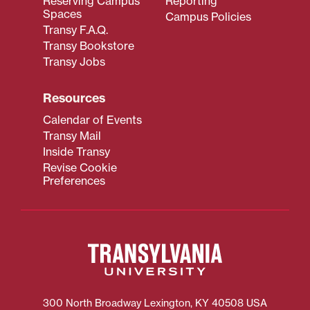
Reserving Campus
Reporting
Spaces
Campus Policies
Transy F.A.Q.
Transy Bookstore
Transy Jobs
Resources
Calendar of Events
Transy Mail
Inside Transy
Revise Cookie
Preferences
300 North Broadway
Lexington
,
KY
40508
USA