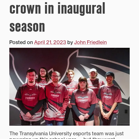
crown in inaugural
season
Posted on
April 21, 2023
by
John Friedlein
The Transylvania University esports team was just