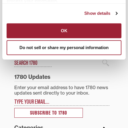
process your information.
Show details
Posted in
Students
Tagged
Esports
,
student life
,
Top Stories
OK
Post
Transylvania juniors
Alumni returning to
receive full-tuition
Transylvania campus for
Do not sell or share my personal information
navigation
Shearer Scholarships
weekend of fun events
Search
1780 Blog Search
1780 Updates
Enter your email address to have 1780 news
updates sent directly to your inbox.
Type your email…
SUBSCRIBE TO 1780
Categories