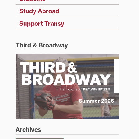
Study Abroad
Support Transy
Third & Broadway
Summer 2026
Archives