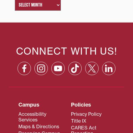
CONNECT WITH US!
Campus
Policies
Accessibility
Privacy Policy
Services
Title IX
Maps & Directions
CARES Act