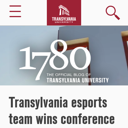
Search
Menu
1780
–
The
Official
Blog
of
Transylvania
University
Transylvania esports
team wins conference