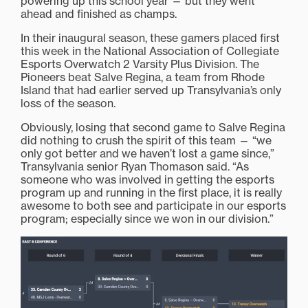
powering up this school year — but they went
ahead and finished as champs.
In their inaugural season, these gamers placed first
this week in the National Association of Collegiate
Esports Overwatch 2 Varsity Plus Division. The
Pioneers beat Salve Regina, a team from Rhode
Island that had earlier served up Transylvania’s only
loss of the season.
Obviously, losing that second game to Salve Regina
did nothing to crush the spirit of this team — “we
only got better and we haven’t lost a game since,”
Transylvania senior Ryan Thomason said. “As
someone who was involved in getting the esports
program up and running in the first place, it is really
awesome to both see and participate in our esports
program; especially since we won in our division.”