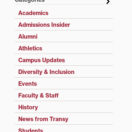
Academics
Admissions Insider
Alumni
Athletics
Campus Updates
Diversity & Inclusion
Events
Faculty & Staff
History
News from Transy
Students