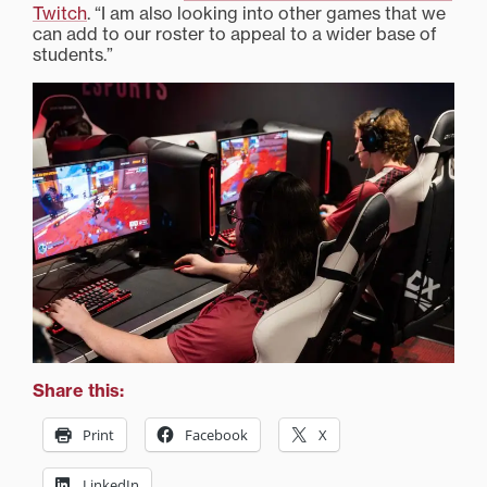
Twitch
. “I am also looking into other games that we
can add to our roster to appeal to a wider base of
students.”
Share this:
Print
Facebook
X
LinkedIn