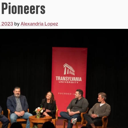
 Pioneers
8, 2023
by
Alexandria Lopez