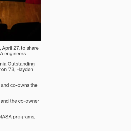
April 27, to share
A engineers.
ania Outstanding
ron ’78, Hayden
s and co-owns the
a and the co-owner
f NASA programs,