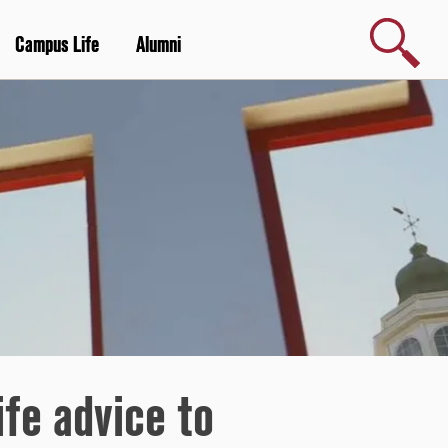
Search
Campus Life
Alumni
ife advice to