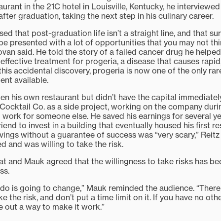
aurant in the 21C hotel in Louisville, Kentucky, he interviewe
fter graduation, taking the next step in his culinary career.
ed that post-graduation life isn’t a straight line, and that su
l be presented with a lot of opportunities that you may not thi
van said. He told the story of a failed cancer drug he helpe
effective treatment for progeria, a disease that causes rapi
 this accidental discovery, progeria is now one of the only ra
ent available.
en his own restaurant but didn’t have the capital immediately
Cocktail Co. as a side project, working on the company durin
o work for someone else. He saved his earnings for several y
iend to invest in a building that eventually housed his first r
savings without a guarantee of success was “very scary,” Reit
led and was willing to take the risk.
 and Mauk agreed that the willingness to take risks has been
ss.
do is going to change,” Mauk reminded the audience. “There 
 the risk, and don’t put a time limit on it. If you have no ot
ure out a way to make it work.”