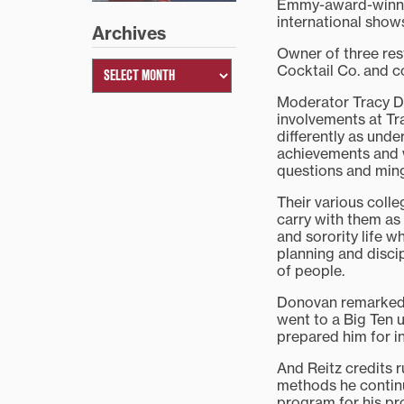
Emmy-award-winnin
international show
Archives
Owner of three res
Cocktail Co. and 
Moderator Tracy Du
involvements at Tr
differently as und
achievements and w
questions and ming
Their various colle
carry with them as
and sorority life w
planning and discip
of people.
Donovan remarked th
went to a Big Ten u
prepared him for 
And Reitz credits 
methods he continu
program for his pr