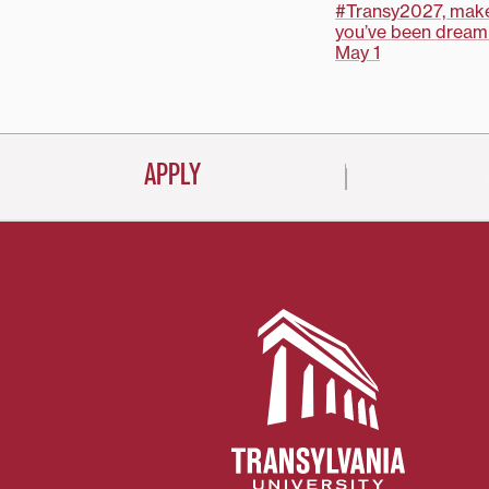
Post
#Transy2027, make
you’ve been dreami
navigati
May 1
APPLY