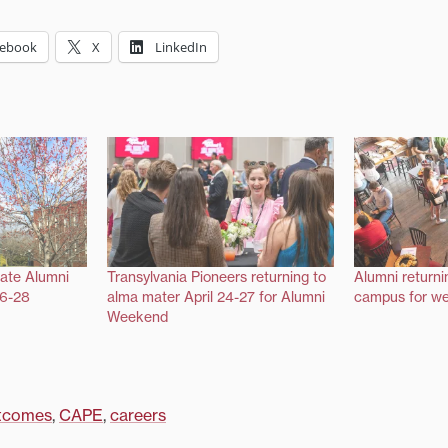
cebook
X
LinkedIn
rate Alumni
Transylvania Pioneers returning to
Alumni returni
26-28
alma mater April 24-27 for Alumni
campus for we
Weekend
tcomes
,
CAPE
,
careers