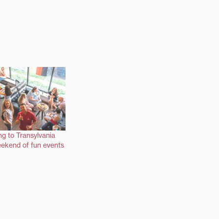
ng to Transylvania
ekend of fun events