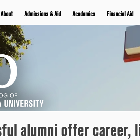
About
Admissions & Aid
Academics
Financial Aid
ul alumni offer career, l