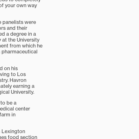
t of your own way
he panelists were
rs and their
ed a degree in a
 at the University
ment from which he
in pharmaceutical
d on his
ving to Los
stry. Havron
mately earning a
cal University.
 to be a
edical center
farm in
n Lexington
imes food section