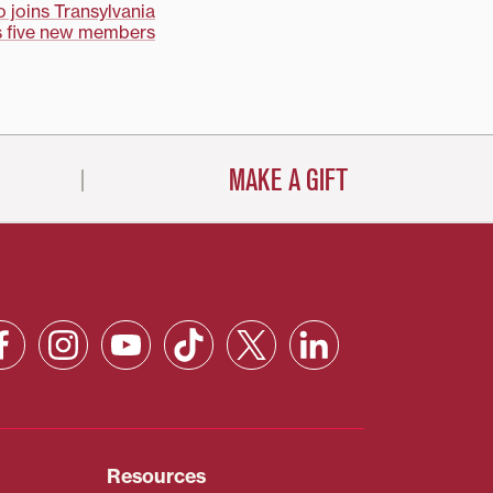
joins Transylvania
 five new members
MAKE A GIFT
Resources