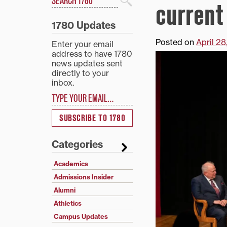
current
Search
1780 Updates
Posted on
April 2
Enter your email
address to have 1780
news updates sent
directly to your
inbox.
Type your email…
SUBSCRIBE TO 1780
Categories
Academics
Admissions Insider
Alumni
Athletics
Campus Updates