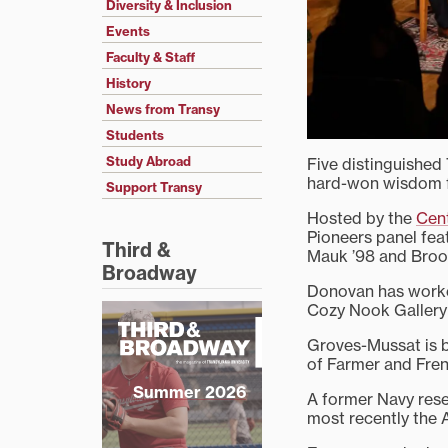
Diversity & Inclusion
Events
Faculty & Staff
History
News from Transy
Students
Study Abroad
Five distinguished 
hard-won wisdom fr
Support Transy
Hosted by the
Cent
Pioneers panel fea
Third &
Mauk ’98 and Brook
Broadway
Donovan has worke
Cozy Nook Gallery 
Groves-Mussat is b
of Farmer and Fre
Summer 2026
A former Navy rese
most recently the A