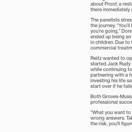
about Proof, a rest
there immediately a
The panelists stress
the journey. “You’l
you’re going,” Dono
ended up being an 
in children. Due to
commercial treatm
Reitz wanted to op
started Jack Rudy 
while continuing t
partnering with a fr
investing his life 
start over if he fai
Both Groves-Mussat
professional succe
“What you want to 
wrong answers. Take
the risk, you’ll fig