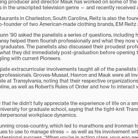
g producer and director Mauk has worked on some of the 
s in the unscripted television genre — and recently receive
taurants in Charleston, South Carolina, Reitz is also the fou
co-founder of two American-made clothing brands, EM Reitz
nn ’90 asked the panelists a series of questions, including 
ansy helped them flourish professionally and what they now
ergraduates. The panelists also discussed their proudest prof
hat they did immediately post-graduation before opening th
ling with current Pioneers.
giate extracurricular involvements taught all of the panelists
 professionals. Groves-Mussat, Havron and Mauk were all invo
hile at Transylvania, noting that their respective organizatio
line, as well as Robert’s Rules of Order and how to interact 
at he didn’t fully appreciate the experience of life on a sm
niversity for graduate school, saying that the tight-knit Tr
interpersonal workplace dynamics.
running cross-country, which led to marathons and Ironman t
es to use to manage stress — as well as his involvement wi
ofessional success. “When you’re in acting class, your ego n