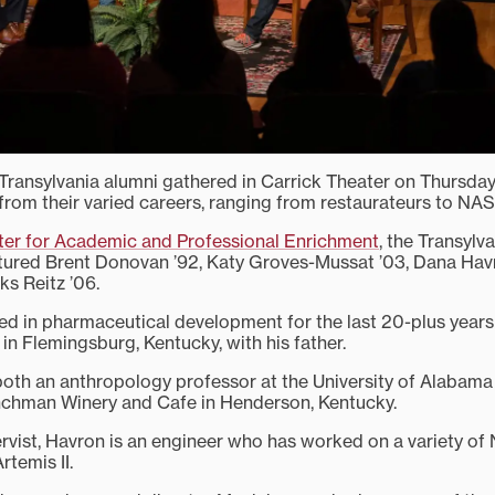
Transylvania alumni gathered in Carrick Theater on Thursday, 
om their varied careers, ranging from restaurateurs to NAS
er for Academic and Professional Enrichment
, the Transylv
tured Brent Donovan ’92, Katy Groves-Mussat ’03, Dana Hav
s Reitz ’06.
d in pharmaceutical development for the last 20-plus year
in Flemingsburg, Kentucky, with his father.
oth an anthropology professor at the University of Alabam
nchman Winery and Cafe in Henderson, Kentucky.
rvist, Havron is an engineer who has worked on a variety o
rtemis II.