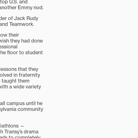
top U.S. and
d another Emmy nod.
nder of Jack Rudy
 and Teamwork.
how their
 wish they had done
essional
e floor to student
 lessons that they
lved in fraternity
ns taught them
with a wide variety
all campus until he
ansylvania community
riathlons —
th Transy’s drama
eeds to completely