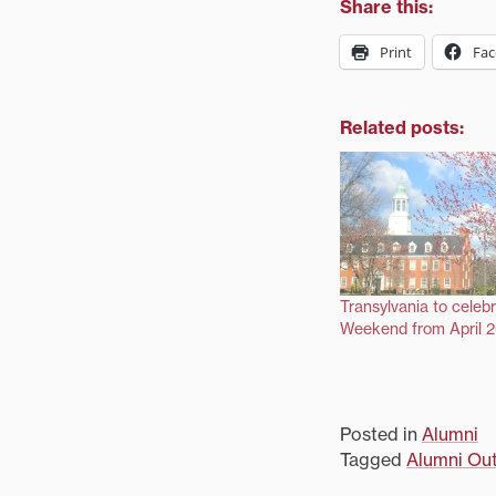
Share this:
Print
Fa
Related posts:
Transylvania to celeb
Weekend from April 
Posted in
Alumni
Tagged
Alumni Ou