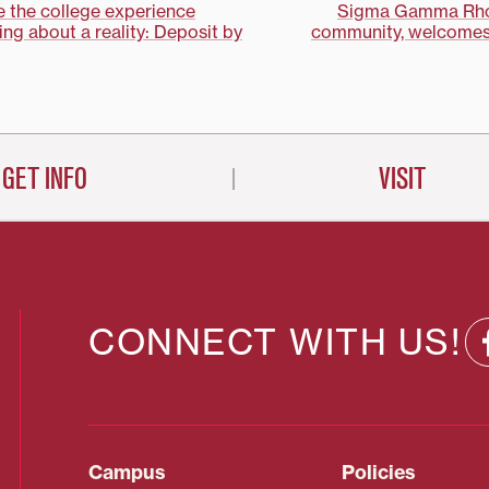
 the college experience
Sigma Gamma Rho 
ng about a reality: Deposit by
community, welcomes
on
GET INFO
VISIT
CONNECT WITH US!
Campus
Policies