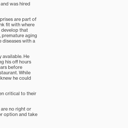
d and was hired
rprises are part of
nk fit with where
d develop that
d, premature aging
re diseases with a
 available. He
g his off hours
ears before
estaurant. While
z knew he could
 critical to their
are no right or
her option and take