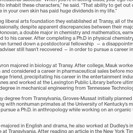
to inhabit these characters,” he said. “That ability to get ou
 in your own skin has paid huge dividends in my life.”
g liberal arts foundation they established at Transy, all of t
essionally, despite apparent discrepancies between their majo
Donovan, a double major in chemistry and mathematics, earn
ed to his career. After completing a Ph.D in physical chemistry
van turned down a postdoctoral fellowship — a disappoint
dviser still hasn’t recovered — in order to pursue a career 
on majored in biology at Transy. After college, Mauk worke
 and considered a career in pharmaceutical sales before mo
ege friend, precipitating his career in the entertainment indu
lanes and worked at the Lexington Public Library before ulti
degree in mechanical engineering from Tennessee Technologi
y degree from Transylvania, Groves-Mussat initially planned
ing with nonhuman primates at the University of Kentucky’s m
 pursue a Ph.D. in anthropology while working on an organic 
-majored in English and drama, he also worked at Dudley’s i
 at Transylvania. After reading an article in the New York T