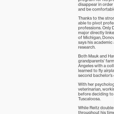
disappear in order 
and be comfortable
Thanks to the stron
able to pivot prof
professions. Only 
major directly link
of Michigan, Dono
says his academic a
research.
Both Mauk and Havr
grandparents’ farm
Angeles with a coll
learned to fly airp
second bachelor’s 
With her psycholog
veterinarian, work
before deciding to
Tuscaloosa.
While Reitz double
throughout his time