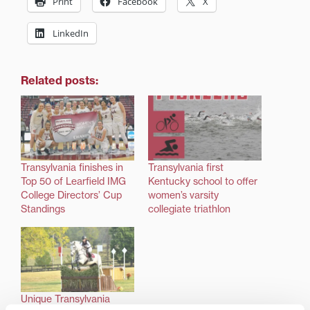
Print
Facebook
X
LinkedIn
Related posts:
Transylvania finishes in
Transylvania first
Top 50 of Learfield IMG
Kentucky school to offer
College Directors’ Cup
women’s varsity
Standings
collegiate triathlon
Unique Transylvania