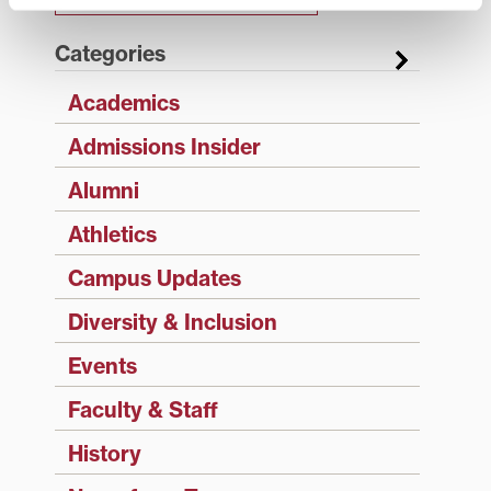
Categories
Academics
Admissions Insider
Alumni
Athletics
Campus Updates
Diversity & Inclusion
Events
Faculty & Staff
History