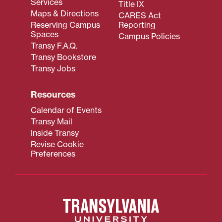
Services
Title IX
Maps & Directions
CARES Act
Reserving Campus
Reporting
Spaces
Campus Policies
Transy F.A.Q.
Transy Bookstore
Transy Jobs
Resources
Calendar of Events
Transy Mail
Inside Transy
Revise Cookie
Preferences