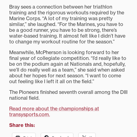
Bray sees a connection between her triathlon
training and the rigorous workouts required by the
Marine Corps. “A lot of my training was pretty
similar,” she laughed. “For the Marines, you have to
be a good runner, you have to be strong, there’s
water-based training. It almost felt like I didn’t have
to change my workout routine for the season.”
Meanwhile, McPherson is looking forward to her
final year of collegiate competition. “I’d really like to
be on the podium again at Nationals and, hopefully,
we’ll do really well as a team,” she said when asked
about her hopes for next season. “I want to come
out feeling like I left it all on the field.”
The Pioneers finished seventh overall among the DIII
national field.
Read more about the championships at
transysports.com.
Share this: