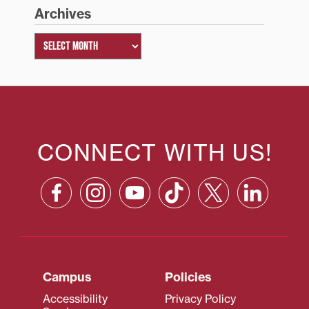
Archives
CONNECT WITH US!
Campus
Policies
Accessibility
Privacy Policy