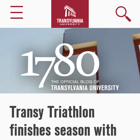
Search
Menu
1780
–
The
Official
Blog
of
Transylvania
University
Transy Triathlon
finishes season with