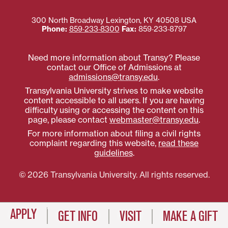
300 North Broadway
Lexington
,
KY
40508
USA
Phone:
859‐233‐8300
Fax:
859‐233‐8797
Need more information about Transy? Please
contact our Office of Admissions at
admissions@transy.edu
.
Transylvania University strives to make website
content accessible to all users. If you are having
difficulty using or accessing the content on this
page, please contact
webmaster@transy.edu
.
For more information about filing a civil rights
complaint regarding this website,
read these
guidelines
.
© 2026 Transylvania University. All rights reserved.
APPLY
GET INFO
VISIT
MAKE A GIFT