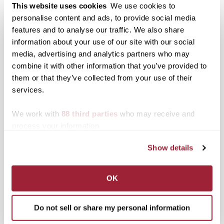
eventing scholarship
This website uses cookies
We use cookies to
highlighted by national
personalise content and ads, to provide social media
organization
features and to analyse our traffic. We also share
information about your use of our site with our social
media, advertising and analytics partners who may
Posted in
Athletics
,
News from Transy
combine it with other information that you’ve provided to
Tagged
All-American
,
Athletics
,
Triathlon
them or that they’ve collected from your use of their
services.
Post
Transylvania Brinner
Transylvania’s social
tradition makes finals
channels engage
navigation
week more palatable
followers in 2022
We work with
88 third parties
who may receive and
process your information.
Search
1780 Blog Search
Show details
1780 Updates
Enter your email address to have 1780 news
OK
updates sent directly to your inbox.
Type your email…
Do not sell or share my personal information
SUBSCRIBE TO 1780