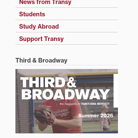
News from Transy
Students
Study Abroad
Support Transy
Third & Broadway
Summer 2026