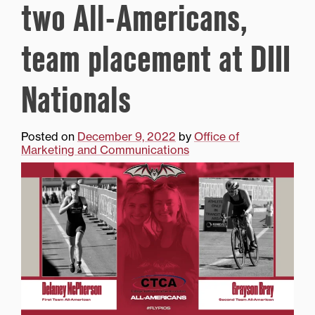
two All-Americans,
team placement at DIII
Nationals
Posted on
December 9, 2022
by
Office of
Marketing and Communications