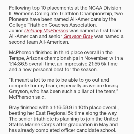
Following top 10 placements at the NCAA Division
III Women’s Collegiate Triathlon Championship, two
Pioneers have been named All-Americans by the
College Triathlon Coaches Association.
Junior
Delaney McPherson
was named a first team
All-American and senior
Grayson Bray
was named a
second team All-American.
McPherson finished in third place overall in the
Tempe, Arizona championships in November, with a
1:14:36.5 overall time, an impressive 21:55 5k time
and a new personal best for the season.
“It meant a lot to me to be able to go out and
compete for my team, especially as we are losing
Grayson, who has been such a pillar of the team,”
McPherson said.
Bray finished with a 1:16:58.9 in 10th place overall,
beating her East Regional 5k time along the way.
The senior triathlete is planning to join the United
States Marine Corps after graduation in May and
has already completed officer candidate school.