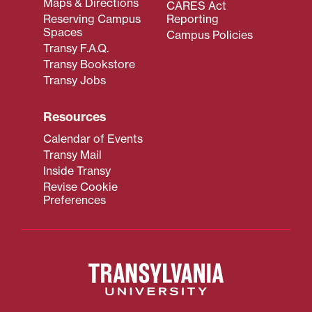
Maps & Directions
CARES Act
Reserving Campus
Reporting
Spaces
Campus Policies
Transy F.A.Q.
Transy Bookstore
Transy Jobs
Resources
Calendar of Events
Transy Mail
Inside Transy
Revise Cookie
Preferences