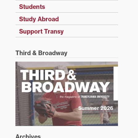
Students
Study Abroad
Support Transy
Third & Broadway
Summer 2026
Archives