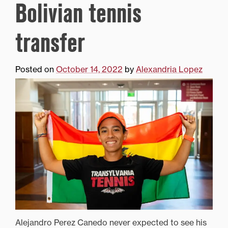
Bolivian tennis
transfer
Posted on
October 14, 2022
by
Alexandria Lopez
Alejandro Perez Canedo never expected to see his