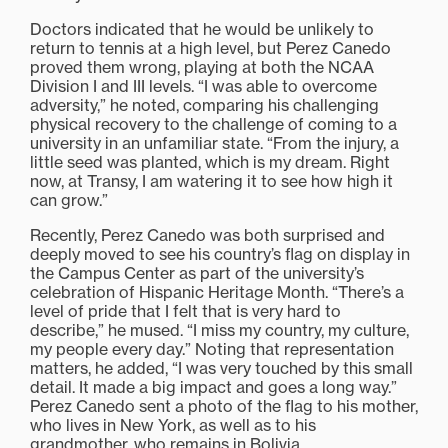
Doctors indicated that he would be unlikely to
return to tennis at a high level, but Perez Canedo
proved them wrong, playing at both the NCAA
Division I and III levels. “I was able to overcome
adversity,” he noted, comparing his challenging
physical recovery to the challenge of coming to a
university in an unfamiliar state. “From the injury, a
little seed was planted, which is my dream. Right
now, at Transy, I am watering it to see how high it
can grow.”
Recently, Perez Canedo was both surprised and
deeply moved to see his country’s flag on display in
the Campus Center as part of the university’s
celebration of Hispanic Heritage Month. “There’s a
level of pride that I felt that is very hard to
describe,” he mused. “I miss my country, my culture,
my people every day.” Noting that representation
matters, he added, “I was very touched by this small
detail. It made a big impact and goes a long way.”
Perez Canedo sent a photo of the flag to his mother,
who lives in New York, as well as to his
grandmother, who remains in Bolivia.