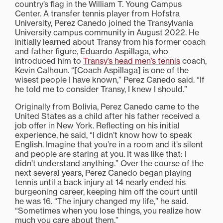
country’s flag in the William T. Young Campus
Center. A transfer tennis player from Hofstra
University, Perez Canedo joined the Transylvania
University campus community in August 2022. He
initially learned about Transy from his former coach
and father figure, Eduardo Aspillaga, who
introduced him to
Transy’s head men’s tennis
coach,
Kevin Calhoun. “[Coach Aspillaga] is one of the
wisest people I have known,” Perez Canedo said. “If
he told me to consider Transy, I knew I should.”
Originally from Bolivia, Perez Canedo came to the
United States as a child after his father received a
job offer in New York. Reflecting on his initial
experience, he said, “I didn’t know how to speak
English. Imagine that you’re in a room and it’s silent
and people are staring at you. It was like that: I
didn’t understand anything.” Over the course of the
next several years, Perez Canedo began playing
tennis until a back injury at 14 nearly ended his
burgeoning career, keeping him off the court until
he was 16. “The injury changed my life,” he said.
“Sometimes when you lose things, you realize how
much you care about them.”