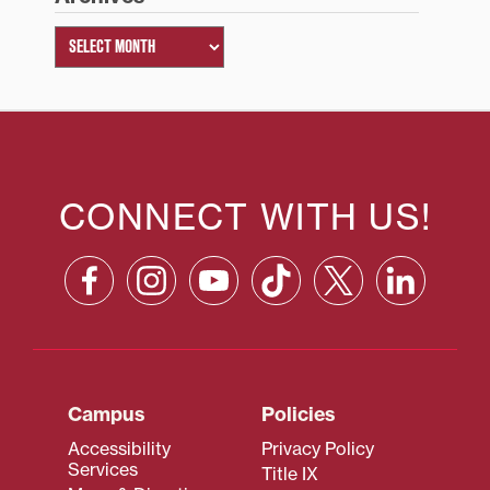
CONNECT WITH US!
Campus
Policies
Accessibility
Privacy Policy
Services
Title IX