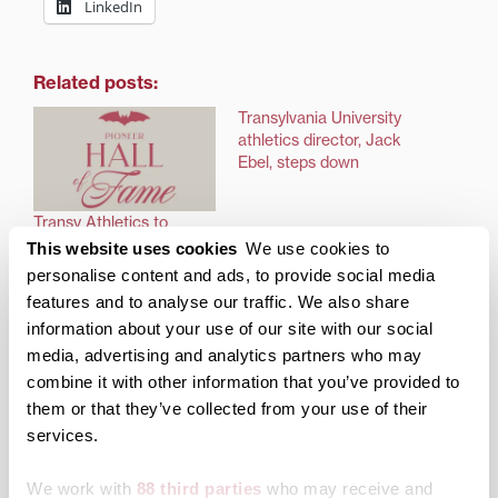
LinkedIn
Related posts:
Transylvania University
athletics director, Jack
Ebel, steps down
Transy Athletics to
celebrate new Pioneer
This website uses cookies
We use cookies to
Hall of Fame inductees
personalise content and ads, to provide social media
at December reception
features and to analyse our traffic. We also share
information about your use of our site with our social
media, advertising and analytics partners who may
combine it with other information that you’ve provided to
them or that they’ve collected from your use of their
Top Seed Tennis Club to
services.
become exclusive home
for Transylvania Tennis
We work with
88 third parties
who may receive and