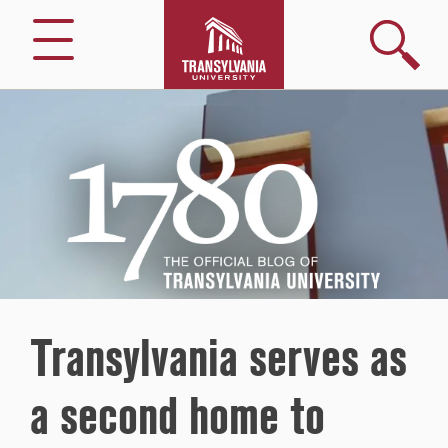
Search
Menu
1780
–
The
Official
Blog
of
Transylvania
University
Transylvania serves as
a second home to