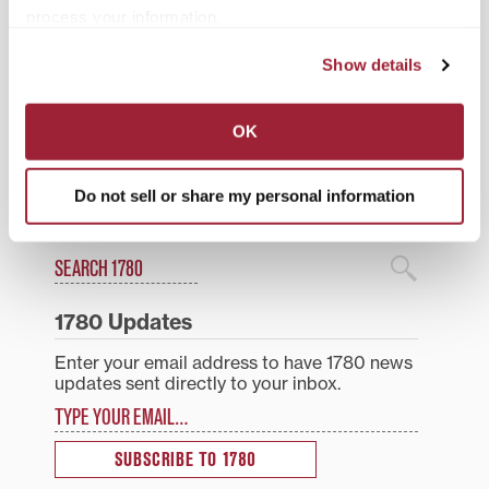
process your information.
Posted in
Athletics
,
Students
Show details
Tagged
Athletics
,
International Students
,
Men's
Tennis
,
Transfer Students
OK
Post
Fall brings transition to
Local fiction authors to
Transylvania T
discuss value of YA
navigation
storytelling Nov. 3 at
Do not sell or share my personal information
Transylvania
Search
1780 Blog Search
1780 Updates
Enter your email address to have 1780 news
updates sent directly to your inbox.
Type your email…
SUBSCRIBE TO 1780