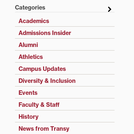
Categories
Academics
Admissions Insider
Alumni
Athletics
Campus Updates
Diversity & Inclusion
Events
Faculty & Staff
History
News from Transy