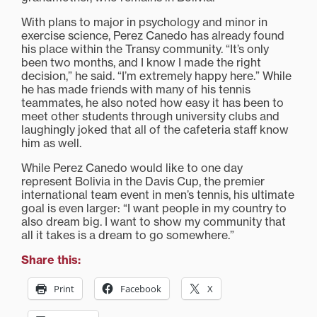
With plans to major in psychology and minor in
exercise science, Perez Canedo has already found
his place within the Transy community. “It’s only
been two months, and I know I made the right
decision,” he said. “I’m extremely happy here.” While
he has made friends with many of his tennis
teammates, he also noted how easy it has been to
meet other students through university clubs and
laughingly joked that all of the cafeteria staff know
him as well.
While Perez Canedo would like to one day
represent Bolivia in the Davis Cup, the premier
international team event in men’s tennis, his ultimate
goal is even larger: “I want people in my country to
also dream big. I want to show my community that
all it takes is a dream to go somewhere.”
Share this:
Print
Facebook
X