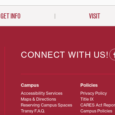
GET INFO
VISIT
CONNECT WITH US!
Campus
Policies
Accessibility Services
Privacy Policy
Maps & Directions
Title IX
Reserving Campus Spaces
CARES Act Repor
Transy F.A.Q.
Campus Policies