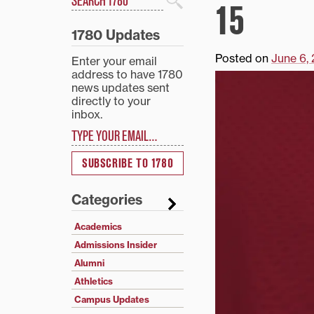
15
Search
1780 Updates
Posted on
June 6,
Enter your email
address to have 1780
news updates sent
directly to your
inbox.
Type your email…
SUBSCRIBE TO 1780
Categories
Academics
Admissions Insider
Alumni
Athletics
Campus Updates