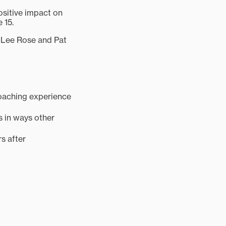
ositive impact on
 15.
, Lee Rose and Pat
 coaching experience
s in ways other
s after