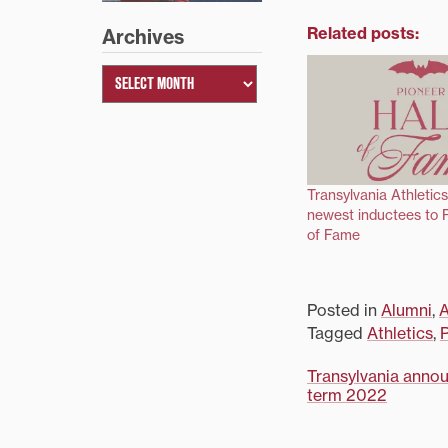
Related posts:
Archives
Transylvania Athleti
newest inductees to P
of Fame
Posted in
Alumni
,
A
Tagged
Athletics
,
P
Post
Transylvania announ
term 2022
navigati