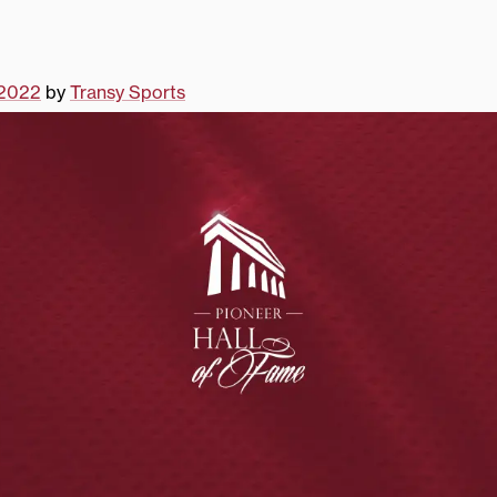
 2022
by
Transy Sports