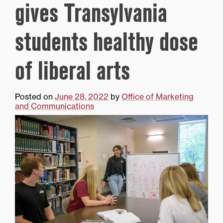
gives Transylvania
students healthy dose
of liberal arts
Posted on
June 28, 2022
by
Office of Marketing
and Communications