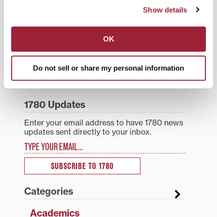
Tagged
Academics
,
Liberal Arts
,
Medical
Humanities
,
Top Stories
Show details
Post
Transy Women’s 9-Hole
Transylvania landscaping
OK
Golf Classic returns to
improvements to include
navigation
Keene Trace to benefit
erosion prevention,
student-athletes
removal of dying beech
Do not sell or share my personal information
Search
1780 Blog Search
1780 Updates
Enter your email address to have 1780 news
updates sent directly to your inbox.
Type your email…
SUBSCRIBE TO 1780
Categories
Academics