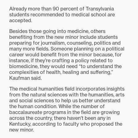
Already more than 90 percent of Transylvania
students recommended to medical school are
accepted.
Besides those going into medicine, others
benefiting from the new minor include students
preparing for journalism, counseling, politics and
many more fields. Someone planning on a political
career would benefit from the minor because, for
instance, if they’re crafting a policy related to
biomedicine, they would need “to understand the
complexities of health, healing and suffering,”
Kaufman said.
The medical humanities field incorporates insights
from the natural sciences with the humanities, arts
and social sciences to help us better understand
the human condition. While the number of
baccalaureate programs in the field are growing
across the country, there haven’t been any in
Kentucky, according to faculty who proposed the
new minor.