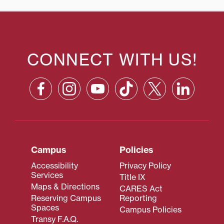
CONNECT WITH US!
Campus
Policies
Accessibility
Privacy Policy
Services
Title IX
Maps & Directions
CARES Act
Reserving Campus
Reporting
Spaces
Campus Policies
Transy F.A.Q.