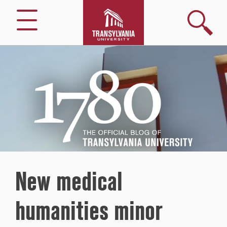
Search
Menu
1780
–
The
Official
Blog
of
Transylvania
University
New medical
humanities minor