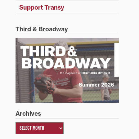
Support Transy
Third & Broadway
Summer 2026
Archives