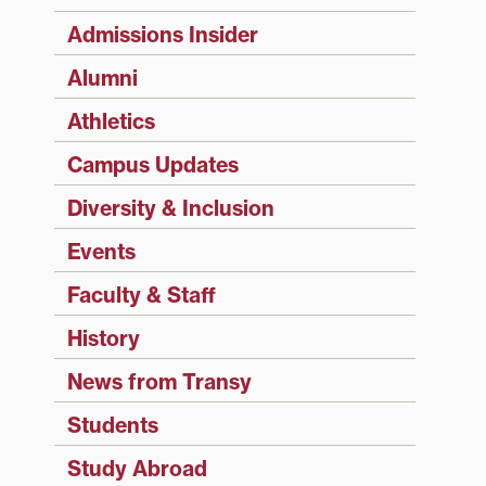
Admissions Insider
Alumni
Athletics
Campus Updates
Diversity & Inclusion
Events
Faculty & Staff
History
News from Transy
Students
Study Abroad