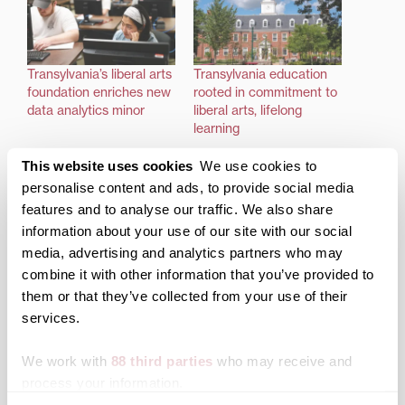
Transylvania’s liberal arts
Transylvania education
foundation enriches new
rooted in commitment to
data analytics minor
liberal arts, lifelong
learning
This website uses cookies
We use cookies to
personalise content and ads, to provide social media
features and to analyse our traffic. We also share
information about your use of our site with our social
Prestigious Teagle
media, advertising and analytics partners who may
Foundation/NEH grant
combine it with other information that you’ve provided to
awarded to Transylvania
them or that they’ve collected from your use of their
to enhance humanities
curriculum
services.
We work with
88 third parties
who may receive and
process your information.
Posted in
Academics