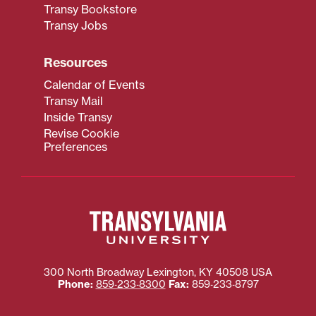
Transy Bookstore
Transy Jobs
Resources
Calendar of Events
Transy Mail
Inside Transy
Revise Cookie
Preferences
300 North Broadway
Lexington
,
KY
40508
USA
Phone:
859‐233‐8300
Fax:
859‐233‐8797