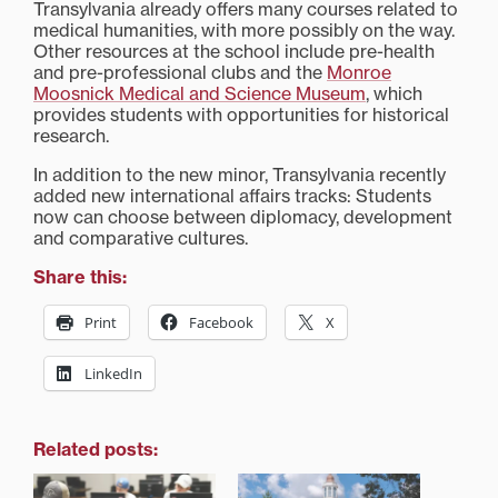
Transylvania already offers many courses related to
medical humanities, with more possibly on the way.
Other resources at the school include pre-health
and pre-professional clubs and the
Monroe
Moosnick Medical and Science Museum
, which
provides students with opportunities for historical
research.
In addition to the new minor, Transylvania recently
added new international affairs tracks: Students
now can choose between diplomacy, development
and comparative cultures.
Share this:
Print
Facebook
X
LinkedIn
Related posts: