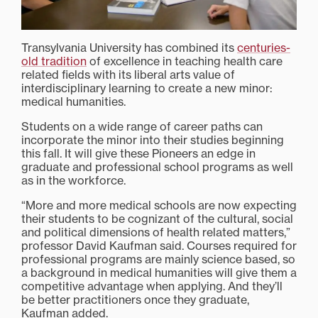
Transylvania University has combined its
centuries-
old tradition
of excellence in teaching health care
related fields with its liberal arts value of
interdisciplinary learning to create a new minor:
medical humanities.
Students on a wide range of career paths can
incorporate the minor into their studies beginning
this fall. It will give these Pioneers an edge in
graduate and professional school programs as well
as in the workforce.
“More and more medical schools are now expecting
their students to be cognizant of the cultural, social
and political dimensions of health related matters,”
professor David Kaufman said. Courses required for
professional programs are mainly science based, so
a background in medical humanities will give them a
competitive advantage when applying. And they’ll
be better practitioners once they graduate,
Kaufman added.