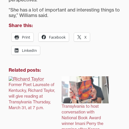
“She has a lot of important and interesting things to
say,” Williams said.
Share this:
Print
Facebook
X
LinkedIn
Related posts:
Former Poet Laureate of
Kentucky, Richard Taylor,
will give reading at
Transylvania Thursday,
Transylvania to host
March 31, at 7 p.m.
conversation with
National Book Award
winner Imani Perry the