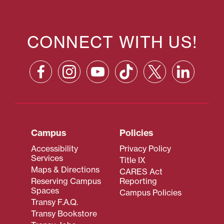
CONNECT WITH US!
Campus
Policies
Accessibility
Privacy Policy
Services
Title IX
Maps & Directions
CARES Act
Reserving Campus
Reporting
Spaces
Campus Policies
Transy F.A.Q.
Transy Bookstore