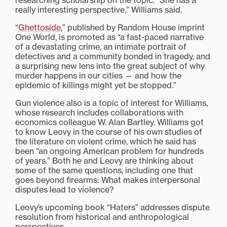
researching scholarship on the topic. “She has a
really interesting perspective,” Williams said.
“
Ghettoside
,” published by Random House imprint
One World, is promoted as “a fast-paced narrative
of a devastating crime, an intimate portrait of
detectives and a community bonded in tragedy, and
a surprising new lens into the great subject of why
murder happens in our cities — and how the
epidemic of killings might yet be stopped.”
Gun violence also is a topic of interest for Williams,
whose research includes collaborations with
economics colleague W. Alan Bartley. Williams got
to know Leovy in the course of his own studies of
the literature on violent crime, which he said has
been “an ongoing American problem for hundreds
of years.” Both he and Leovy are thinking about
some of the same questions, including one that
goes beyond firearms: What makes interpersonal
disputes lead to violence?
Leovy’s upcoming book “Haters” addresses dispute
resolution from historical and anthropological
perspectives.