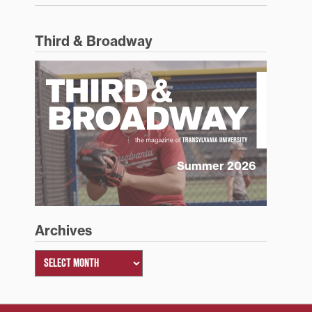
Third & Broadway
Summer 2026
Archives