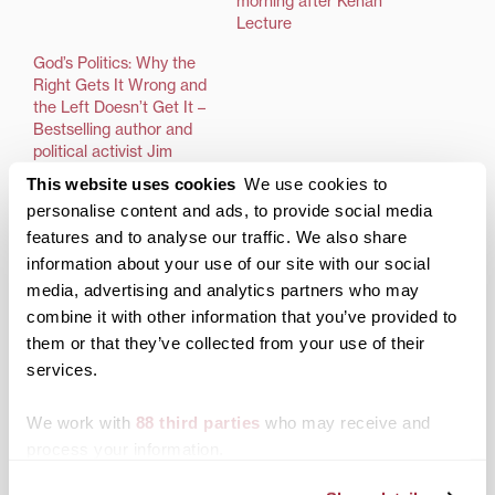
morning after Kenan
Lecture
God’s Politics: Why the
Right Gets It Wrong and
the Left Doesn’t Get It –
Bestselling author and
political activist Jim
Wallis to speak at
This website uses cookies
We use cookies to
Transylvania March 28,
personalise content and ads, to provide social media
at 7:30 p.m.; free and
features and to analyse our traffic. We also share
open to the public
information about your use of our site with our social
LEXINGTON, Ky.—Jim
media, advertising and analytics partners who may
Wallis, author, public
theologian, preacher,
combine it with other information that you’ve provided to
activist and international
them or that they’ve collected from your use of their
commentator on ethics
services.
and public life, will speak
at Transylvania
We work with
88 third parties
who may receive and
University’s Haggin
Auditorium Wednesday,
process your information.
Posted in
Events
March 28, at 7:30 p.m.
Tagged
Taylor Speaker Series
The lecture is free and