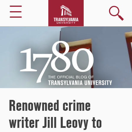
Search
Menu
1780
–
The
Official
Blog
of
Transylvania
University
Renowned crime
writer Jill Leovy to