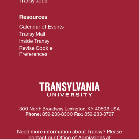
Transy Jobs
Resources
Calendar of Events
Transy Mail
Inside Transy
Revise Cookie
Preferences
300 North Broadway
Lexington
,
KY
40508
USA
Phone:
859‐233‐8300
Fax:
859‐233‐8797
Need more information about Transy? Please
contact our Office of Admissions at