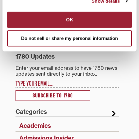
Show details
open to the public;
Post
National blog for small
Transylvania instructor,
however, seating is
college administrators
jazz ensemble director
limited.Wallis is best
OK
navigation
promotes Transylvania
recognized for musical
known as founder and
Writing Center
talent
executive director…
Do not sell or share my personal information
Search
1780 Blog Search
1780 Updates
Enter your email address to have 1780 news
updates sent directly to your inbox.
Type your email…
SUBSCRIBE TO 1780
Categories
Academics
Admissions Insider