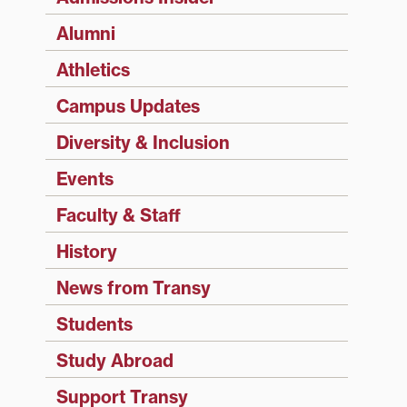
Alumni
Athletics
Campus Updates
Diversity & Inclusion
Events
Faculty & Staff
History
News from Transy
Students
Study Abroad
Support Transy