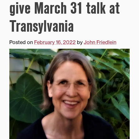
give March 31 talk at
Transylvania
Posted on
February 16, 2022
by
John Friedlein