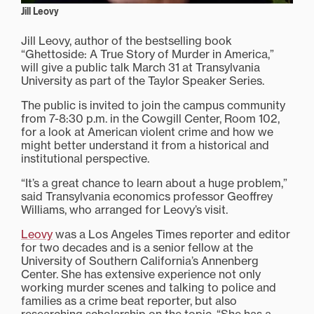
Jill Leovy
Jill Leovy, author of the bestselling book
“Ghettoside: A True Story of Murder in America,”
will give a public talk March 31 at Transylvania
University as part of the Taylor Speaker Series.
The public is invited to join the campus community
from 7-8:30 p.m. in the Cowgill Center, Room 102,
for a look at American violent crime and how we
might better understand it from a historical and
institutional perspective.
“It’s a great chance to learn about a huge problem,”
said Transylvania economics professor Geoffrey
Williams, who arranged for Leovy’s visit.
Leovy
was a Los Angeles Times reporter and editor
for two decades and is a senior fellow at the
University of Southern California’s Annenberg
Center. She has extensive experience not only
working murder scenes and talking to police and
families as a crime beat reporter, but also