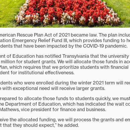
merican Rescue Plan Act of 2021 became law. The plan inclu
ation Emergency Relief Fund III, which provides funding to h
tudents that have been impacted by the COVID-19 pandemic.
t of Education has notified Transylvania that the university 
million for student grants. We will allocate those funds in a
n, which requires that we prioritize students with financial
dent for institutional effectiveness.
udents who were enrolled during the winter 2021 term will rec
 with exceptional need will receive larger grants.
repared to allocate those funds to students quickly, we must
he Department of Education, which has indicated the wait co
Mathews, vice president for finance and business.
eive the allocated funding, we will process the grants and e
t that they should expect,” he added.