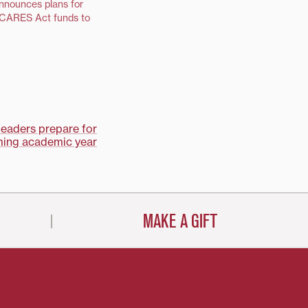
announces plans for
f CARES Act funds to
leaders prepare for
ing academic year
MAKE A GIFT