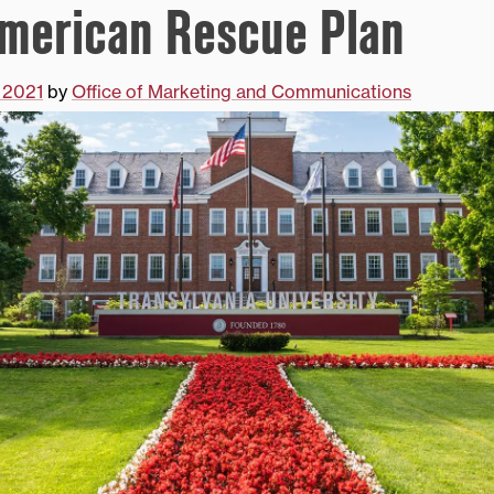
merican Rescue Plan
 2021
by
Office of Marketing and Communications