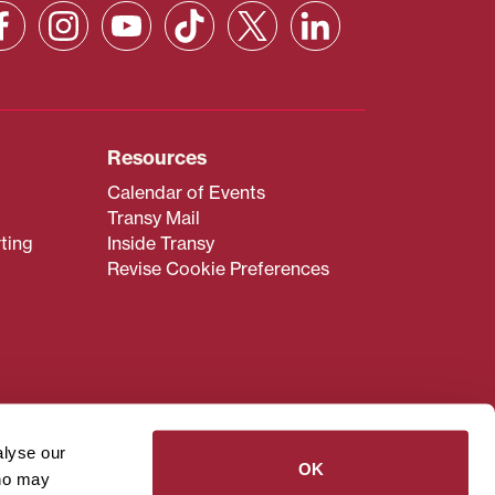
Resources
Calendar of Events
Transy Mail
ting
Inside Transy
Revise Cookie Preferences
admissions@transy.edu
.
ou are having difficulty
alyse our
transy.edu
.
OK
who may
read these guidelines
.