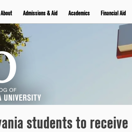
About
Admissions & Aid
Academics
Financial Aid
vania students to receive