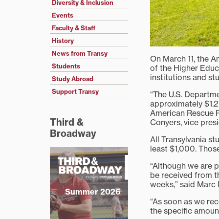
Diversity & Inclusion
Events
Faculty & Staff
History
News from Transy
On March 11, the A
Students
of the Higher Educ
institutions and s
Study Abroad
Support Transy
“The U.S. Departmen
approximately $1.2 
American Rescue Pla
Third &
Conyers, vice presi
Broadway
All Transylvania st
least $1,000. Those
“Although we are p
be received from t
weeks,” said Marc 
Summer 2026
“As soon as we rec
the specific amoun