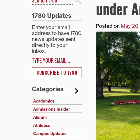
under A
Search
1780 Updates
Posted on
May 20,
Enter your email
address to have 1780
news updates sent
directly to your
inbox.
Type your email…
SUBSCRIBE TO 1780
Categories
Academics
Admissions Insider
Alumni
Athletics
Campus Updates