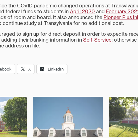
ince the COVID pandemic changed operations at Transylvania,
d federal funds to students in
April 2020
and
February 202
unds of room and board. It also announced the
Pioneer Plus ini
 continue study at Transylvania for no additional cost.
raged to sign up for direct deposit in order to expedite rece
adding their banking information in
Self-Service
; otherwise
e address on file.
cebook
X
LinkedIn