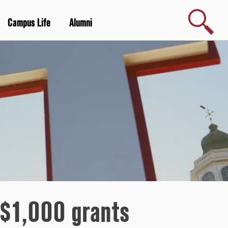
Search
Campus Life
Alumni
 $1,000 grants