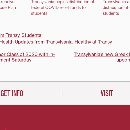
 receive
Transylvania begins distribution of
Transylvania 
cue Plan
federal COVID relief funds to
distribution o
students
students
m Transy
,
Students
Health Updates from Transylvania
,
Healthy at Transy
nor Class of 2020 with in-
Transylvania’s new Greek 
ment Saturday
upcom
on
GET INFO
VISIT