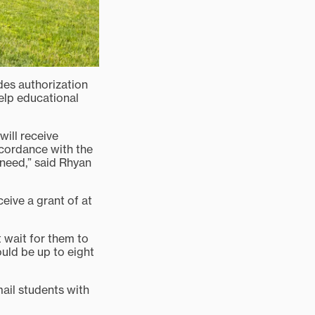
des authorization
elp educational
will receive
ccordance with the
 need,” said Rhyan
eive a grant of at
 wait for them to
uld be up to eight
mail students with