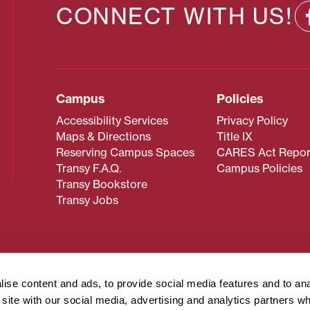
CONNECT WITH US!
Campus
Policies
Accessibility Services
Privacy Policy
Maps & Directions
Title IX
Reserving Campus Spaces
CARES Act Repor
Transy F.A.Q.
Campus Policies
Transy Bookstore
Transy Jobs
 about Transy? Please contact our Office of Admissions at
 strives to make website content accessible to all users. If y
ise content and ads, to provide social media features and to an
cessing the content on this page, please contact
webmaster@
r site with our social media, advertising and analytics partners 
about filing a civil rights complaint regarding this website,