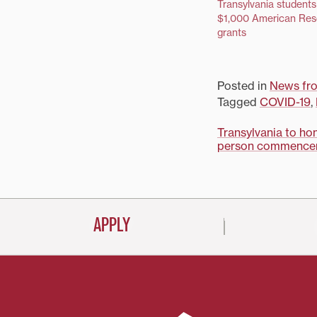
Transylvania students
$1,000 American Res
grants
Posted in
News fro
Tagged
COVID-19
,
Post
Transylvania to ho
person commence
navigati
APPLY