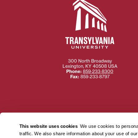
300 North Broadway
Lexington
,
KY
40508
USA
Phone:
859‐233‐8300
Fax:
859‐233‐8797
Need more information
Transylvania University
This website uses cookies
We use cookies to personal
using or ac
traffic. We also share information about your use of ou
For more information 