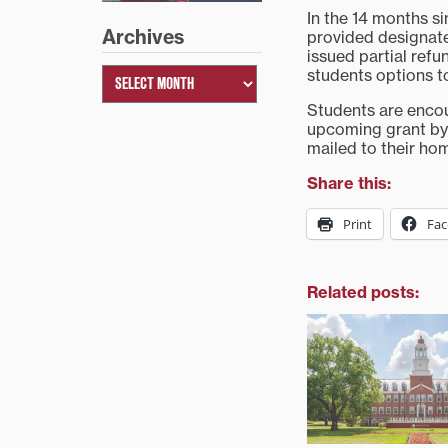
In the 14 months s
Archives
provided designate
issued partial ref
students options to
Students are encou
upcoming grant by 
mailed to their hom
Share this:
Print
Fa
Related posts: