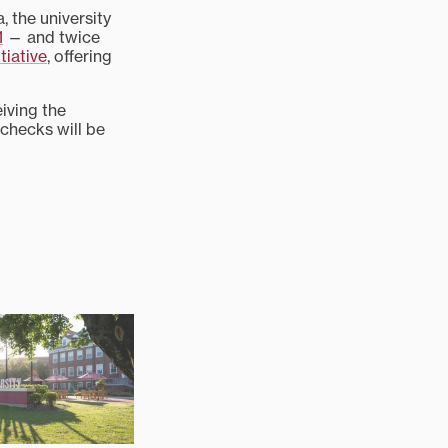
 the university
1
— and twice
tiative
, offering
iving the
 checks will be