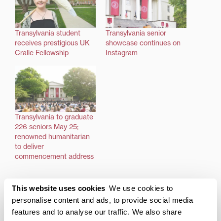
Transylvania student
Transylvania senior
receives prestigious UK
showcase continues on
Cralle Fellowship
Instagram
Transylvania to graduate
226 seniors May 25;
renowned humanitarian
to deliver
commencement address
This website uses cookies
We use cookies to
Posted in
Academics
personalise content and ads, to provide social media
Tagged
Cralle Fellowship
,
Law School
,
Transy Grad
features and to analyse our traffic. We also share