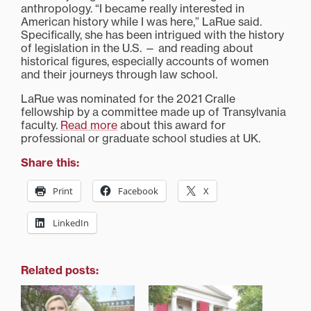
anthropology. “I became really interested in
American history while I was here,” LaRue said.
Specifically, she has been intrigued with the history
of legislation in the U.S. — and reading about
historical figures, especially accounts of women
and their journeys through law school.
LaRue was nominated for the 2021 Cralle
fellowship by a committee made up of Transylvania
faculty.
Read more
about this award for
professional or graduate school studies at UK.
Share this:
Print
Facebook
X
LinkedIn
Related posts: