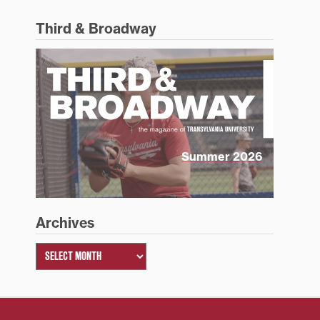
Third & Broadway
Summer 2026
Archives