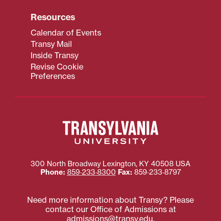
Resources
Calendar of Events
Transy Mail
Inside Transy
Revise Cookie
Preferences
300 North Broadway
Lexington
,
KY
40508
USA
Phone:
859‐233‐8300
Fax:
859‐233‐8797
Need more information about Transy? Please
contact our Office of Admissions at
admissions@transy.edu
.