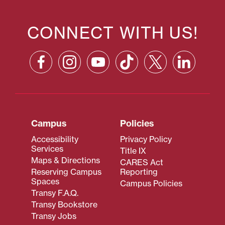
CONNECT WITH US!
Campus
Policies
Accessibility
Privacy Policy
Services
Title IX
Maps & Directions
CARES Act
Reserving Campus
Reporting
Spaces
Campus Policies
Transy F.A.Q.
Transy Bookstore
Transy Jobs