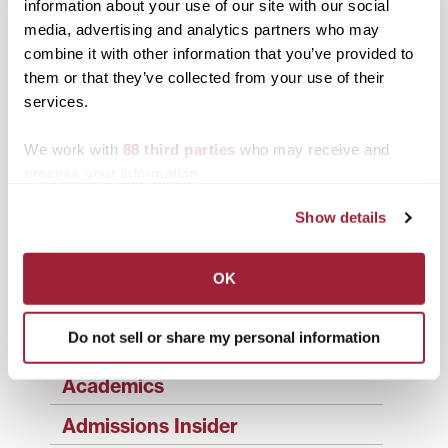
information about your use of our site with our social
Post
2020 graduate reflects
Transylvania to honor
on lessons learned at
Class of 2020 with in-
media, advertising and analytics partners who may
navigation
Transylvania ahead of
person commencement
combine it with other information that you’ve provided to
Saturday commencement
Saturday
them or that they’ve collected from your use of their
services.
Search
1780 Blog Search
We work with
88 third parties
who may receive and
1780 Updates
process your information.
Enter your email address to have 1780 news
updates sent directly to your inbox.
Show details
Type your email…
OK
SUBSCRIBE TO 1780
Do not sell or share my personal information
Categories
Academics
Admissions Insider