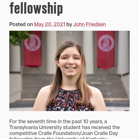
fellowship
Posted on
May 20, 2021
by
John Friedlein
For the seventh time in the past 10 years, a
Transylvania University student has received the
competitive Cralle Foundation/Joan Cralle Day