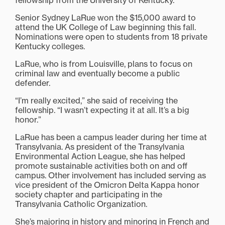
fellowship from the University of Kentucky.
Senior Sydney LaRue won the $15,000 award to
attend the UK College of Law beginning this fall.
Nominations were open to students from 18 private
Kentucky colleges.
LaRue, who is from Louisville, plans to focus on
criminal law and eventually become a public
defender.
“I’m really excited,” she said of receiving the
fellowship. “I wasn’t expecting it at all. It’s a big
honor.”
LaRue has been a campus leader during her time at
Transylvania. As president of the Transylvania
Environmental Action League, she has helped
promote sustainable activities both on and off
campus. Other involvement has included serving as
vice president of the Omicron Delta Kappa honor
society chapter and participating in the
Transylvania Catholic Organization.
She’s majoring in history and minoring in French and