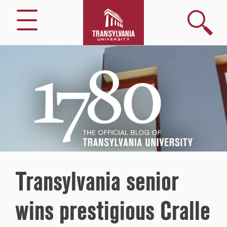
Search
Menu
1780
–
The
Official
Blog
of
Transylvania
University
Transylvania senior
wins prestigious Cralle