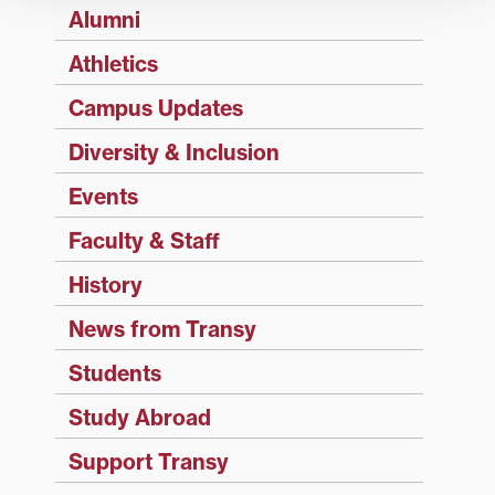
Alumni
Athletics
Campus Updates
Diversity & Inclusion
Events
Faculty & Staff
History
News from Transy
Students
Study Abroad
Support Transy