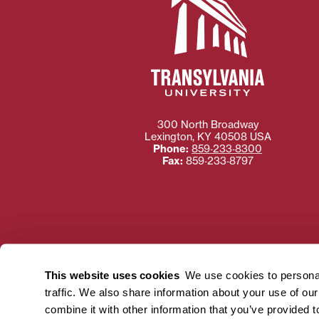
300 North Broadway
Lexington
,
KY
40508
USA
Phone:
859‐233‐8300
Fax:
859‐233‐8797
Need more information
Transylvania University
This website uses cookies
We use cookies to personal
using or ac
traffic. We also share information about your use of ou
For more information 
combine it with other information that you’ve provided t