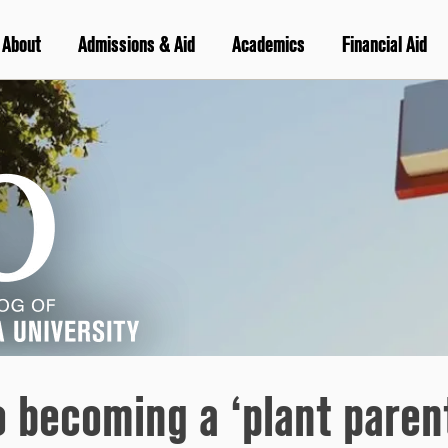
About
Admissions & Aid
Academics
Financial Aid
o becoming a ‘plant paren