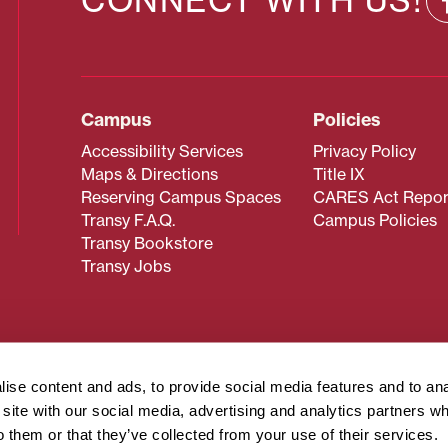
CONNECT WITH US!
Campus
Policies
Accessibility Services
Privacy Policy
Maps & Directions
Title IX
Reserving Campus Spaces
CARES Act Repor
Transy F.A.Q.
Campus Policies
Transy Bookstore
Transy Jobs
 about Transy? Please contact our Office of Admissions at
 strives to make website content accessible to all users. If y
ise content and ads, to provide social media features and to an
cessing the content on this page, please contact
webmaster@
r site with our social media, advertising and analytics partners 
about filing a civil rights complaint regarding this website,
o them or that they’ve collected from your use of their services.