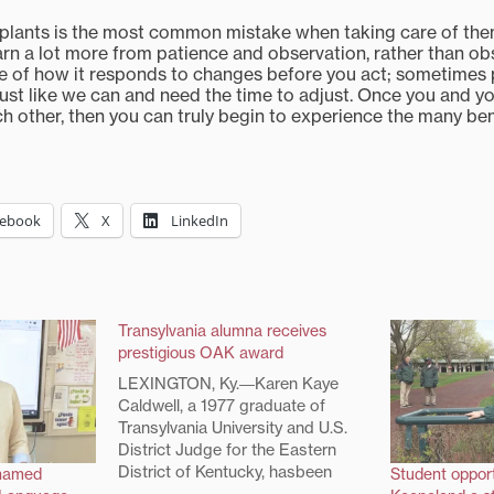
plants is the most common mistake when taking care of them 
earn a lot more from patience and observation, rather than o
te of how it responds to changes before you act; sometimes 
just like we can and need the time to adjust. Once you and yo
 other, then you can truly begin to experience the many ben
cebook
X
LinkedIn
Transylvania alumna receives
prestigious OAK award
LEXINGTON, Ky.―Karen Kaye
Caldwell, a 1977 graduate of
Transylvania University and U.S.
District Judge for the Eastern
District of Kentucky, hasbeen
 named
Student opport