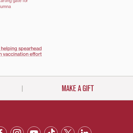
arting gate for
alumna
 helping spearhead
 vaccination effort
MAKE A GIFT