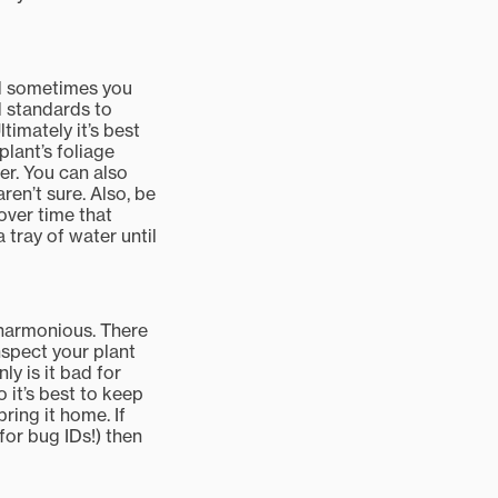
nd sometimes you
ld standards to
timately it’s best
plant’s foliage
ter. You can also
ren’t sure. Also, be
over time that
tray of water until
s harmonious. There
nspect your plant
y is it bad for
o it’s best to keep
ring it home. If
or bug IDs!) then