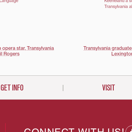
honored by the Kentucky
 Language
Keeneland a st
Advocates for Higher Education
Transylvania 
with its Outstanding Alumnus of
Kentucky Award (OAK). OAK
awards are presented to
outstanding alumni of Kentucky
colleges and universities who…
opera star, Transylvania
Transylvania graduate
il Rogers
Lexington
on
GET INFO
VISIT