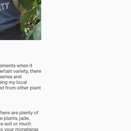
irements when it
rtain variety, there
rseries and
ning my local
ed from other plant
There are plenty of
 plants, jade,
re soil or much
n to your monsteras