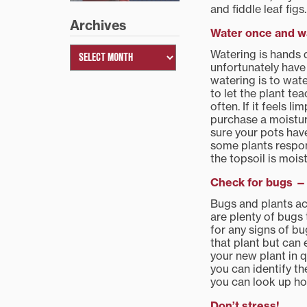
and fiddle leaf figs.
Archives
Water once and wa
Watering is hands 
unfortunately have 
watering is to wate
to let the plant te
often. If it feels l
purchase a moisture
sure your pots have
some plants respon
the topsoil is moist
Check for bugs — 
Bugs and plants act
are plenty of bugs 
for any signs of bu
that plant but can e
your new plant in q
you can identify t
you can look up ho
Don’t stress!