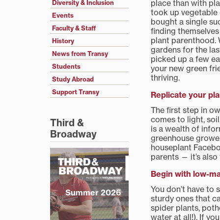
place than with pl
Diversity & Inclusion
took up vegetable
Events
bought a single su
Faculty & Staff
finding themselves
plant parenthood. 
History
gardens for the last
News from Transy
picked up a few ea
Students
your new green fri
thriving.
Study Abroad
Support Transy
Replicate your pla
The first step in o
comes to light, soi
Third &
is a wealth of info
Broadway
greenhouse growers 
houseplant Faceboo
parents — it’s also
Begin with low-ma
You don’t have to s
Summer 2026
sturdy ones that ca
spider plants, poth
water at all!). If 