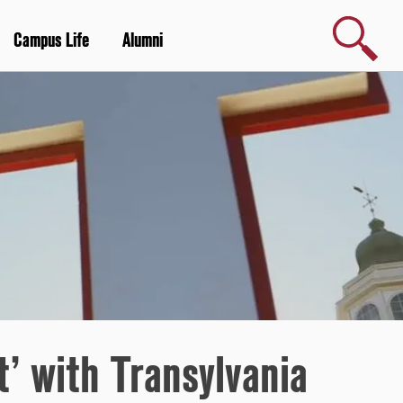
Search
Campus Life
Alumni
t’ with Transylvania