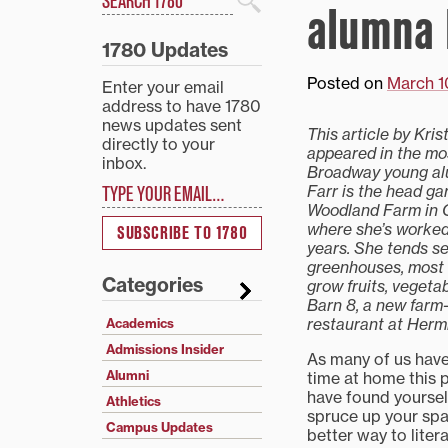
alumna 
Search
1780 Updates
Posted on
March 1
Enter your email
address to have 1780
news updates sent
This article by Krist
directly to your
appeared in the mo
inbox.
Broadway young alu
Type your email…
Farr is the head ga
Woodland Farm in 
where she’s worked 
SUBSCRIBE TO 1780
years. She tends s
greenhouses, most 
Categories
grow fruits, vegeta
Barn 8, a new farm-
restaurant at Herm
Academics
Admissions Insider
As many of us have
Alumni
time at home this 
have found yoursel
Athletics
spruce up your sp
Campus Updates
better way to litera