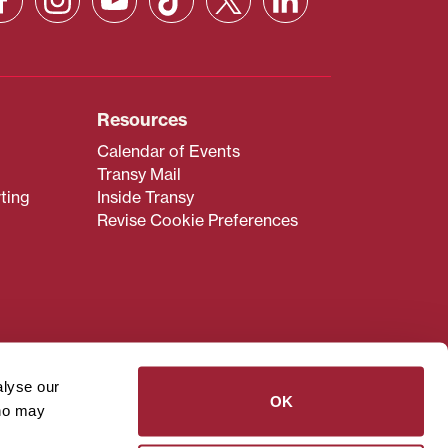
Resources
Calendar of Events
Transy Mail
ting
Inside Transy
Revise Cookie Preferences
admissions@transy.edu
.
ou are having difficulty
alyse our
transy.edu
.
OK
who may
read these guidelines
.