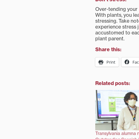
Over-tending your 
With plants, you l
stressing. Take no
experience stress 
accustomed to each
plant parent.
Share this:
Print
Fa
Related posts:
Transylvania alumna