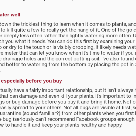
ter well
down the trickiest thing to learn when it comes to plants, a
to kill quite a few to really get the hang of it. One of the go
r deeply less often rather than lightly watering more often. Ul
ach you what it needs. You can do this first by examining your 
imp or dry to the touch or is visibly drooping, it likely needs wa
 meter that can let you know when it’s time to water if you a
 drainage holes and the correct potting soil. I’ve also found 
d better to watering from the bottom by placing the pot in a 
.
especially before you buy
ually have a fairly important relationship, but it isn’t alway
that can damage and even kill your plants. It’s important to i
gs or bug damage before you buy it and bring it home. Not onl
asily spread to your others. Not all bugs are visible at first, s
uarantine (sound familiar?) from other plants when you first b
he bug (seriously can’t recommend Facebook groups enough f
w to handle it and keep your plants healthy and happy.