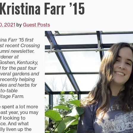
Kristina Farr ’15
0, 2021
by
Guest Posts
ina Farr ’15
first
st recent Crossing
mni newsletter.
rdener at
Goshen, Kentucky,
for the past four
everal gardens and
recently helping
bles and herbs for
to-table
itage Farm.
 spent a lot more
past year, you may
f looking to
ace. And what
lly liven up the