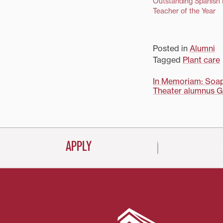
Outstanding Spanish
Teacher of the Year
Posted in
Alumni
Tagged
Plant care
Post
In Memoriam: Soap 
Theater alumnus G
navigati
APPLY