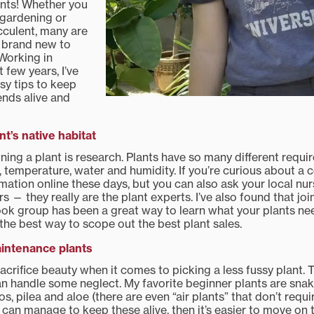
ants! Whether you
 gardening or
cculent, many are
 brand new to
Working in
 few years, I’ve
sy tips to keep
ends alive and
nt’s native habitat
wning a plant is research. Plants have so many different requ
l, temperature, water and humidity. If you’re curious about a ce
rmation online these days, but you can also ask your local nu
— they really are the plant experts. I’ve also found that joi
k group has been a great way to learn what your plants ne
 the best way to scope out the best plant sales.
intenance plants
acrifice beauty when it comes to picking a less fussy plant. 
n handle some neglect. My favorite beginner plants are snake
os, pilea and aloe (there are even “air plants” that don’t requi
you can manage to keep these alive, then it’s easier to move o