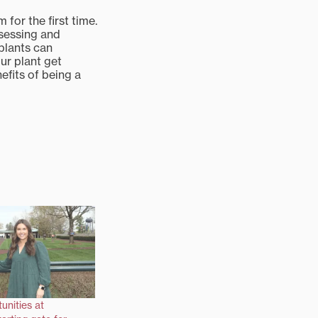
for the first time.
bsessing and
plants can
ur plant get
efits of being a
unities at