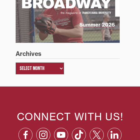
Summer 2026
Archives
CONNECT WITH US!