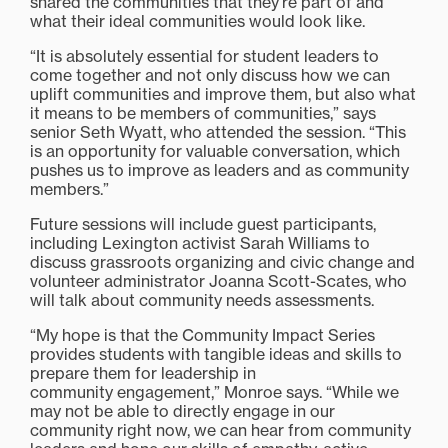
shared the communities that they’re part of and
what their ideal communities would look like.
“It is absolutely essential for student leaders to
come together and not only discuss how we can
uplift communities and improve them, but also what
it means to be members of communities,” says
senior Seth Wyatt, who attended the session. “This
is an opportunity for valuable conversation, which
pushes us to improve as leaders and as community
members.”
Future sessions will include guest participants,
including Lexington activist Sarah Williams to
discuss grassroots organizing and civic change and
volunteer administrator Joanna Scott-Scates, who
will talk about community needs assessments.
“My hope is that the Community Impact Series
provides students with tangible ideas and skills to
prepare them for leadership in
community engagement,” Monroe says. “While we
may not be able to directly engage in our
community right now, we can hear from community