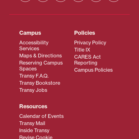
Campus
Policies
Accessibility
Privacy Policy
Services
Title IX
Maps & Directions
CARES Act
Reserving Campus
Reporting
Spaces
Campus Policies
Transy F.A.Q.
Transy Bookstore
Transy Jobs
Resources
Calendar of Events
Transy Mail
Inside Transy
Revise Cookie