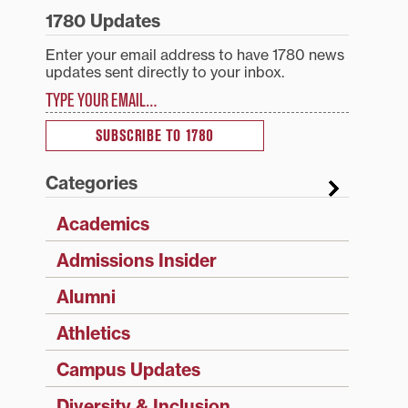
1780 Updates
Enter your email address to have 1780 news
updates sent directly to your inbox.
Type your email…
SUBSCRIBE TO 1780
Categories
Academics
Admissions Insider
Alumni
Athletics
Campus Updates
Diversity & Inclusion