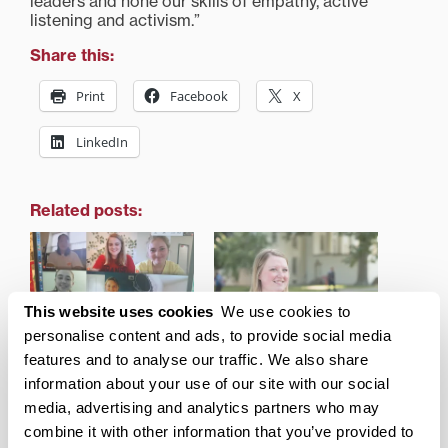
leaders and hone our skills of empathy, active
listening and activism.”
Share this:
Print
Facebook
X
LinkedIn
Related posts:
This website uses cookies
We use cookies to
personalise content and ads, to provide social media
Transylvania Virtual
Transylvania campus,
Engagement Fair builds
community engagement
features and to analyse our traffic. We also share
community when it’s
director honored for
information about your use of our site with our social
most needed
work during pandemic
media, advertising and analytics partners who may
combine it with other information that you’ve provided to