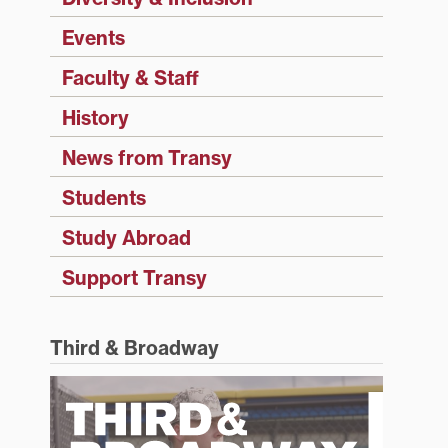
Events
Faculty & Staff
History
News from Transy
Students
Study Abroad
Support Transy
Third & Broadway