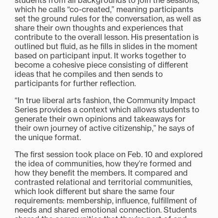
students from all backgrounds to join the sessions,
which he calls “co-created,” meaning participants
set the ground rules for the conversation, as well as
share their own thoughts and experiences that
contribute to the overall lesson. His presentation is
outlined but fluid, as he fills in slides in the moment
based on participant input. It works together to
become a cohesive piece consisting of different
ideas that he compiles and then sends to
participants for further reflection.
“In true liberal arts fashion, the Community Impact
Series provides a context which allows students to
generate their own opinions and takeaways for
their own journey of active citizenship,” he says of
the unique format.
The first session took place on Feb. 10 and explored
the idea of communities, how they’re formed and
how they benefit the members. It compared and
contrasted relational and territorial communities,
which look different but share the same four
requirements: membership, influence, fulfillment of
needs and shared emotional connection. Students