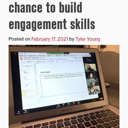
chance to build
engagement skills
Posted on
February 17, 2021
by
Tyler Young