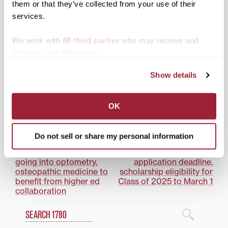
them or that they’ve collected from your use of their
services.
Pioneer Summer
We work with
88 third parties
who may receive and
Leadership Program
process your information.
gives Class of 2025 head
start on Transylvania
Show details
experience
OK
Posted in
Transy Partners
Tagged
Community Engagement
Do not sell or share my personal information
Post
Transylvania students
Transylvania extends
going into optometry,
application deadline,
navigation
osteopathic medicine to
scholarship eligibility for
benefit from higher ed
Class of 2025 to March 1
collaboration
Search
1780 Blog Search