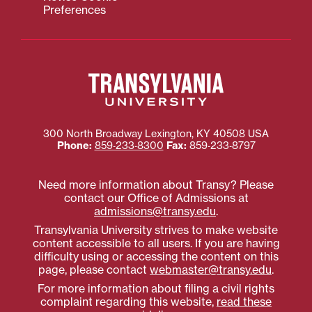
Preferences
300 North Broadway
Lexington
,
KY
40508
USA
Phone:
859‐233‐8300
Fax:
859‐233‐8797
Need more information about Transy? Please
contact our Office of Admissions at
admissions@transy.edu
.
Transylvania University strives to make website
content accessible to all users. If you are having
difficulty using or accessing the content on this
page, please contact
webmaster@transy.edu
.
For more information about filing a civil rights
complaint regarding this website,
read these