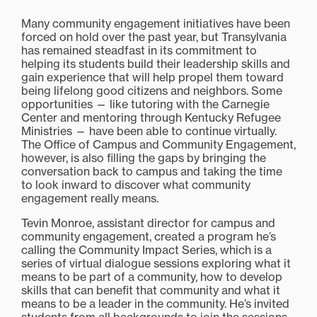
Many community engagement initiatives have been
forced on hold over the past year, but Transylvania
has remained steadfast in its commitment to
helping its students build their leadership skills and
gain experience that will help propel them toward
being lifelong good citizens and neighbors. Some
opportunities — like tutoring with the Carnegie
Center and mentoring through Kentucky Refugee
Ministries — have been able to continue virtually.
The Office of Campus and Community Engagement,
however, is also filling the gaps by bringing the
conversation back to campus and taking the time
to look inward to discover what community
engagement really means.
Tevin Monroe, assistant director for campus and
community engagement, created a program he’s
calling the Community Impact Series, which is a
series of virtual dialogue sessions exploring what it
means to be part of a community, how to develop
skills that can benefit that community and what it
means to be a leader in the community. He’s invited