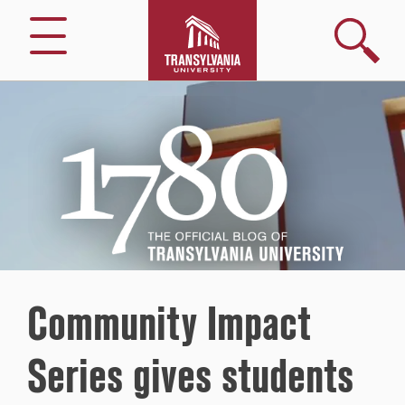
Search
Menu
1780
–
The
Official
Blog
of
Transylvania
University
Community Impact
Series gives students