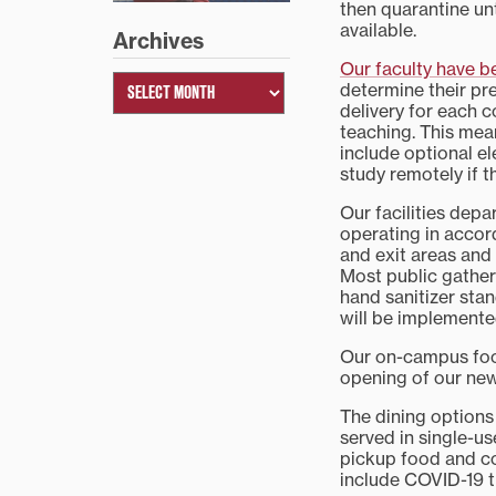
then quarantine unt
available.
Archives
Our faculty have 
determine their pr
delivery for each c
teaching. This mea
include optional el
study remotely if 
Our facilities dep
operating in accor
and exit areas and
Most public gatheri
hand sanitizer stan
will be implemente
Our on-campus food
opening of our new
The dining options
served in single-u
pickup food and co
include COVID-19 t