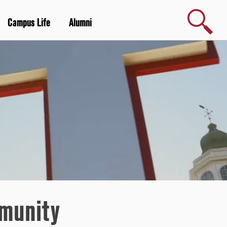
Search
Campus Life
Alumni
mmunity