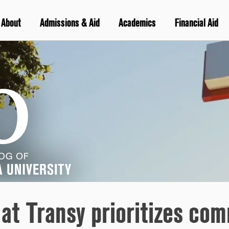
About
Admissions & Aid
Academics
Financial Aid
 at Transy prioritizes co