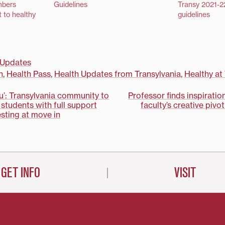
mbers
Guidelines
Transy 2021-2
 to healthy
guidelines
Updates
n
,
Health Pass
,
Health Updates from Transylvania
,
Healthy at
ou’: Transylvania community to
Professor finds inspiration
 students with full support
faculty’s creative pivo
on
sting at move in
GET INFO
VISIT