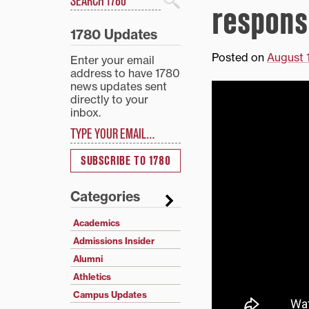
respons
Search
1780 Updates
Posted on
August 
Enter your email
address to have 1780
news updates sent
directly to your
inbox.
Type your email…
SUBSCRIBE TO 1780
Categories
Academics
Admissions Insider
Alumni
Athletics
Campus Updates