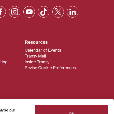
Resources
Calendar of Events
Transy Mail
ting
Inside Transy
Revise Cookie Preferences
admissions@transy.edu
.
ou are having difficulty
alyse our
transy.edu
.
OK