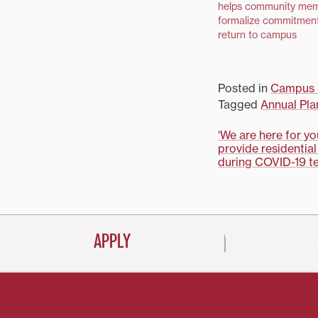
helps community me
formalize commitment
return to campus
Posted in
Campus 
Tagged
Annual Pla
Post
‘We are here for y
provide residential
navigati
during COVID-19 te
APPLY