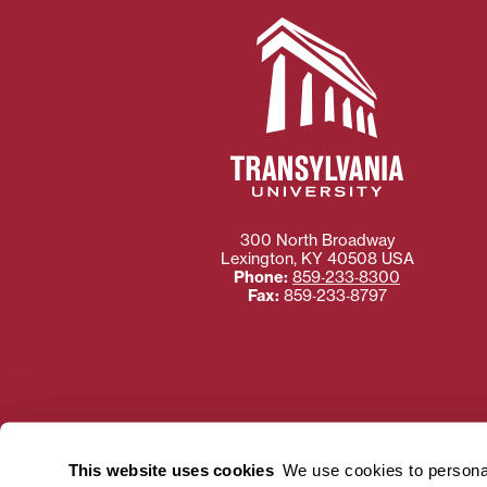
300 North Broadway
Lexington
,
KY
40508
USA
Phone:
859‐233‐8300
Fax:
859‐233‐8797
Need more information
Transylvania University
This website uses cookies
We use cookies to personal
using or ac