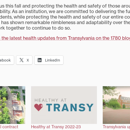
 this fall and protecting the health and safety of those aro
bility. As an institution, we are committed to delivering the f
dents, while protecting the health and safety of our entire 
y has shown remarkable nimbleness and adaptability over th
rk together to continue to do so.
 the latest health updates from Transylvania on the 1780 blo
cebook
X
LinkedIn
l contract
Healthy at Transy 2022-23
Transylvania u