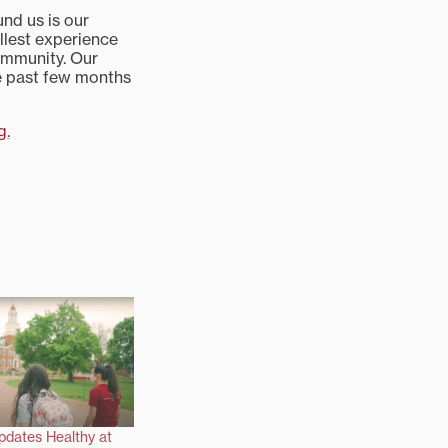
und us is our
ullest experience
community. Our
e past few months
g.
pdates Healthy at