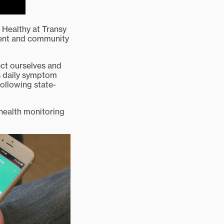
 Healthy at Transy
ent and community
tect ourselves and
es daily symptom
following state-
 health monitoring