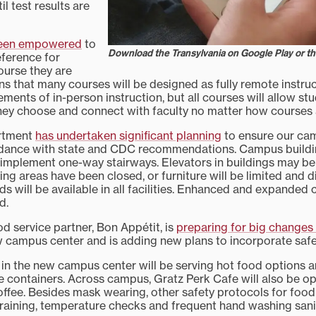
il test results are
been empowered
to
Download the Transylvania on Google Play or t
eference for
ourse they are
ns that many courses will be designed as fully remote instr
ements of in-person instruction, but all courses will allow s
they choose and connect with faculty no matter how courses 
artment
has undertaken significant planning
to ensure our cam
dance with state and CDC recommendations. Campus building
 implement one-way stairways. Elevators in buildings may be 
ng areas have been closed, or furniture will be limited and d
ds will be available in all facilities. Enhanced and expanded
d.
 service partner, Bon Appétit, is
preparing for big changes t
 campus center and is adding new plans to incorporate safe
 in the new campus center will be serving hot food options a
se containers. Across campus, Gratz Perk Cafe will also be o
ffee. Besides mask wearing, other safety protocols for food 
raining, temperature checks and frequent hand washing sanit