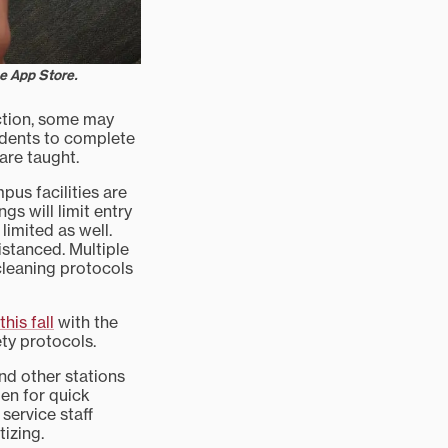
he App Store.
uction, some may
tudents to complete
are taught.
pus facilities are
s will limit entry
limited as well.
istanced. Multiple
 cleaning protocols
his fall
with the
ty protocols.
nd other stations
pen for quick
service staff
izing.