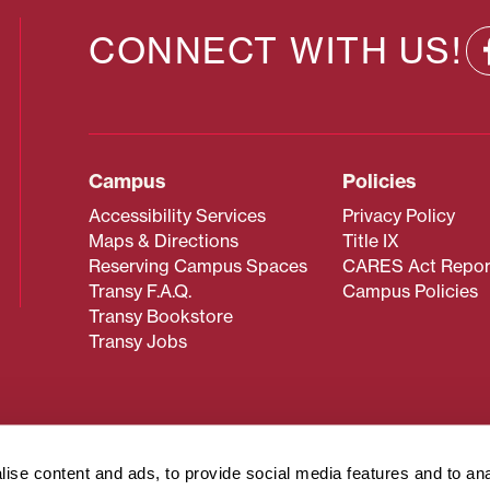
CONNECT WITH US!
Campus
Policies
Accessibility Services
Privacy Policy
Maps & Directions
Title IX
Reserving Campus Spaces
CARES Act Repor
Transy F.A.Q.
Campus Policies
Transy Bookstore
Transy Jobs
 about Transy? Please contact our Office of Admissions at
 strives to make website content accessible to all users. If y
ise content and ads, to provide social media features and to an
cessing the content on this page, please contact
webmaster@