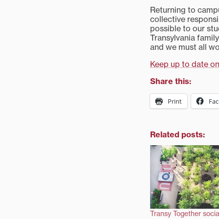
Returning to campus
collective responsi
possible to our stu
Transylvania famil
and we must all wo
Keep up to date on
Share this:
Print
Fa
Related posts:
Transy Together socia