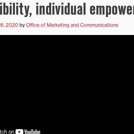
ibility, individual empow
16, 2020
by
Office of Marketing and Communications