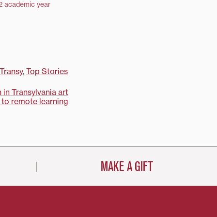
2 academic year
 Transy
,
Top Stories
 in Transylvania art
t to remote learning
MAKE A GIFT