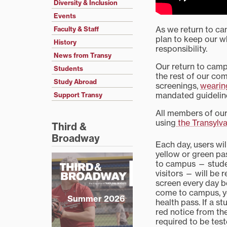
Diversity & Inclusion
Events
As we return to ca
Faculty & Staff
plan to keep our 
History
responsibility.
News from Transy
Our return to campu
Students
the rest of our co
Study Abroad
screenings,
wearin
mandated guidelin
Support Transy
All members of our
using
the Transylv
Third &
Broadway
Each day, users wil
yellow or green p
to campus — student
visitors — will be r
screen every day be
come to campus, y
Summer 2026
health pass. If a s
red notice from the
required to be tes