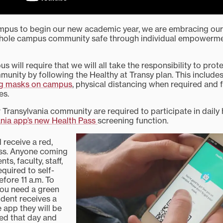
mpus to begin our new academic year, we are embracing our
whole campus community safe through individual empowerm
s will require that we will all take the responsibility to pro
mmunity by following the Healthy at Transy plan. This includ
g masks on campus
, physical distancing when required and 
es.
 Transylvania community are required to participate in daily
ania app’s new Health Pass
screening function.
l receive a red,
ass. Anyone coming
s, faculty, staff,
equired to self-
fore 11 a.m. To
ou need a green
tudent receives a
 app they will be
ted that day and