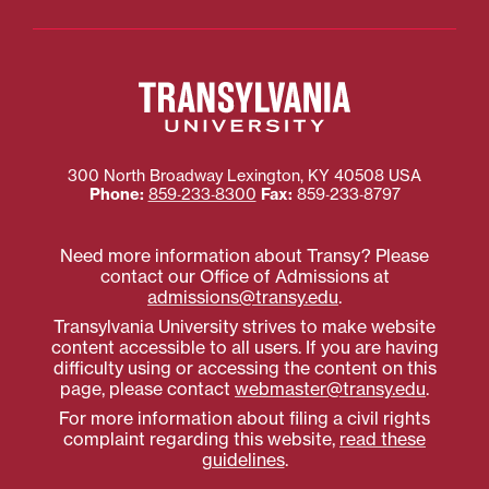
300 North Broadway
Lexington
,
KY
40508
USA
Phone:
859‐233‐8300
Fax:
859‐233‐8797
Need more information about Transy? Please
contact our Office of Admissions at
admissions@transy.edu
.
Transylvania University strives to make website
content accessible to all users. If you are having
difficulty using or accessing the content on this
page, please contact
webmaster@transy.edu
.
For more information about filing a civil rights
complaint regarding this website,
read these
guidelines
.