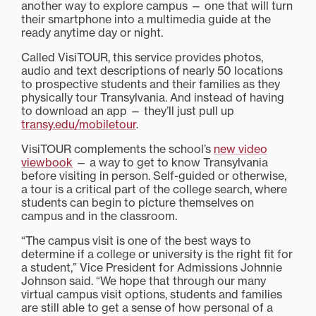
another way to explore campus — one that will turn
their smartphone into a multimedia guide at the
ready anytime day or night.
Called VisiTOUR, this service provides photos,
audio and text descriptions of nearly 50 locations
to prospective students and their families as they
physically tour Transylvania. And instead of having
to download an app — they’ll just pull up
transy.edu/mobiletour
.
VisiTOUR complements the school’s
new video
viewbook
— a way to get to know Transylvania
before visiting in person. Self-guided or otherwise,
a tour is a critical part of the college search, where
students can begin to picture themselves on
campus and in the classroom.
“The campus visit is one of the best ways to
determine if a college or university is the right fit for
a student,” Vice President for Admissions Johnnie
Johnson said. “We hope that through our many
virtual campus visit options, students and families
are still able to get a sense of how personal of a