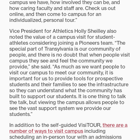
campus we have, how involved they can be, and
how caring faculty and staff are. Check us out
online, and then come to campus for an
individualized, personal tour.”
Vice President for Athletics Holly Sheilley also
noted the value of a campus visit for student-
athletes considering joining a Pioneers team. “The
special part of Transylvania is our community of
people, and there is no doubt that when people visit
campus they see and feel the community we
provide,” she said. “As much as we want people to
visit our campus to meet our community, it is
important for us to provide tools for prospective
students and their families to see the infrastructure
so they can understand what the community has
built to support our students. It is one thing to talk
the talk, but viewing the campus allows people to
see the vast support system we provide our
students.”
In addition to the self-guided VisiTOUR,
there are a
number of ways to visit campus
including
scheduling an in-person tour with an admissions