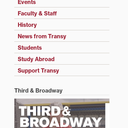
Events
Faculty & Staff
History
News from Transy
Students
Study Abroad
Support Transy
Third & Broadway