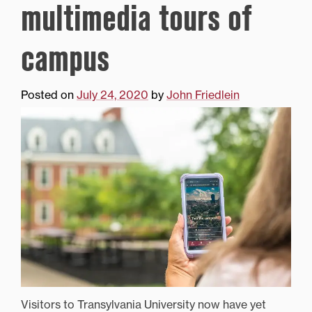
multimedia tours of
campus
Posted on
July 24, 2020
by
John Friedlein
Visitors to Transylvania University now have yet