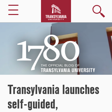
Search
Menu
1780
–
The
Official
Blog
of
Transylvania
University
Transylvania launches
self-guided,