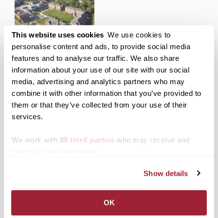
Transylvania invites local
This website uses cookies
We use cookies to
community to 250Lex
personalise content and ads, to provide social media
College Town Showcase
features and to analyse our traffic. We also share
on Friday, Saturday
information about your use of our site with our social
media, advertising and analytics partners who may
combine it with other information that you’ve provided to
Posted in
Admissions Insider
,
Campus Visit
,
News
them or that they’ve collected from your use of their
from Transy
services.
Tagged
Top Stories
,
VisiTOUR
Post
Virtual leadership
Transylvania baseball
We work with
88 third parties
who may receive and
program helps incoming
captain knocks it out of
process your information.
navigation
Transylvania students
the park on his way to
transition to college
becoming a lawyer
Show details
Search
1780 Blog Search
OK
1780 Updates