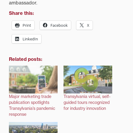
ambassador.
Share this:
Print
Facebook
X
LinkedIn
Related posts:
Major marketing trade
Transylvania virtual, self-
publication spotlights
guided tours recognized
Transylvania’s pandemic
for industry innovation
response