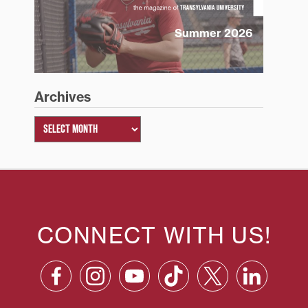
Summer 2026
Archives
CONNECT WITH US!