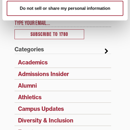
Enter your email address to have 1780 news
Do not sell or share my personal information
updates sent directly to your inbox.
Type your email…
SUBSCRIBE TO 1780
Categories
Academics
Admissions Insider
Alumni
Athletics
Campus Updates
Diversity & Inclusion