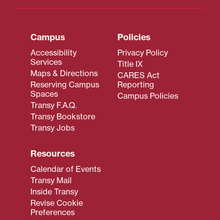
Campus
Policies
Accessibility
Privacy Policy
Services
Title IX
Maps & Directions
CARES Act
Reserving Campus
Reporting
Spaces
Campus Policies
Transy F.A.Q.
Transy Bookstore
Transy Jobs
Resources
Calendar of Events
Transy Mail
Inside Transy
Revise Cookie
Preferences