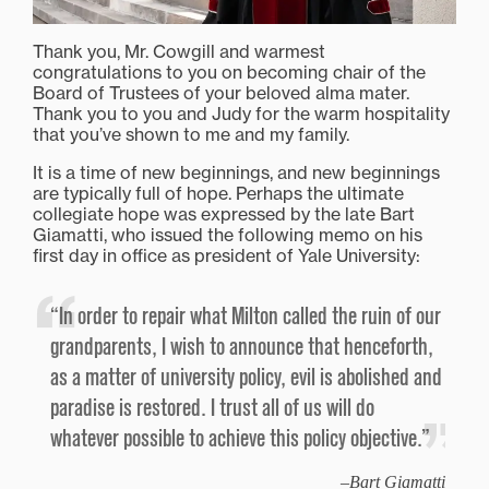
Thank you, Mr. Cowgill and warmest
congratulations to you on becoming chair of the
Board of Trustees of your beloved alma mater.
Thank you to you and Judy for the warm hospitality
that you’ve shown to me and my family.
It is a time of new beginnings, and new beginnings
are typically full of hope. Perhaps the ultimate
collegiate hope was expressed by the late Bart
Giamatti, who issued the following memo on his
first day in office as president of Yale University:
“In order to repair what Milton called the ruin of our
grandparents, I wish to announce that henceforth,
as a matter of university policy, evil is abolished and
paradise is restored. I trust all of us will do
whatever possible to achieve this policy objective.”
Bart Giamatti