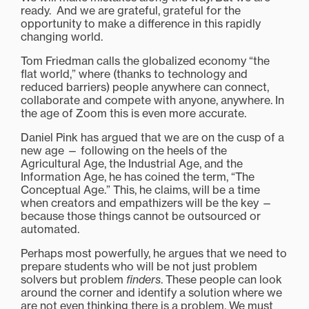
ready. And we are grateful, grateful for the
opportunity to make a difference in this rapidly
changing world.
Tom Friedman calls the globalized economy “the
flat world,” where (thanks to technology and
reduced barriers) people anywhere can connect,
collaborate and compete with anyone, anywhere. In
the age of Zoom this is even more accurate.
Daniel Pink has argued that we are on the cusp of a
new age — following on the heels of the
Agricultural Age, the Industrial Age, and the
Information Age, he has coined the term, “The
Conceptual Age.” This, he claims, will be a time
when creators and empathizers will be the key —
because those things cannot be outsourced or
automated.
Perhaps most powerfully, he argues that we need to
prepare students who will be not just problem
solvers but problem
finders
. These people can look
around the corner and identify a solution where we
are not even thinking there is a problem. We must