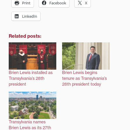
Print
Facebook
X
LinkedIn
Related posts:
Brien Lewis installed as
Brien Lewis begins
Transylvania’s 28th
tenure as Transylvania’s
president
28th president today
Transylvania names
Brien Lewis as its 27th