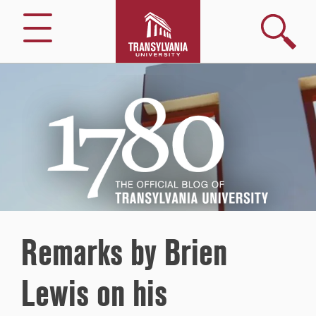
Search
Menu
1780
–
The
Official
Blog
of
Transylvania
University
Remarks by Brien
Lewis on his