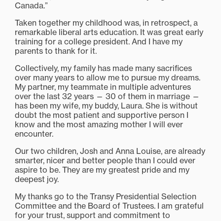
Canada.”
Taken together my childhood was, in retrospect, a
remarkable liberal arts education. It was great early
training for a college president. And I have my
parents to thank for it.
Collectively, my family has made many sacrifices
over many years to allow me to pursue my dreams.
My partner, my teammate in multiple adventures
over the last 32 years — 30 of them in marriage —
has been my wife, my buddy, Laura. She is without
doubt the most patient and supportive person I
know and the most amazing mother I will ever
encounter.
Our two children, Josh and Anna Louise, are already
smarter, nicer and better people than I could ever
aspire to be. They are my greatest pride and my
deepest joy.
My thanks go to the Transy Presidential Selection
Committee and the Board of Trustees. I am grateful
for your trust, support and commitment to