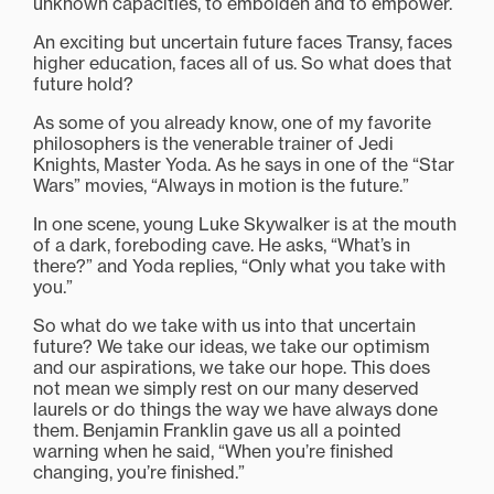
unknown capacities, to embolden and to empower.
An exciting but uncertain future faces Transy, faces
higher education, faces all of us. So what does that
future hold?
As some of you already know, one of my favorite
philosophers is the venerable trainer of Jedi
Knights, Master Yoda. As he says in one of the “Star
Wars” movies, “Always in motion is the future.”
In one scene, young Luke Skywalker is at the mouth
of a dark, foreboding cave. He asks, “What’s in
there?” and Yoda replies, “Only what you take with
you.”
So what do we take with us into that uncertain
future? We take our ideas, we take our optimism
and our aspirations, we take our hope. This does
not mean we simply rest on our many deserved
laurels or do things the way we have always done
them. Benjamin Franklin gave us all a pointed
warning when he said, “When you’re finished
changing, you’re finished.”