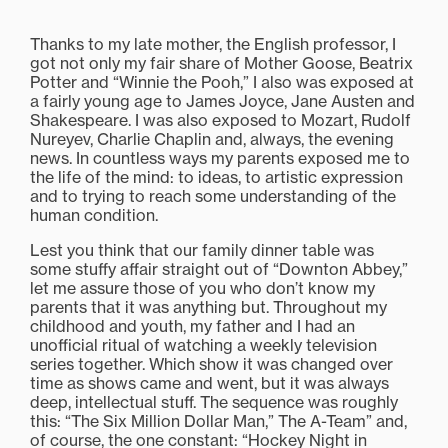
Thanks to my late mother, the English professor, I
got not only my fair share of Mother Goose, Beatrix
Potter and “Winnie the Pooh,” I also was exposed at
a fairly young age to James Joyce, Jane Austen and
Shakespeare. I was also exposed to Mozart, Rudolf
Nureyev, Charlie Chaplin and, always, the evening
news. In countless ways my parents exposed me to
the life of the mind: to ideas, to artistic expression
and to trying to reach some understanding of the
human condition.
Lest you think that our family dinner table was
some stuffy affair straight out of “Downton Abbey,”
let me assure those of you who don’t know my
parents that it was anything but. Throughout my
childhood and youth, my father and I had an
unofficial ritual of watching a weekly television
series together. Which show it was changed over
time as shows came and went, but it was always
deep, intellectual stuff. The sequence was roughly
this: “The Six Million Dollar Man,” The A-Team” and,
of course, the one constant: “Hockey Night in