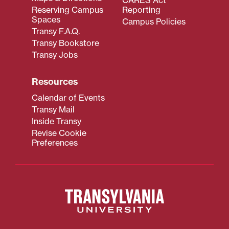
Reserving Campus
Reporting
Spaces
Campus Policies
Transy F.A.Q.
Transy Bookstore
Transy Jobs
Resources
Calendar of Events
Transy Mail
Inside Transy
Revise Cookie
Preferences