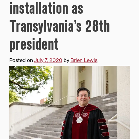
installation as
Transylvania’s 28th
president
Posted on
July 7, 2020
by
Brien Lewis