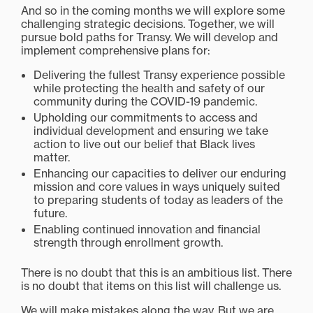
And so in the coming months we will explore some
challenging strategic decisions. Together, we will
pursue bold paths for Transy. We will develop and
implement comprehensive plans for:
Delivering the fullest Transy experience possible
while protecting the health and safety of our
community during the COVID-19 pandemic.
Upholding our commitments to access and
individual development and ensuring we take
action to live out our belief that Black lives
matter.
Enhancing our capacities to deliver our enduring
mission and core values in ways uniquely suited
to preparing students of today as leaders of the
future.
Enabling continued innovation and financial
strength through enrollment growth.
There is no doubt that this is an ambitious list. There
is no doubt that items on this list will challenge us.
We will make mistakes along the way. But we are