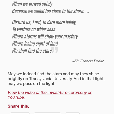
When we arrived safely
Because we sailed too close to the shore. …
Disturb us, Lord, to dare more boldly,
To venture on wider seas
Where storms will show your mastery;
Where losing sight of land,
We shall find the stars.
Sir Francis Drake
May we indeed find the stars and may they shine
brightly on Transylvania University. And in that light,
may we pass on the light.
View the video of the investiture ceremony on
YouTube.
Share this: