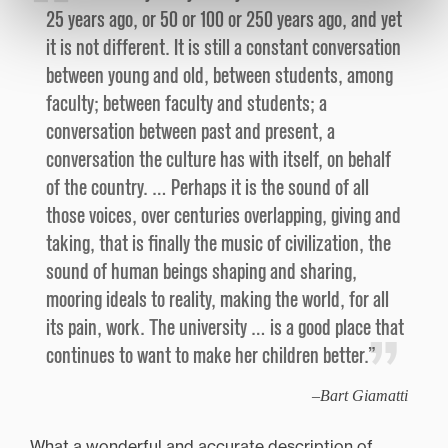
25 years ago, or 50 or 100 or 250 years ago, and yet
it is not different. It is still a constant conversation
between young and old, between students, among
faculty; between faculty and students; a
conversation between past and present, a
conversation the culture has with itself, on behalf
of the country. … Perhaps it is the sound of all
those voices, over centuries overlapping, giving and
taking, that is finally the music of civilization, the
sound of human beings shaping and sharing,
mooring ideals to reality, making the world, for all
its pain, work. The university … is a good place that
continues to want to make her children better.”
Bart Giamatti
What a wonderful and accurate description of