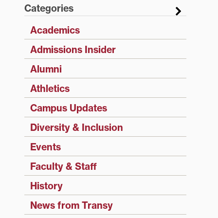
Categories
Academics
Admissions Insider
Alumni
Athletics
Campus Updates
Diversity & Inclusion
Events
Faculty & Staff
History
News from Transy