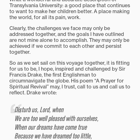
Transylvania University: a good place that continues
to want to make her children better. A place making
the world, for all its pain, work.
Clearly, the challenges we face may only be
addressed together, and the goals I have outlined
are not mine alone to accomplish. They may only be
achieved if we commit to each other and persist
together.
So as we set sail on this voyage together, it is fitting
for us to be, I hope, inspired and challenged by Sir
Francis Drake, the first Englishman to
circumnavigate the globe. His poem “A Prayer for
Spiritual Revival” may, I trust, call to us and call us to
reflect. Drake wrote:
Disturb us, Lord, when
We are too well pleased with ourselves,
When our dreams have come true
Because we have dreamed too little,