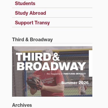
Students
Study Abroad
Support Transy
Third & Broadway
Summer 2026
Archives