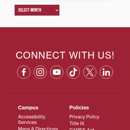
CONNECT WITH US!
Campus
Policies
Accessibility
Privacy Policy
Services
Title IX
Maps & Directions
CARES Act