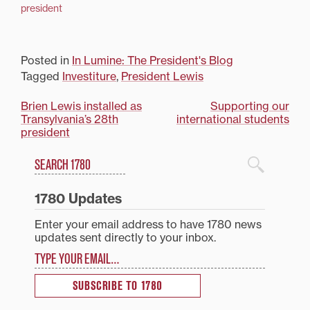
president
Posted in
In Lumine: The President's Blog
Tagged
Investiture
,
President Lewis
Post
Brien Lewis installed as
Supporting our
Transylvania’s 28th
international students
navigation
president
Search
1780 Blog Search
1780 Updates
Enter your email address to have 1780 news
updates sent directly to your inbox.
Type your email…
SUBSCRIBE TO 1780