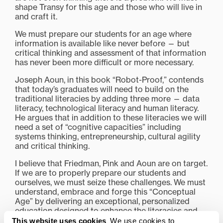
shape Transy for this age and those who will live in
and craft it.
We must prepare our students for an age where
information is available like never before — but
critical thinking and assessment of that information
has never been more difficult or more necessary.
Joseph Aoun, in this book “Robot-Proof,” contends
that today’s graduates will need to build on the
traditional literacies by adding three more — data
literacy, technological literacy and human literacy.
He argues that in addition to these literacies we will
need a set of “cognitive capacities” including
systems thinking, entrepreneurship, cultural agility
and critical thinking.
I believe that Friedman, Pink and Aoun are on target.
If we are to properly prepare our students and
ourselves, we must seize these challenges. We must
understand, embrace and forge this “Conceptual
Age” by delivering an exceptional, personalized
education designed to enhance the literacies and
cognitive capacities of our students.
This website uses cookies
We use cookies to