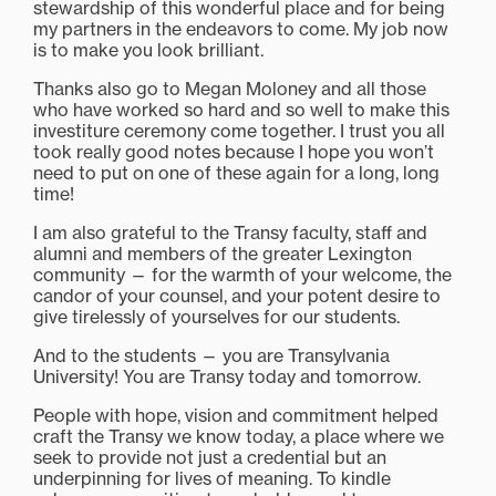
stewardship of this wonderful place and for being
my partners in the endeavors to come. My job now
is to make you look brilliant.
Thanks also go to Megan Moloney and all those
who have worked so hard and so well to make this
investiture ceremony come together. I trust you all
took really good notes because I hope you won’t
need to put on one of these again for a long, long
time!
I am also grateful to the Transy faculty, staff and
alumni and members of the greater Lexington
community — for the warmth of your welcome, the
candor of your counsel, and your potent desire to
give tirelessly of yourselves for our students.
And to the students — you are Transylvania
University! You are Transy today and tomorrow.
People with hope, vision and commitment helped
craft the Transy we know today, a place where we
seek to provide not just a credential but an
underpinning for lives of meaning. To kindle