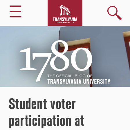
Search
Menu
1780
–
The
Official
Blog
of
Transylvania
University
Student voter
participation at