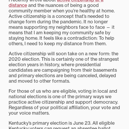
distance
and the nuances of being a good
community member when you’re healthy at home.
Active citizenship is a concept that’s needed to
change form during the pandemic. It no longer
means supporting my neighbors face to face — it
means that I am keeping my community safe by
staying home. It feels like a contradiction: To help
others, I need to keep my distance from them.
Active citizenship will soon take on a new form: the
2020 election. This is certainly one of the strangest
election years in history, where presidential
candidates are campaigning from their basements
and primary elections are being canceled, delayed
and moved to other formats.
For those of us who are eligible, voting in local and
national elections is one of the primary ways we
practice active citizenship and support democracy.
Regardless of your political affiliation, your vote and
your voice matters.
Kentucky’s primary election is June 23. All eligible
Kentucky voters can request an absentee ballot