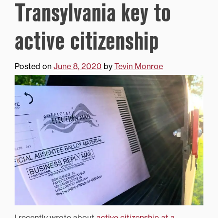
Transylvania key to
active citizenship
Posted on
June 8, 2020
by
Tevin Monroe
I recently wrote about
active citizenship at a