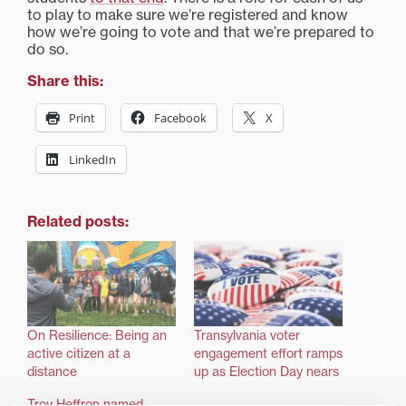
to play to make sure we’re registered and know
how we’re going to vote and that we’re prepared to
do so.
Share this:
Print
Facebook
X
LinkedIn
Related posts:
On Resilience: Being an
Transylvania voter
active citizen at a
engagement effort ramps
distance
up as Election Day nears
Troy Heffron named