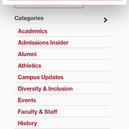
SUBSCRIBE TO 1780
Categories
Academics
Admissions Insider
Alumni
Athletics
Campus Updates
Diversity & Inclusion
Events
Faculty & Staff
History