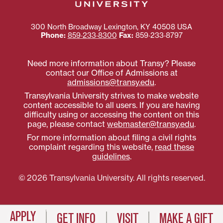
300 North Broadway
Lexington
,
KY
40508
USA
Phone:
859‐233‐8300
Fax:
859‐233‐8797
Need more information about Transy? Please
contact our Office of Admissions at
admissions@transy.edu
.
Transylvania University strives to make website
content accessible to all users. If you are having
difficulty using or accessing the content on this
page, please contact
webmaster@transy.edu
.
For more information about filing a civil rights
complaint regarding this website,
read these
guidelines
.
© 2026 Transylvania University. All rights reserved.
APPLY
GET INFO
VISIT
MAKE A GIFT