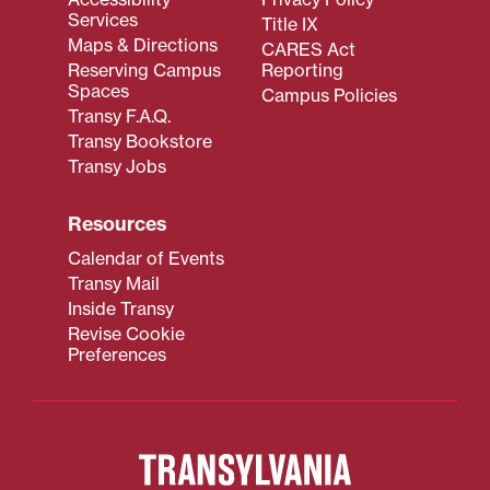
Services
Title IX
Maps & Directions
CARES Act
Reserving Campus
Reporting
Spaces
Campus Policies
Transy F.A.Q.
Transy Bookstore
Transy Jobs
Resources
Calendar of Events
Transy Mail
Inside Transy
Revise Cookie
Preferences