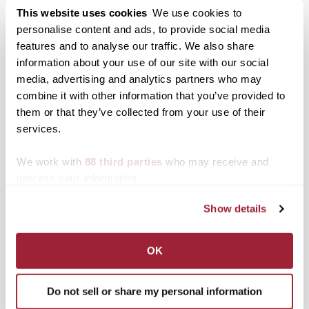
Transylvania’s
This website uses cookies
We use cookies to
AmeriCorps VISTA
personalise content and ads, to provide social media
volunteer
features and to analyse our traffic. We also share
information about your use of our site with our social
media, advertising and analytics partners who may
Posted in
Campus Updates
,
Students
combine it with other information that you’ve provided to
Tagged
Community Engagement
them or that they’ve collected from your use of their
services.
Post
Transylvania annual giving
Transylvania University
day sets donation record
Dean’s List for Winter
We work with
88 third parties
who may receive and
navigation
in challenging times
2020
process your information.
Search
1780 Blog Search
Show details
1780 Updates
OK
Enter your email address to have 1780 news
updates sent directly to your inbox.
Type your email…
Do not sell or share my personal information