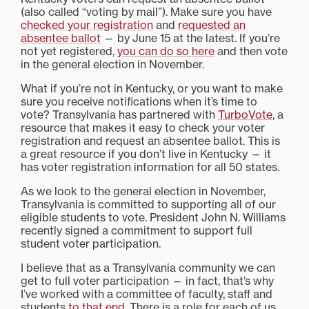
(also called “voting by mail”). Make sure you have
checked your registration
and
requested an
absentee ballot
— by June 15 at the latest. If you’re
not yet registered,
you can do so here
and then vote
in the general election in November.
What if you’re not in Kentucky, or you want to make
sure you receive notifications when it’s time to
vote? Transylvania has partnered with
TurboVote
, a
resource that makes it easy to check your voter
registration and request an absentee ballot. This is
a great resource if you don’t live in Kentucky — it
has voter registration information for all 50 states.
As we look to the general election in November,
Transylvania is committed to supporting all of our
eligible students to vote. President John N. Williams
recently signed a commitment to support full
student voter participation.
I believe that as a Transylvania community we can
get to full voter participation — in fact, that’s why
I’ve worked with a committee of faculty, staff and
students
to that end
. There is a role for each of us