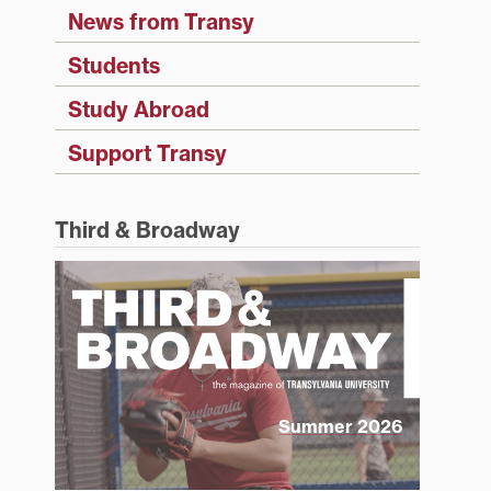
News from Transy
Students
Study Abroad
Support Transy
Third & Broadway
Summer 2026