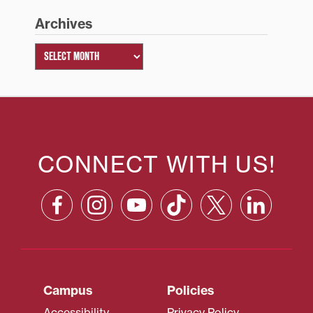
Archives
CONNECT WITH US!
Campus
Policies
Accessibility
Privacy Policy