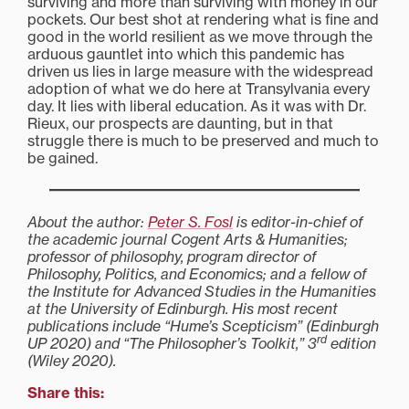
surviving and more than surviving with money in our
pockets. Our best shot at rendering what is fine and
good in the world resilient as we move through the
arduous gauntlet into which this pandemic has
driven us lies in large measure with the widespread
adoption of what we do here at Transylvania every
day. It lies with liberal education. As it was with Dr.
Rieux, our prospects are daunting, but in that
struggle there is much to be preserved and much to
be gained.
About the author:
Peter S. Fosl
is editor-in-chief of
the academic journal Cogent Arts & Humanities;
professor of philosophy, program director of
Philosophy, Politics, and Economics; and a fellow of
the Institute for Advanced Studies in the Humanities
at the University of Edinburgh. His most recent
publications include “Hume’s Scepticism” (Edinburgh
rd
UP 2020) and “The Philosopher’s Toolkit,” 3
edition
(Wiley 2020).
Share this: