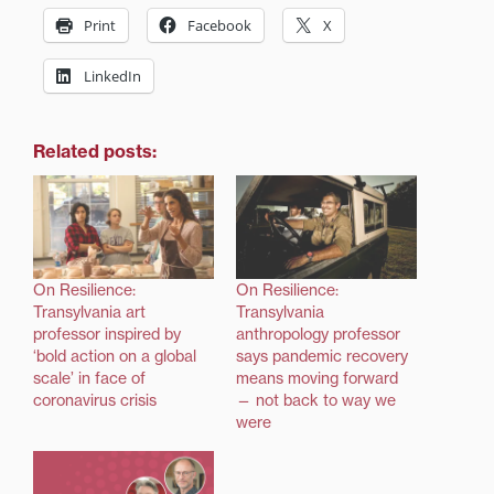
Print
Facebook
X
LinkedIn
Related posts:
On Resilience:
On Resilience:
Transylvania art
Transylvania
professor inspired by
anthropology professor
‘bold action on a global
says pandemic recovery
scale’ in face of
means moving forward
coronavirus crisis
— not back to way we
were