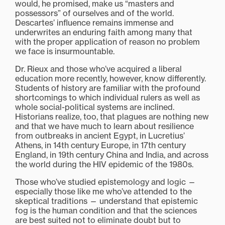
would, he promised, make us “masters and
possessors” of ourselves and of the world.
Descartes’ influence remains immense and
underwrites an enduring faith among many that
with the proper application of reason no problem
we face is insurmountable.
Dr. Rieux and those who’ve acquired a liberal
education more recently, however, know differently.
Students of history are familiar with the profound
shortcomings to which individual rulers as well as
whole social-political systems are inclined.
Historians realize, too, that plagues are nothing new
and that we have much to learn about resilience
from outbreaks in ancient Egypt, in Lucretius’
Athens, in 14th century Europe, in 17th century
England, in 19th century China and India, and across
the world during the HIV epidemic of the 1980s.
Those who’ve studied epistemology and logic —
especially those like me who’ve attended to the
skeptical traditions — understand that epistemic
fog is the human condition and that the sciences
are best suited not to eliminate doubt but to