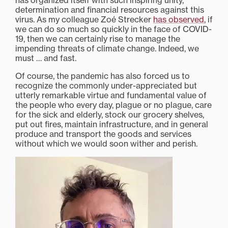
has organized itself with such inspiring unity,
determination and financial resources against this
virus. As my colleague Zoé Strecker
has observed
, if
we can do so much so quickly in the face of COVID-
19, then we can certainly rise to manage the
impending threats of climate change. Indeed, we
must … and fast.
Of course, the pandemic has also forced us to
recognize the commonly under-appreciated but
utterly remarkable virtue and fundamental value of
the people who every day, plague or no plague, care
for the sick and elderly, stock our grocery shelves,
put out fires, maintain infrastructure, and in general
produce and transport the goods and services
without which we would soon wither and perish.