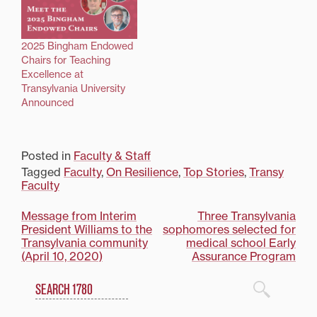
2025 Bingham Endowed
Chairs for Teaching
Excellence at
Transylvania University
Announced
Posted in
Faculty & Staff
Tagged
Faculty
,
On Resilience
,
Top Stories
,
Transy
Faculty
Post
Message from Interim
Three Transylvania
President Williams to the
sophomores selected for
navigation
Transylvania community
medical school Early
(April 10, 2020)
Assurance Program
Search
1780 Blog Search