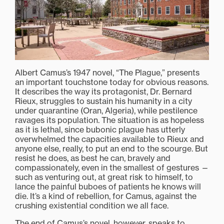
Albert Camus’s 1947 novel, “The Plague,” presents
an important touchstone today for obvious reasons.
It describes the way its protagonist, Dr. Bernard
Rieux, struggles to sustain his humanity in a city
under quarantine (Oran, Algeria), while pestilence
ravages its population. The situation is as hopeless
as it is lethal, since bubonic plague has utterly
overwhelmed the capacities available to Rieux and
anyone else, really, to put an end to the scourge. But
resist he does, as best he can, bravely and
compassionately, even in the smallest of gestures —
such as venturing out, at great risk to himself, to
lance the painful buboes of patients he knows will
die. It’s a kind of rebellion, for Camus, against the
crushing existential condition we all face.
The end of Camus’s novel, however, speaks to