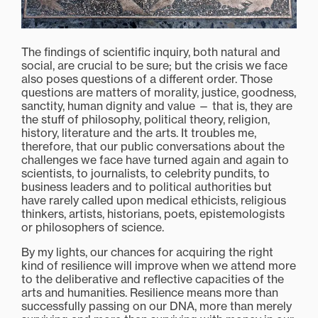
The findings of scientific inquiry, both natural and
social, are crucial to be sure; but the crisis we face
also poses questions of a different order. Those
questions are matters of morality, justice, goodness,
sanctity, human dignity and value — that is, they are
the stuff of philosophy, political theory, religion,
history, literature and the arts. It troubles me,
therefore, that our public conversations about the
challenges we face have turned again and again to
scientists, to journalists, to celebrity pundits, to
business leaders and to political authorities but
have rarely called upon medical ethicists, religious
thinkers, artists, historians, poets, epistemologists
or philosophers of science.
By my lights, our chances for acquiring the right
kind of resilience will improve when we attend more
to the deliberative and reflective capacities of the
arts and humanities. Resilience means more than
successfully passing on our DNA, more than merely