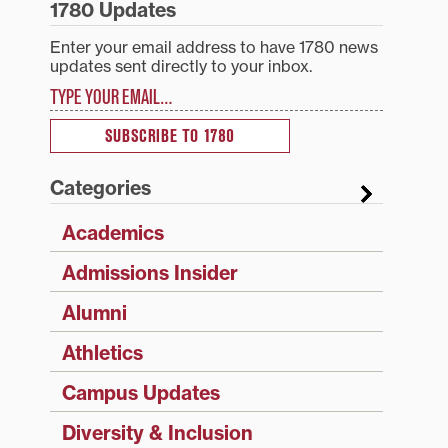
1780 Updates
Enter your email address to have 1780 news
updates sent directly to your inbox.
Type your email…
SUBSCRIBE TO 1780
Categories
Academics
Admissions Insider
Alumni
Athletics
Campus Updates
Diversity & Inclusion