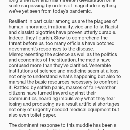
long time now and that threaten devastation on a
scale surpassing by orders of magnitude anything
we’ve yet seen from today’s pandemic.
Resilient in particular among us are the plagues of
human ignorance, irrationality, vice and folly. Racist
and classist bigotries have proven utterly durable.
Indeed, they flourish. Slow to comprehend the
threat before us, too many officials have botched
government’s responses to the disease.
Misrepresenting the science as well as the politics
and economics of the situation, the media have
confused more than they’ve clarified. Venerable
institutions of science and medicine seem at a loss
not only to understand what’s happening but also to
marshal the basic resources necessary to confront
it. Rattled by selfish panic, masses of fair-weather
citizens have turned inward against their
communities, hoarding impulsively what they fear
losing and producing as a result artificial shortages
not only of urgently needed medical equipment but
also even toilet paper.
The dominant response to this muddle has been a