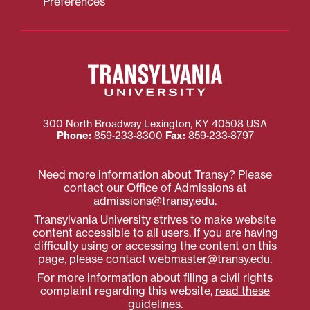
Preferences
300 North Broadway
Lexington
,
KY
40508
USA
Phone:
859‐233‐8300
Fax:
859‐233‐8797
Need more information about Transy? Please
contact our Office of Admissions at
admissions@transy.edu
.
Transylvania University strives to make website
content accessible to all users. If you are having
difficulty using or accessing the content on this
page, please contact
webmaster@transy.edu
.
For more information about filing a civil rights
complaint regarding this website,
read these
guidelines
.