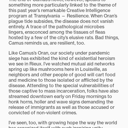
something more particularly linked to the theme of
this past year’s remarkable Creative Intelligence
program at Transylvania — Resilience. When Oran’s
plague tide subsides, the disease does not vanish
entirely. A trace of the pathological microbes
lingers, ensconced among the tissues of fleas
hosted by a few of the city’s elusive rats. Bad things,
Camus reminds us, are resilient, too.
Like Camus’s Oran, our society under pandemic
siege has exhibited the kind of existential heroism
we see in Rieux. I’ve watched mutual aid networks
spring up like mushrooms here in Louisville, as
neighbors and other people of good will cart food
and medicine to those isolated or afflicted by the
disease. Attending to the special vulnerabilities of
those captive to mass incarceration, folks have also
streamed downtown early on Friday mornings to
honk horns, holler and wave signs demanding the
release of immigrants as well as those accused or
convicted of non-violent crimes.
I’ve seen, too, with growing hope the way the world