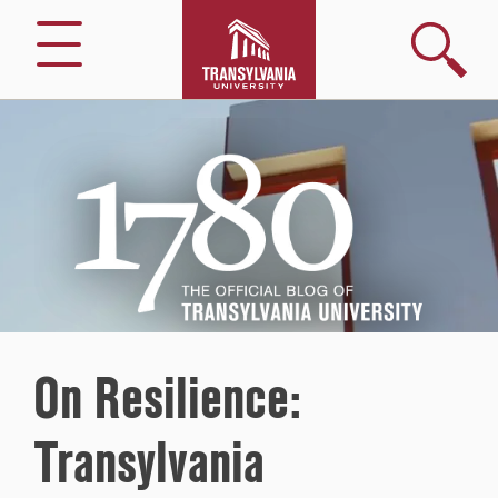
Search
Menu
1780
–
The
Official
Blog
of
Transylvania
University
On Resilience:
Transylvania