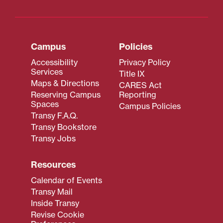
Campus
Policies
Accessibility
Privacy Policy
Services
Title IX
Maps & Directions
CARES Act
Reserving Campus
Reporting
Spaces
Campus Policies
Transy F.A.Q.
Transy Bookstore
Transy Jobs
Resources
Calendar of Events
Transy Mail
Inside Transy
Revise Cookie