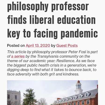
philosophy professor
finds liberal education
key to facing pandemic
Posted on
April 13, 2020
by
Guest Posts
This article by philosophy professor Peter Fosl is part
of
a series
by the Transylvania community on the
theme of our academic year: Resilience. As we face
the biggest public health crisis in a generation, we’re
digging deep to find what it takes to bounce back, to
face adversity with both grit and kindness.