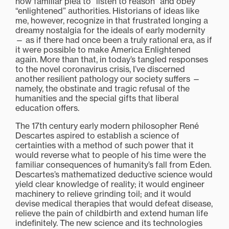
now familiar plea to “listen to reason” and obey
“enlightened” authorities. Historians of ideas like
me, however, recognize in that frustrated longing a
dreamy nostalgia for the ideals of early modernity
— as if there had once been a truly rational era, as if
it were possible to make America Enlightened
again. More than that, in today’s tangled responses
to the novel coronavirus crisis, I’ve discerned
another resilient pathology our society suffers —
namely, the obstinate and tragic refusal of the
humanities and the special gifts that liberal
education offers.
The 17th century early modern philosopher René
Descartes aspired to establish a science of
certainties with a method of such power that it
would reverse what to people of his time were the
familiar consequences of humanity’s fall from Eden.
Descartes’s mathematized deductive science would
yield clear knowledge of reality; it would engineer
machinery to relieve grinding toil; and it would
devise medical therapies that would defeat disease,
relieve the pain of childbirth and extend human life
indefinitely. The new science and its technologies