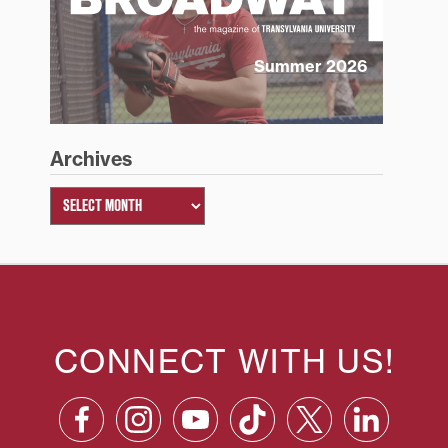
Summer 2026
Archives
CONNECT WITH US!