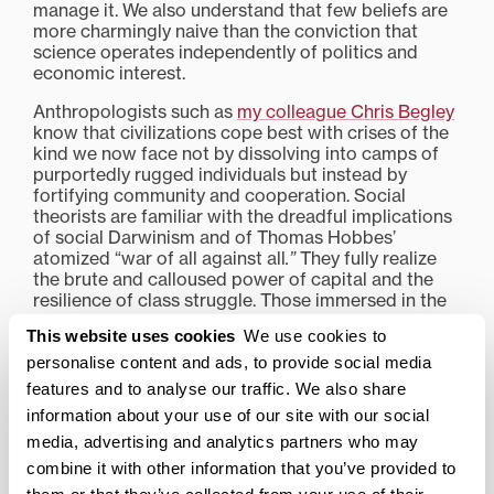
manage it. We also understand that few beliefs are
more charmingly naive than the conviction that
science operates independently of politics and
economic interest.
Anthropologists such as
my colleague Chris Begley
know that civilizations cope best with crises of the
kind we now face not by dissolving into camps of
purportedly rugged individuals but instead by
fortifying community and cooperation. Social
theorists are familiar with the dreadful implications
of social Darwinism and of Thomas Hobbes’
atomized “war of all against all
.”
They fully realize
the brute and calloused power of capital and the
resilience of class struggle. Those immersed in the
study of religion, no less than students of Freudian
This website uses cookies
We use cookies to
psychology, will find it no surprise that the
weakened wills, darkened intellects and perverted
personalise content and ads, to provide social media
desires of fallen creatures prove recalcitrant to the
features and to analyse our traffic. We also share
rationalistic efforts of engineers and managerial
information about your use of our site with our social
consultants to straighten them out.
media, advertising and analytics partners who may
Questions about who should and who should not be
combine it with other information that you’ve provided to
afforded respirators when the need for them