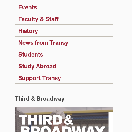
Events
Faculty & Staff
History
News from Transy
Students
Study Abroad
Support Transy
Third & Broadway