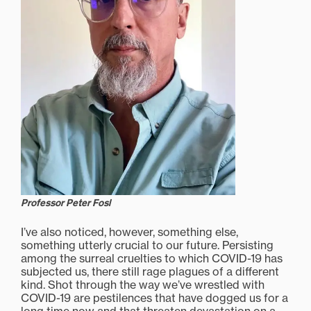
Professor Peter Fosl
I’ve also noticed, however, something else,
something utterly crucial to our future. Persisting
among the surreal cruelties to which COVID-19 has
subjected us, there still rage plagues of a different
kind. Shot through the way we’ve wrestled with
COVID-19 are pestilences that have dogged us for a