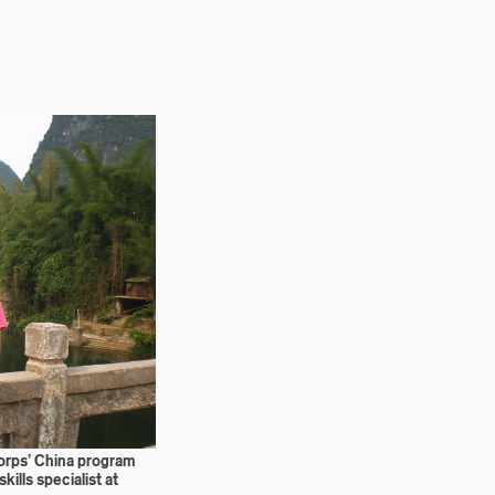
orps’ China program
kills specialist at