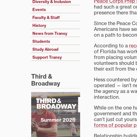
Peace Corps Prep
Diversity & Inclusion
had such a great 
Events
presence there that
Faculty & Staff
Since the Peace C
History
Americans have serv
News from Transy
on a path to beco
Students
According to a
rec
Study Abroad
of Florida has wor
from placing volunt
Support Transy
volunteers should 
their exit from the 
Third &
Hess countered by 
Broadway
operated — isn’t ne
the agency as a wa
interaction.
While on the one ha
government and the
can’t just cut your
Summer 2026
forms of popular p
Relationship buildi