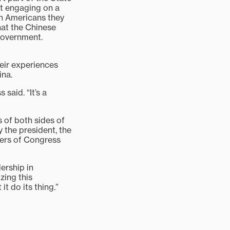
st engaging on a
th Americans they
hat the Chinese
government.
heir experiences
ina.
said. “It’s a
 of both sides of
 the president, the
bers of Congress
ership in
zing this
t do its thing.”