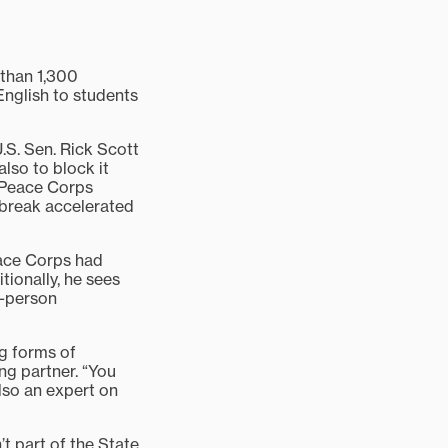
than 1,300
English to students
.S. Sen. Rick Scott
lso to block it
k Peace Corps
tbreak accelerated
eace Corps had
tionally, he sees
o-person
ng forms of
ng partner. “You
also an expert on
’t part of the State