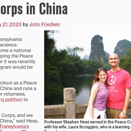
orps in China
y 21, 2020
by
John Friedlein
ansylvania
l science
ome a national
ping the Peace
r it was recently
ogram would be
school as a Peace
 China and runs a
r returnees,
g petition
to
e Corps, and we
 China,” said Hess,
Professor Stephen Hess served in the Peace C
Transylvania’s
with his wife, Laura Scroggins, who is a learning s