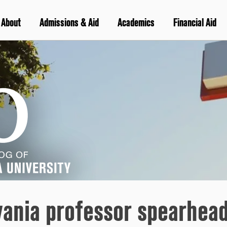
About
Admissions & Aid
Academics
Financial Aid
vania professor spearhead