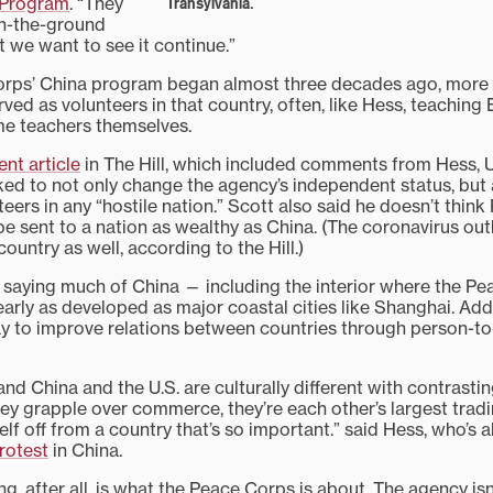
 Program
. “They
Transylvania.
on-the-ground
 we want to see it continue.”
orps’ China program began almost three decades ago, more 
ed as volunteers in that country, often, like Hess, teaching 
me teachers themselves.
ent article
in The Hill, which included comments from Hess, U
ked to not only change the agency’s independent status, but a
eers in any “hostile nation.” Scott also said he doesn’t thin
be sent to a nation as wealthy as China. (The coronavirus ou
country as well, according to the Hill.)
saying much of China — including the interior where the P
arly as developed as major coastal cities like Shanghai. Addi
y to improve relations between countries through person-t
nd China and the U.S. are culturally different with contrasti
y grapple over commerce, they’re each other’s largest tradi
self off from a country that’s so important.” said Hess, who’s 
rotest
in China.
ng, after all, is what the Peace Corps is about. The agency isn