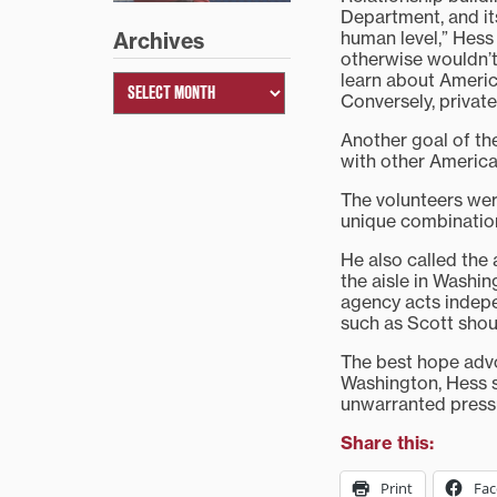
Department, and its
human level,” Hess
Archives
otherwise wouldn’t
learn about Americ
Conversely, private
Another goal of the
with other America
The volunteers were
unique combination
He also called the
the aisle in Washin
agency acts indepe
such as Scott shou
The best hope advo
Washington, Hess sa
unwarranted pressur
Share this:
Print
Fa