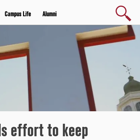
Search
Campus Life
Alumni
s effort to keep