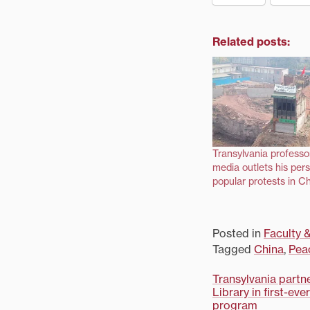
Related posts:
Transylvania professo
media outlets his per
popular protests in C
Posted in
Faculty &
Tagged
China
,
Pea
Post
Transylvania partn
Library in first-ev
program