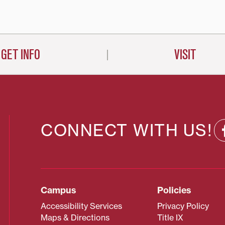
on
GET INFO
VISIT
CONNECT WITH US!
Campus
Policies
Accessibility Services
Privacy Policy
Maps & Directions
Title IX