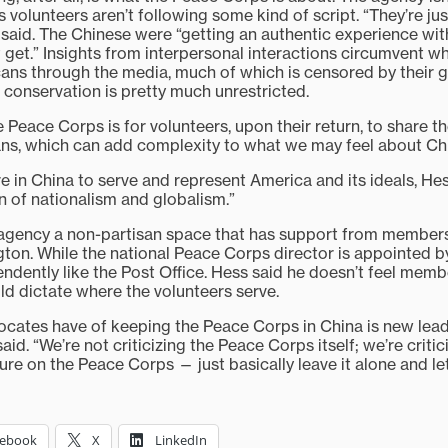
 volunteers aren’t following some kind of script. “They’re ju
 said. The Chinese were “getting an authentic experience wi
 get.” Insights from interpersonal interactions circumvent w
ans through the media, much of which is censored by their 
 conservation is pretty much unrestricted.
 Peace Corps is for volunteers, upon their return, to share t
ns, which can add complexity to what we may feel about Ch
 in China to serve and represent America and its ideals, Hess 
 of nationalism and globalism.”
 agency a non-partisan space that has support from members
gton. While the national Peace Corps director is appointed by
ndently like the Post Office. Hess said he doesn’t feel mem
ld dictate where the volunteers serve.
cates have of keeping the Peace Corps in China is new lead
id. “We’re not criticizing the Peace Corps itself; we’re critici
e on the Peace Corps — just basically leave it alone and let i
cebook
X
LinkedIn