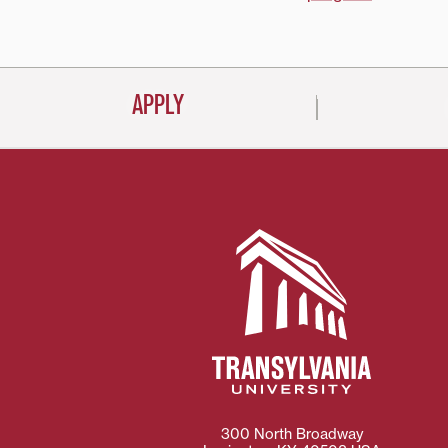
navigati
APPLY
300 North Broadway