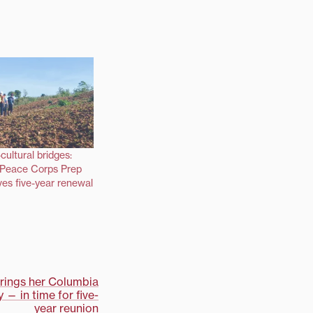
cultural bridges:
s Peace Corps Prep
es five-year renewal
brings her Columbia
— in time for five-
year reunion