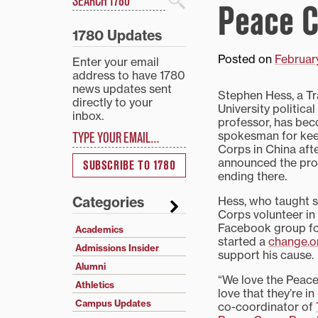
Peace C
Search
1780 Updates
Posted on
Februar
Enter your email
address to have 1780
news updates sent
Stephen Hess, a Tr
directly to your
University politica
inbox.
professor, has bec
Type your email…
spokesman for kee
Corps in China afte
announced the pr
SUBSCRIBE TO 1780
ending there.
Hess, who taught 
Categories
Corps volunteer in
Facebook group fo
Academics
started a
change.or
Admissions Insider
support his cause.
Alumni
“We love the Peac
Athletics
love that they’re in
Campus Updates
co-coordinator of