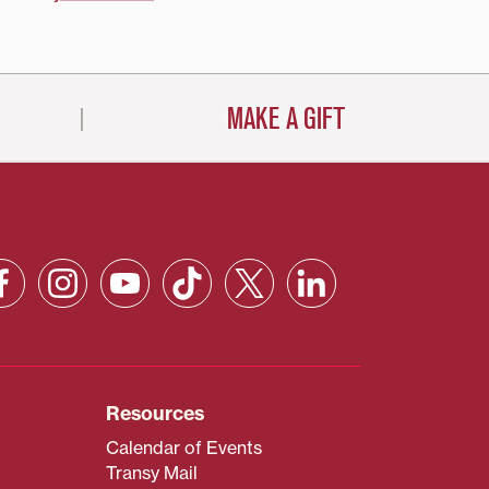
MAKE A GIFT
Resources
Calendar of Events
Transy Mail