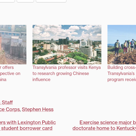
r offers
Transylvania professor visits Kenya
Building cross-
spective on
to research growing Chinese
Transylvania’
hina
influence
program receiv
 Staff
ce Corps
,
Stephen Hess
ers with Lexington Public
Exercise science major 
er student borrower card
doctorate home to Kentucky 