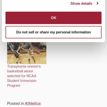
Show details
OK
Fifty years after Title IX:
Successful Transylvania
Transy women’s athletics
coach wins campus
thrive by opening doors
award, interviewed for
Do not sell or share my personal information
of opportunity
‘Hoopsville’ podcast
Transylvania women’s
basketball senior
selected for NCAA
Student Immersion
Program
Posted in
Athletics