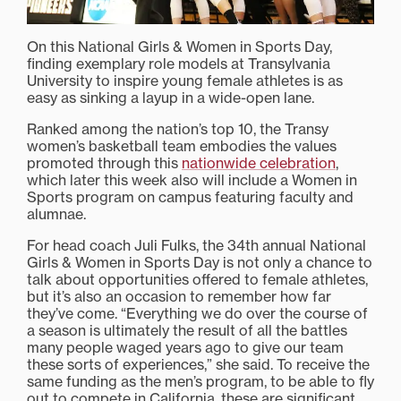
On this National Girls & Women in Sports Day,
finding exemplary role models at Transylvania
University to inspire young female athletes is as
easy as sinking a layup in a wide-open lane.
Ranked among the nation’s top 10, the Transy
women’s basketball team embodies the values
promoted through this
nationwide celebration
,
which later this week also will include a Women in
Sports program on campus featuring faculty and
alumnae.
For head coach Juli Fulks, the 34th annual National
Girls & Women in Sports Day is not only a chance to
talk about opportunities offered to female athletes,
but it’s also an occasion to remember how far
they’ve come. “Everything we do over the course of
a season is ultimately the result of all the battles
many people waged years ago to give our team
these sorts of experiences,” she said. To receive the
same funding as the men’s program, to be able to fly
out to compete in California, these are significant