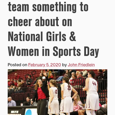
team something to
cheer about on
National Girls &
Women in Sports Day
Posted on
February 5, 2020
by
John Friedlein