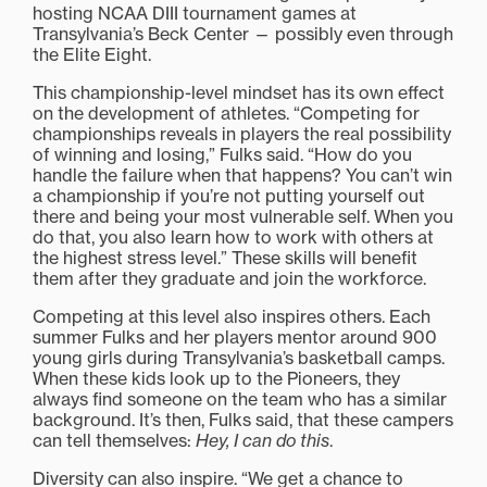
hosting NCAA DIII tournament games at
Transylvania’s Beck Center — possibly even through
the Elite Eight.
This championship-level mindset has its own effect
on the development of athletes. “Competing for
championships reveals in players the real possibility
of winning and losing,” Fulks said. “How do you
handle the failure when that happens? You can’t win
a championship if you’re not putting yourself out
there and being your most vulnerable self. When you
do that, you also learn how to work with others at
the highest stress level.” These skills will benefit
them after they graduate and join the workforce.
Competing at this level also inspires others. Each
summer Fulks and her players mentor around 900
young girls during Transylvania’s basketball camps.
When these kids look up to the Pioneers, they
always find someone on the team who has a similar
background. It’s then, Fulks said, that these campers
can tell themselves:
Hey, I can do this
.
Diversity can also inspire. “We get a chance to