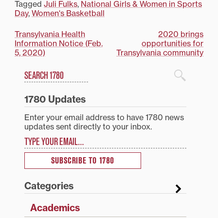
Tagged
Juli Fulks
,
National Girls & Women in Sports
Day
,
Women's Basketball
Post
Transylvania Health
2020 brings
Information Notice (Feb.
opportunities for
navigation
5, 2020)
Transylvania community
Search
1780 Blog Search
1780 Updates
Enter your email address to have 1780 news
updates sent directly to your inbox.
Type your email…
SUBSCRIBE TO 1780
Categories
Academics