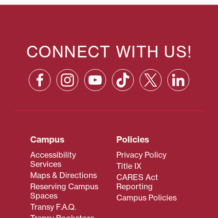
CONNECT WITH US!
Campus
Policies
Accessibility
Privacy Policy
Services
Title IX
Maps & Directions
CARES Act
Reserving Campus
Reporting
Spaces
Campus Policies
Transy F.A.Q.