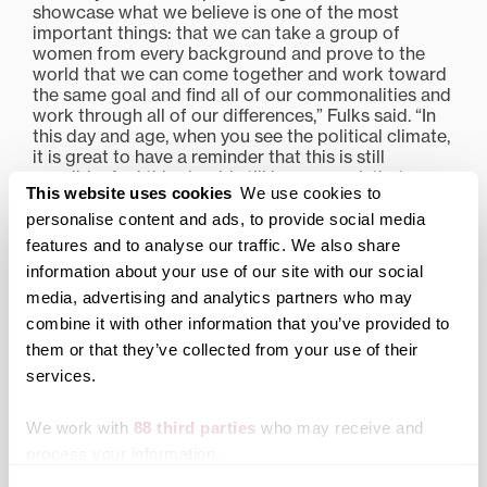
showcase what we believe is one of the most
important things: that we can take a group of
women from every background and prove to the
world that we can come together and work toward
the same goal and find all of our commonalities and
work through all of our differences,” Fulks said. “In
this day and age, when you see the political climate,
it is great to have a reminder that this is still
possible. And this should still be our goal: that we
This website uses cookies
We use cookies to
can bring people together who are different and still
celebrate the differences and rely on our
personalise content and ads, to provide social media
commonalities.”
features and to analyse our traffic. We also share
information about your use of our site with our social
Share this:
media, advertising and analytics partners who may
Print
Facebook
X
combine it with other information that you’ve provided to
them or that they’ve collected from your use of their
LinkedIn
services.
We work with
88 third parties
who may receive and
Related posts:
process your information.