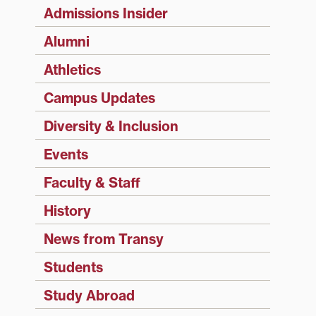
Admissions Insider
Alumni
Athletics
Campus Updates
Diversity & Inclusion
Events
Faculty & Staff
History
News from Transy
Students
Study Abroad