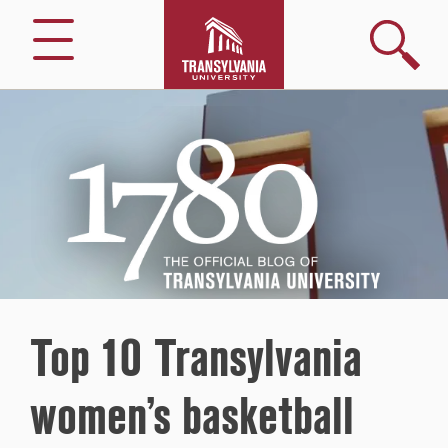
Search
Menu
1780
–
The
Official
Blog
of
Transylvania
University
Top 10 Transylvania
women’s basketball