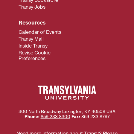
Transy Bookstore
Transy Jobs
Resources
Calendar of Events
Transy Mail
Inside Transy
Revise Cookie
Preferences
300 North Broadway
Lexington
,
KY
40508
USA
Phone:
859‐233‐8300
Fax:
859‐233‐8797
Need more information about Transy? Please