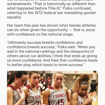
achievements. “That is historically so different than
what happened before Title IX,” Fulks continued,
referring to the 1972 federal law mandating gender
equality.
Her team this year has shown what female athletes
can do when given the opportunity — that is, excel
with confidence on the national stage.
“Ultimately success breeds confidence, and
confidence breeds success,” Fulks said. “When you
add in the national rankings and the viewpoints of
others about our abilities, I think that ends up giving
us more confidence. And then that confidence leads
to better play, which leads to more success.”