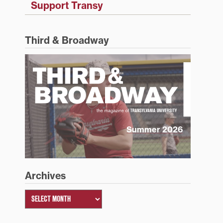
Support Transy
Third & Broadway
Summer 2026
Archives