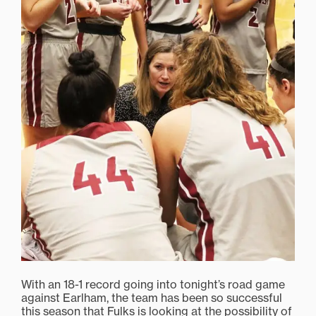
With an 18-1 record going into tonight’s road game
against Earlham, the team has been so successful
this season that Fulks is looking at the possibility of