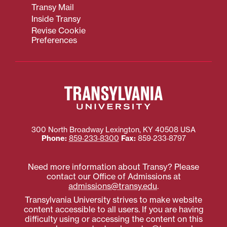
Transy Mail
Inside Transy
Revise Cookie
Preferences
300 North Broadway
Lexington
,
KY
40508
USA
Phone:
859‐233‐8300
Fax:
859‐233‐8797
Need more information about Transy? Please
contact our Office of Admissions at
admissions@transy.edu
.
Transylvania University strives to make website
content accessible to all users. If you are having
difficulty using or accessing the content on this