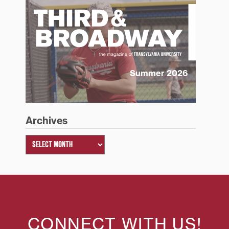
Summer 2026
Archives
CONNECT WITH US!