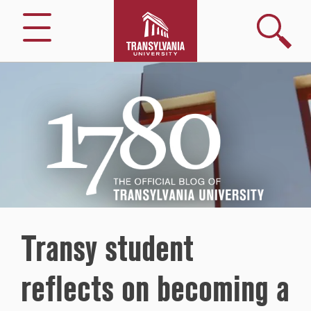
Search
Menu
1780
–
The
Official
Blog
of
Transylvania
University
Transy student
reflects on becoming a