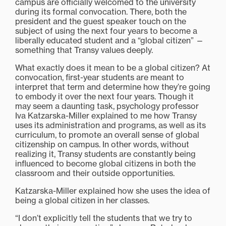
campus are officially welcomed to the university
during its formal convocation. There, both the
president and the guest speaker touch on the
subject of using the next four years to become a
liberally educated student and a “global citizen” —
something that Transy values deeply.
What exactly does it mean to be a global citizen? At
convocation, first-year students are meant to
interpret that term and determine how they’re going
to embody it over the next four years. Though it
may seem a daunting task, psychology professor
Iva Katzarska-Miller explained to me how Transy
uses its administration and programs, as well as its
curriculum, to promote an overall sense of global
citizenship on campus. In other words, without
realizing it, Transy students are constantly being
influenced to become global citizens in both the
classroom and their outside opportunities.
Katzarska-Miller explained how she uses the idea of
being a global citizen in her classes.
“I don’t explicitly tell the students that we try to