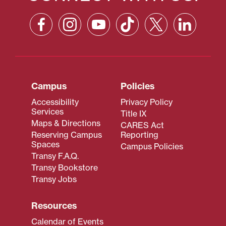
Campus
Policies
Accessibility
Privacy Policy
Services
Title IX
Maps & Directions
CARES Act
Reserving Campus
Reporting
Spaces
Campus Policies
Transy F.A.Q.
Transy Bookstore
Transy Jobs
Resources
Calendar of Events