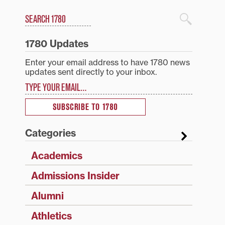
Search
1780 Blog Search
1780 Updates
Enter your email address to have 1780 news
updates sent directly to your inbox.
Type your email…
SUBSCRIBE TO 1780
Categories
Academics
Admissions Insider
Alumni
Athletics