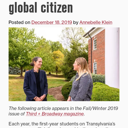
global citizen
Posted on
December 18, 2019
by
Annebelle Klein
The following article appears in the Fall/Winter 2019
issue of
Third + Broadway magazine
.
Each year, the first-year students on Transylvania’s