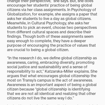
change their perspective,” she says. But, she does
encourage her students’ practice of being global
citizens via her class assignments. In Psychology of
Globalization, for example, she assigns a paper that
asks her students to live a day as global citizens.
Meanwhile, in Cultural Psychology, she asks her
students to pick an event, choose two perspectives
from different cultural spaces and describe their
findings. Though both of these assignments seem
easy enough to complete, they have a deeper
purpose of encouraging the practice of values that
are crucial to being a global citizen.
“In the research I do, we define global citizenship as
awareness, caring, embracing diversity, promoting
social justice and sustainability and a sense of
responsibility to act,” Katzarska-Miller explains. She
argues that what encourages global citizenship the
most on Transy’s campus is the act of awareness.
Awareness is an important aspect of being a global
citizen because “global citizenship is identifying
that we are not all identical and realizing that other
citizens do not live the same way I do.”