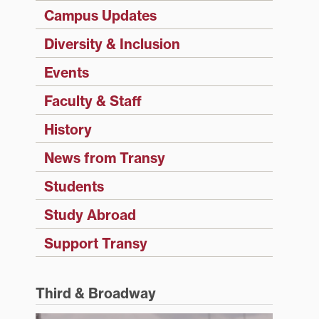
Campus Updates
Diversity & Inclusion
Events
Faculty & Staff
History
News from Transy
Students
Study Abroad
Support Transy
Third & Broadway