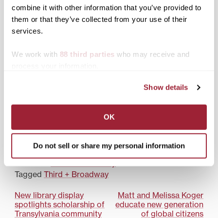
campus theme of
combine it with other information that you’ve provided to
resilience during
them or that they’ve collected from your use of their
Transylvania Academic
services.
Convocation
We work with
88 third parties
who may receive and
process your information.
Show details
Transylvania study
abroad peer ambassador
reflects on first year of
OK
program
Do not sell or share my personal information
Posted in
Third & Broadway
Tagged
Third + Broadway
Post
New library display
Matt and Melissa Koger
spotlights scholarship of
educate new generation
navigation
Transylvania community
of global citizens