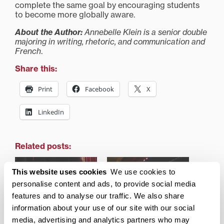
complete the same goal by encouraging students
to become more globally aware.
About the Author:
Annebelle Klein is a senior double
majoring in writing, rhetoric, and communication and
French
.
Share this:
Print
Facebook
X
LinkedIn
Related posts:
This website uses cookies
We use cookies to
personalise content and ads, to provide social media
features and to analyse our traffic. We also share
information about your use of our site with our social
Former Lexington Mayor
Remarks at the 2018
Jim Gray speaks on
Academic Convocation
media, advertising and analytics partners who may