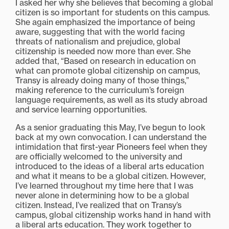
I asked her why she believes that becoming a global
citizen is so important for students on this campus.
She again emphasized the importance of being
aware, suggesting that with the world facing
threats of nationalism and prejudice, global
citizenship is needed now more than ever. She
added that, “Based on research in education on
what can promote global citizenship on campus,
Transy is already doing many of those things,”
making reference to the curriculum’s foreign
language requirements, as well as its study abroad
and service learning opportunities.
As a senior graduating this May, I’ve begun to look
back at my own convocation. I can understand the
intimidation that first-year Pioneers feel when they
are officially welcomed to the university and
introduced to the ideas of a liberal arts education
and what it means to be a global citizen. However,
I’ve learned throughout my time here that I was
never alone in determining how to be a global
citizen. Instead, I’ve realized that on Transy’s
campus, global citizenship works hand in hand with
a liberal arts education. They work together to