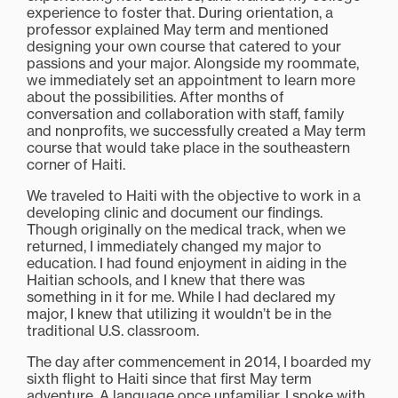
experience to foster that. During orientation, a
professor explained May term and mentioned
designing your own course that catered to your
passions and your major. Alongside my roommate,
we immediately set an appointment to learn more
about the possibilities. After months of
conversation and collaboration with staff, family
and nonprofits, we successfully created a May term
course that would take place in the southeastern
corner of Haiti.
We traveled to Haiti with the objective to work in a
developing clinic and document our findings.
Though originally on the medical track, when we
returned, I immediately changed my major to
education. I had found enjoyment in aiding in the
Haitian schools, and I knew that there was
something in it for me. While I had declared my
major, I knew that utilizing it wouldn’t be in the
traditional U.S. classroom.
The day after commencement in 2014, I boarded my
sixth flight to Haiti since that first May term
adventure. A language once unfamiliar, I spoke with