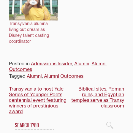
Transylvania alumna
living out dream as
Disney talent casting
coordinator
Posted in
Admissions Insider
,
Alumni
,
Alumni
Outcomes
Tagged
Alumni
,
Alumni Outcomes
Post
Transylvania to host Yale
Biblical sites, Roman
Series of Younger Poets
ruins, and Egyptian
navigation
centennial event featuring
temples serve as Transy
winners of prestigious
classroom
award
Search
1780 Blog Search