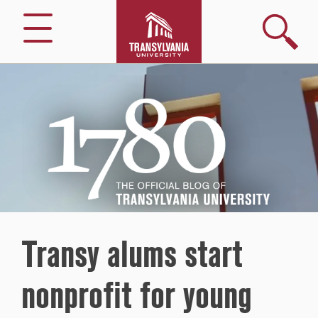
Search
Menu
1780
–
The
Official
Blog
of
Transylvania
University
Transy alums start
nonprofit for young