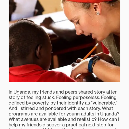
In Uganda, my friends and peers shared story after
story of feeling stuck. Feeling purposeless. Feeling
defined by poverty, by their identity as “vulnerable.”
And I stirred and pondered with each story. What
programs are available for young adults in Uganda?
What avenues are available and realistic? How can I
help my friends discover a practical next step for