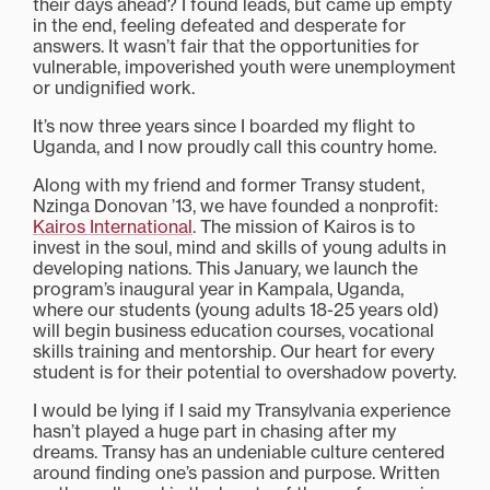
their days ahead? I found leads, but came up empty
in the end, feeling defeated and desperate for
answers. It wasn’t fair that the opportunities for
vulnerable, impoverished youth were unemployment
or undignified work.
It’s now three years since I boarded my flight to
Uganda, and I now proudly call this country home.
Along with my friend and former Transy student,
Nzinga Donovan ’13, we have founded a nonprofit:
Kairos International
. The mission of Kairos is to
invest in the soul, mind and skills of young adults in
developing nations. This January, we launch the
program’s inaugural year in Kampala, Uganda,
where our students (young adults 18-25 years old)
will begin business education courses, vocational
skills training and mentorship. Our heart for every
student is for their potential to overshadow poverty.
I would be lying if I said my Transylvania experience
hasn’t played a huge part in chasing after my
dreams. Transy has an undeniable culture centered
around finding one’s passion and purpose. Written