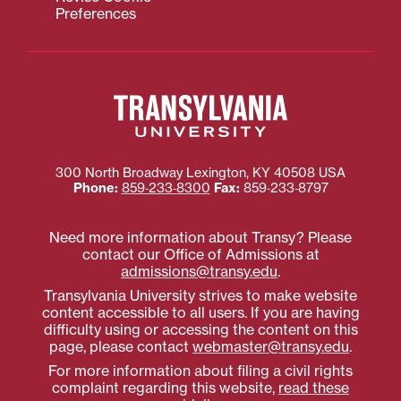
Preferences
300 North Broadway
Lexington
,
KY
40508
USA
Phone:
859‐233‐8300
Fax:
859‐233‐8797
Need more information about Transy? Please
contact our Office of Admissions at
admissions@transy.edu
.
Transylvania University strives to make website
content accessible to all users. If you are having
difficulty using or accessing the content on this
page, please contact
webmaster@transy.edu
.
For more information about filing a civil rights
complaint regarding this website,
read these