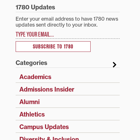
1780 Updates
Enter your email address to have 1780 news
updates sent directly to your inbox.
Type your email…
SUBSCRIBE TO 1780
Categories
Academics
Admissions Insider
Alumni
Athletics
Campus Updates
Diversity & Inclusion