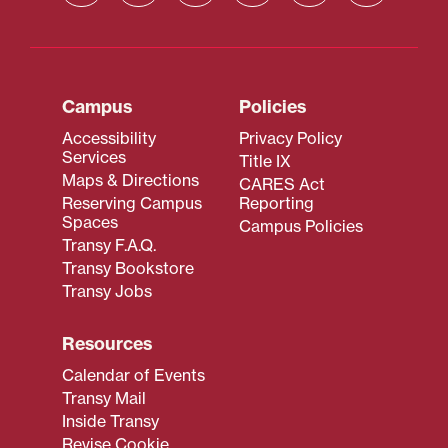
Campus
Policies
Accessibility
Privacy Policy
Services
Title IX
Maps & Directions
CARES Act
Reserving Campus
Reporting
Spaces
Campus Policies
Transy F.A.Q.
Transy Bookstore
Transy Jobs
Resources
Calendar of Events
Transy Mail
Inside Transy
Revise Cookie