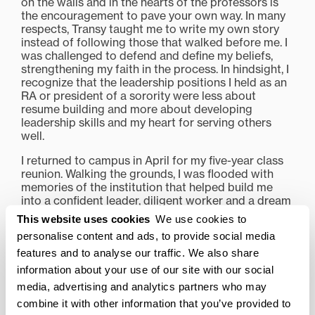
on the walls and in the hearts of the professors is
the encouragement to pave your own way. In many
respects, Transy taught me to write my own story
instead of following those that walked before me. I
was challenged to defend and define my beliefs,
strengthening my faith in the process. In hindsight, I
recognize that the leadership positions I held as an
RA or president of a sorority were less about
resume building and more about developing
leadership skills and my heart for serving others
well.
I returned to campus in April for my five-year class
reunion. Walking the grounds, I was flooded with
memories of the institution that helped build me
into a confident leader, diligent worker and a dream
chaser. In the wake of these unfolding dreams, I
This website uses cookies
We use cookies to
want to extend a genuine thank you to Transylvania
personalise content and ads, to provide social media
and every individual that works hard to uphold this
features and to analyse our traffic. We also share
university. What you do matters, and reaches farther
than any of us will ever know.
information about your use of our site with our social
media, advertising and analytics partners who may
combine it with other information that you’ve provided to