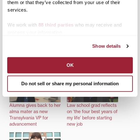
About the author: Allison Conder ’14 is a co-founder
them or that they’ve collected from your use of their
of Kairos International, a Christian nonprofit in Africa.
services.
Share this:
We work with
88 third parties
who may receive and
Print
Facebook
X
process your information.
LinkedIn
Show details
OK
Related posts:
Do not sell or share my personal information
Alumna gives back to her
Law school grad reflects
alma mater as new
on ‘the four best years of
Transylvania VP for
my life’ before starting
advancement
new job