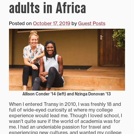
adults in Africa
Posted on
October 17, 2019
by
Guest Posts
Allison Conder ’14 (left) and Nzinga Donovan ’13
When I entered Transy in 2010, I was freshly 18 and
full of wide-eyed curiosity at where my college
experience would lead me. Though I loved school, I
wasn’t quite sure if the world of academia was for
me. I had an undeniable passion for travel and
experiencing new cultures, and wanted my college