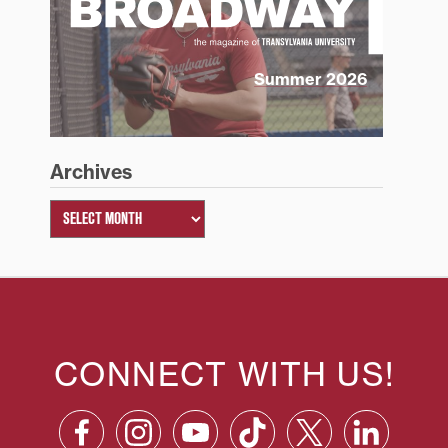
Summer 2026
Archives
CONNECT WITH US!