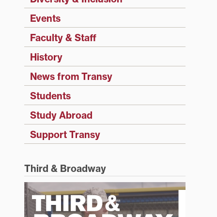
Events
Faculty & Staff
History
News from Transy
Students
Study Abroad
Support Transy
Third & Broadway