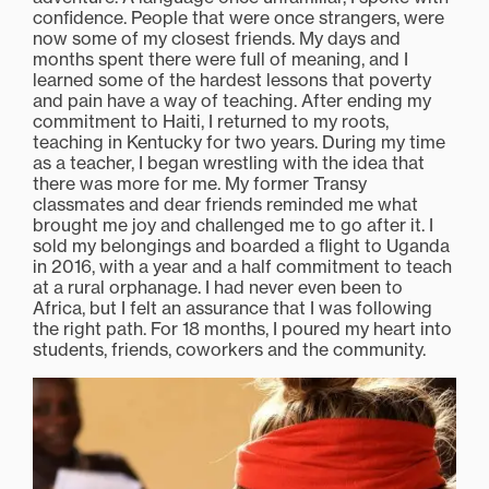
confidence. People that were once strangers, were
now some of my closest friends. My days and
months spent there were full of meaning, and I
learned some of the hardest lessons that poverty
and pain have a way of teaching. After ending my
commitment to Haiti, I returned to my roots,
teaching in Kentucky for two years. During my time
as a teacher, I began wrestling with the idea that
there was more for me. My former Transy
classmates and dear friends reminded me what
brought me joy and challenged me to go after it. I
sold my belongings and boarded a flight to Uganda
in 2016, with a year and a half commitment to teach
at a rural orphanage. I had never even been to
Africa, but I felt an assurance that I was following
the right path. For 18 months, I poured my heart into
students, friends, coworkers and the community.